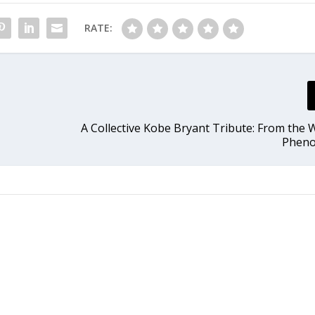
RATE:
A Collective Kobe Bryant Tribute: From the W
Phen