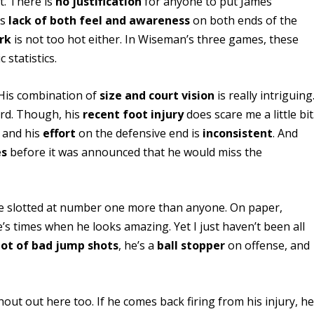
t. There is
no justification
for anyone to put James
is
lack of both feel and awareness
on both ends of the
rk
is not too hot either. In Wiseman’s three games, these
 statistics.
 His combination of
size and court vision
is really intriguing
ard. Though, his
recent foot injury
does scare me a little bit
, and his
effort
on the defensive end is
inconsistent
. And
es
before it was announced that he would miss the
ee slotted at number one more than anyone. On paper,
’s times when he looks amazing. Yet I just haven’t been all
 lot of bad jump shots
, he’s a
ball stopper
on offense, and
out out here too. If he comes back firing from his injury, h