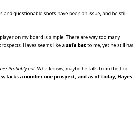
 and questionable shots have been an issue, and he still
layer on my board is simple: There are way too many
prospects. Hayes seems like a
safe bet
to me, yet he still ha
une? Probably not.
Who knows, maybe he falls from the top
lass lacks a number one prospect, and as of today, Hayes