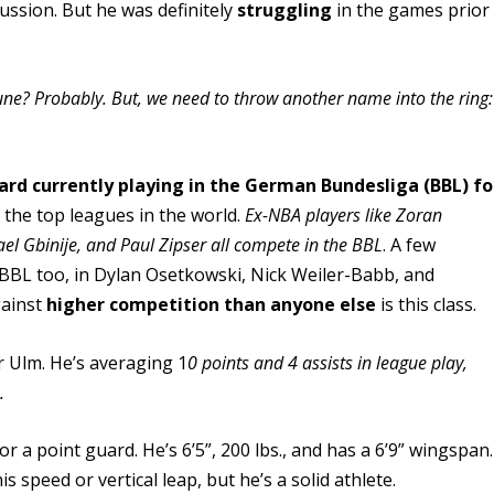
ussion. But he was definitely
struggling
in the games prior
 June? Probably. But, we need to throw another name into the ring:
uard currently playing in the German Bundesliga (BBL) fo
 the top leagues in the world.
Ex-NBA players like Zoran
el Gbinije, and Paul Zipser all compete in the BBL
. A few
e BBL too, in Dylan Osetkowski, Nick Weiler-Babb, and
gainst
higher competition than anyone else
is this class.
r Ulm. He’s averaging 1
0 points and 4 assists in league play,
.
or a point guard. He’s 6’5”, 200 lbs., and has a 6’9” wingspan.
s speed or vertical leap, but he’s a solid athlete.