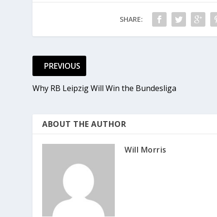
SHARE:
PREVIOUS
Why RB Leipzig Will Win the Bundesliga
ABOUT THE AUTHOR
Will Morris