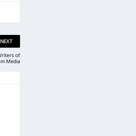
NEXT
riters of
om Media