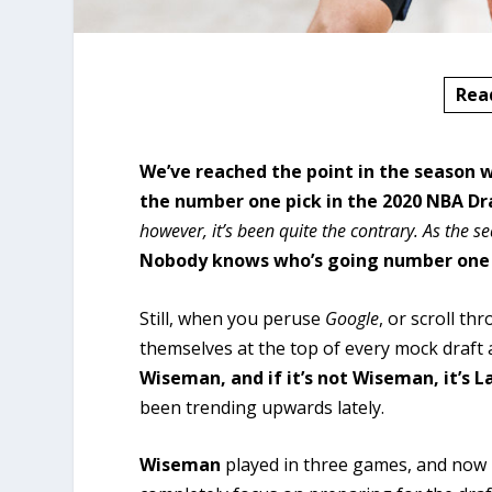
Rea
We’ve reached the point in the season 
the number one pick in the 2020 NBA Dr
however, it’s been quite the contrary. As the 
Nobody knows who’s going number one i
Still, when you peruse
Google
, or scroll t
themselves at the top of every mock draft
Wiseman, and if it’s not Wiseman, it’s L
been trending upwards lately.
Wiseman
played in three games, and now 