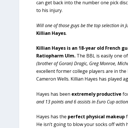
can get back into the number one pick disc
to his injury.
Will one of those guys be the top selection in
Killian Hayes
.
Killian Hayes is an 18-year old French g
Ratiopharm Ulm.
The BBL is easily one of
(brother of Goran) Dragic, Greg Monroe, Micha
excellent former college players are in th
Cameron Wells. Killian Hayes has played a
Hayes has been
extremely productive
fo
and 13 points and 6 assists in Euro Cup action
Hayes has the
perfect physical makeup
f
He isn’t going to blow your socks off with hi