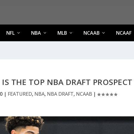
NFL
NBA
MLB
NCAAB
NCAAF
E IS THE TOP NBA DRAFT PROSPECT
20
|
FEATURED
,
NBA
,
NBA DRAFT
,
NCAAB
|