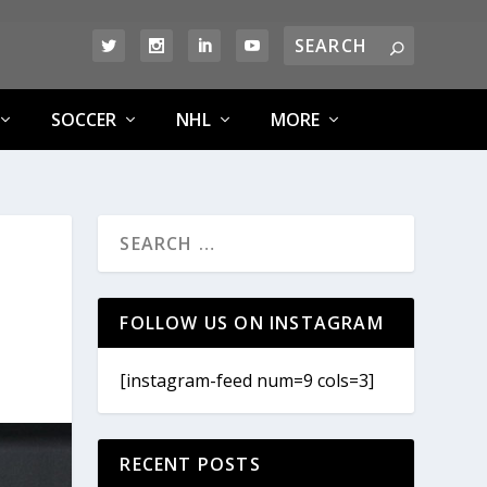
SOCCER
NHL
MORE
FOLLOW US ON INSTAGRAM
[instagram-feed num=9 cols=3]
RECENT POSTS