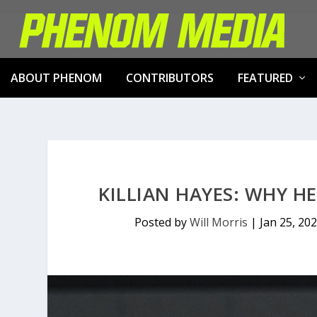
ABOUT PHENOM
CONTRIBUTORS
FEATURED
KILLIAN HAYES: WHY H
Posted by
Will Morris
|
Jan 25, 20