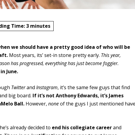
ding Time:
3
minutes
when we should have a pretty good idea of who will be
aft.
Most years, its’ set-in stone pretty early.
This year,
season has progressed, everything has just become foggier.
n June.
hrough
Twitter
and
Instagram
, it’s the same few guys that find
 and big board.
If it’s not Anthony Edwards, it’s James
aMelo Ball.
However,
none
of the guys I just mentioned hav
he’s already decided to
end his collegiate career
and