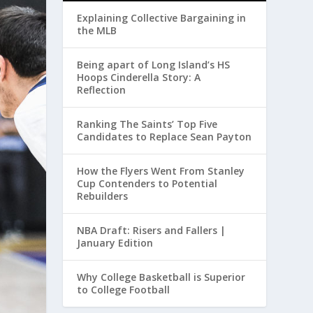
Explaining Collective Bargaining in
the MLB
Being apart of Long Island’s HS
Hoops Cinderella Story: A
Reflection
Ranking The Saints’ Top Five
Candidates to Replace Sean Payton
How the Flyers Went From Stanley
Cup Contenders to Potential
Rebuilders
NBA Draft: Risers and Fallers |
January Edition
Why College Basketball is Superior
to College Football