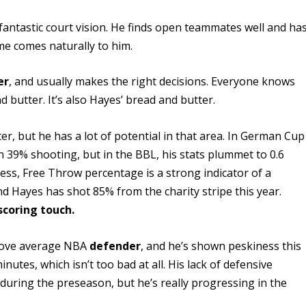
fantastic court vision. He finds open teammates well and ha
ame comes naturally to him.
er
, and usually makes the right decisions. Everyone knows
d butter. It’s also Hayes’ bread and butter.
r, but he has a lot of potential in that area. In German Cup
n 39% shooting, but in the BBL, his stats plummet to 0.6
ss, Free Throw percentage is a strong indicator of a
nd Hayes has shot 85% from the charity stripe this year.
scoring touch.
ove average NBA
defender
, and he’s shown peskiness this
nutes, which isn’t too bad at all. His lack of defensive
during the preseason, but he’s really progressing in the