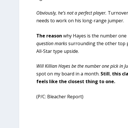
Obviously, he’s not a perfect player.
Turnovers
needs to work on his long-range jumper.
The reason
why Hayes is the number one p
question marks
surrounding the other top 
All-Star type upside.
Will Killian Hayes be the number one pick in J
spot on my board in a month.
Still
,
this c
feels like the closest thing to one.
(P/C: Bleacher Report)