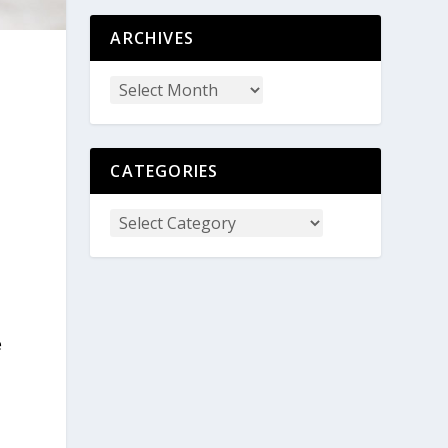
ARCHIVES
CATEGORIES
e