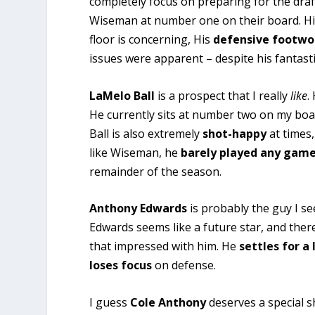
completely focus on preparing for the draf
Wiseman at number one on their board. H
floor is concerning, His
defensive footwo
issues were apparent – despite his fantastic
LaMelo Ball
is a prospect that I really
like
.
He currently sits at number two on my bo
Ball is also extremely
shot-happy
at times
like Wiseman, he
barely played any gam
remainder of the season.
Anthony Edwards
is probably the guy I s
Edwards seems like a future star, and there
that impressed with him. He
settles
for a
loses focus
on defense.
I guess
Cole Anthony
deserves a special sh