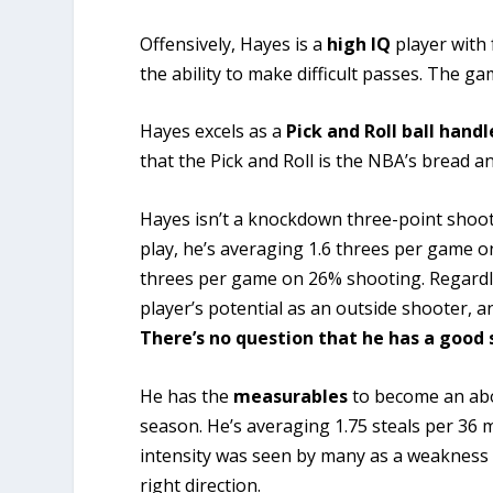
Offensively, Hayes is a
high IQ
player with 
the ability to make difficult passes. The g
Hayes excels as a
Pick and Roll ball handl
that the Pick and Roll is the NBA’s bread an
Hayes isn’t a knockdown three-point shoote
play, he’s averaging 1.6 threes per game o
threes per game on 26% shooting. Regardle
player’s potential as an outside shooter, a
There’s no question that he has a good 
He has the
measurables
to become an ab
season. He’s averaging 1.75 steals per 36 mi
intensity was seen by many as a weakness 
right direction.