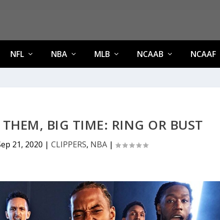
NFL
NBA
MLB
NCAAB
NCAAF
 THEM, BIG TIME: RING OR BUST
Sep 21, 2020
|
CLIPPERS
,
NBA
|