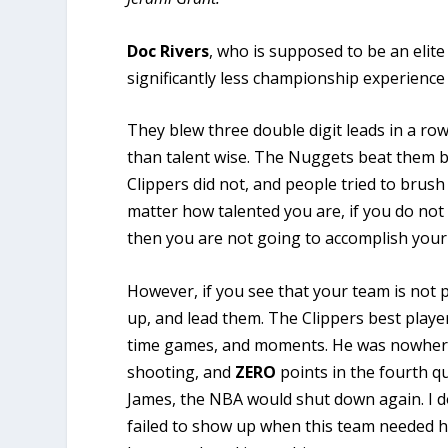
Doc Rivers
, who is supposed to be an eli
significantly less championship experience
They blew three double digit leads in a ro
than talent wise. The Nuggets beat them b
Clippers did not, and people tried to brush 
matter how talented you are, if you do not
then you are not going to accomplish your
However, if you see that your team is not pe
up, and lead them. The Clippers best player
time games, and moments. He was nowhere 
shooting, and
ZERO
points in the fourth qu
James, the NBA would shut down again. I d
failed to show up when this team needed hi