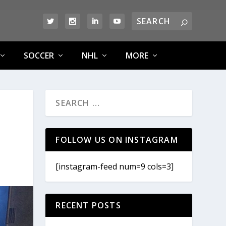
SOCCER
NHL
MORE
FOLLOW US ON INSTAGRAM
[instagram-feed num=9 cols=3]
RECENT POSTS