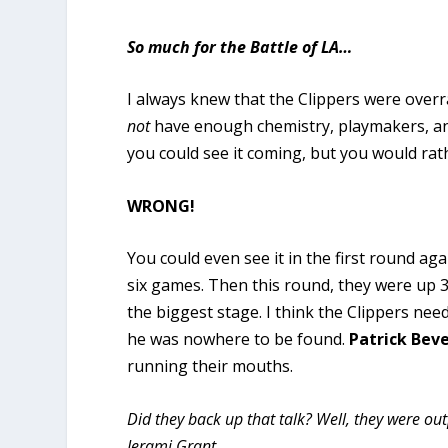
So much for the Battle of LA…
I always knew that the Clippers were overra
not
have enough chemistry, playmakers, and r
you could see it coming, but you would rath
WRONG!
You could even see it in the first round a
six games. Then this round, they were up 
the biggest stage.
I think the Clippers nee
he was nowhere to be found.
Patrick Bev
running their mouths.
Did they back up that talk?
Well, they were out
Jerami Grant.