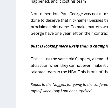
happened, and it cost his team.
Not to mention, Paul George was not much o
done to deserve that nickname? Besides tho
proclaimed nickname. To make matters wor
George have one year left on their contract
Bust is looking more likely than a champ
This is just the same old Clippers, a team t
attraction when they cannot even make it p
talented team in the NBA. This is one of t
Kudos to the Nuggets for going to the conferenc
myself when I say I am not surprised.