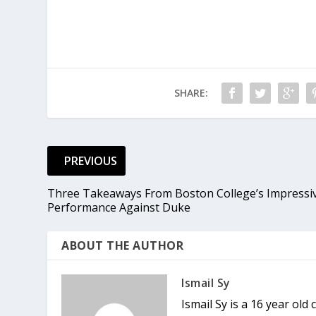
SHARE:
PREVIOUS
Three Takeaways From Boston College’s Impressi
Performance Against Duke
ABOUT THE AUTHOR
Ismail Sy
Ismail Sy is a 16 year ol