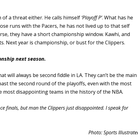
f a threat either. He calls himself
‘Playoff P’
. What has he
se runs with the Pacers, he has not lived up to that self
se, they have a short championship window. Kawhi, and
s. Next year is championship, or bust for the Clippers.
ionship next season.
hat will always be second fiddle in LA. They can’t be the main
ast the second round of the playoffs, even with the most
he most disappointing teams in the history of the NBA.
e finals, but man the Clippers just disappointed. I speak for
Photo: Sports Illustrate