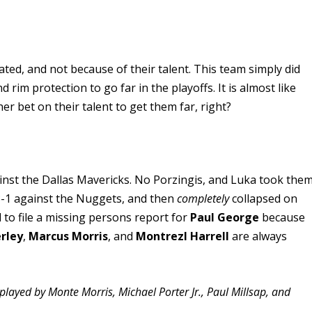
ted, and not because of their talent. This team simply did
im protection to go far in the playoffs. It is almost like
er bet on their talent to get them far, right?
gainst the Dallas Mavericks. No Porzingis, and Luka took the
3-1 against the Nuggets, and then
completely
collapsed on
d to file a missing persons report for
Paul George
because
erley
,
Marcus Morris
, and
Montrezl Harrell
are always
played by Monte Morris, Michael Porter Jr., Paul Millsap, and