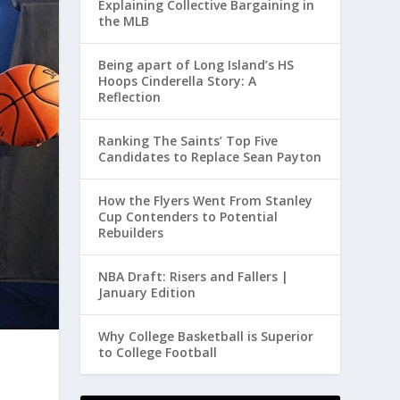
Explaining Collective Bargaining in
the MLB
Being apart of Long Island’s HS
Hoops Cinderella Story: A
Reflection
Ranking The Saints’ Top Five
Candidates to Replace Sean Payton
How the Flyers Went From Stanley
Cup Contenders to Potential
Rebuilders
NBA Draft: Risers and Fallers |
January Edition
Why College Basketball is Superior
to College Football