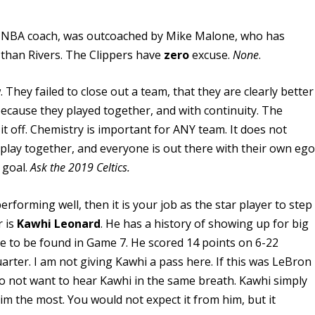
te NBA coach, was outcoached by Mike Malone, who has
 than Rivers. The Clippers have
zero
excuse.
None
.
w.
They failed to close out a team, that they are clearly better
ecause they played together, and with continuity. The
it off. Chemistry is important for ANY team. It does not
 play together, and everyone is out there with their own ego
 goal.
Ask the 2019 Celtics.
rforming well, then it is your job as the star player to step
 is
Kawhi Leonard
. He has a history of showing up for big
to be found in Game 7. He scored 14 points on 6-22
arter. I am not giving Kawhi a pass here. If this was LeBron
o not want to hear Kawhi in the same breath. Kawhi simply
m the most. You would not expect it from him, but it