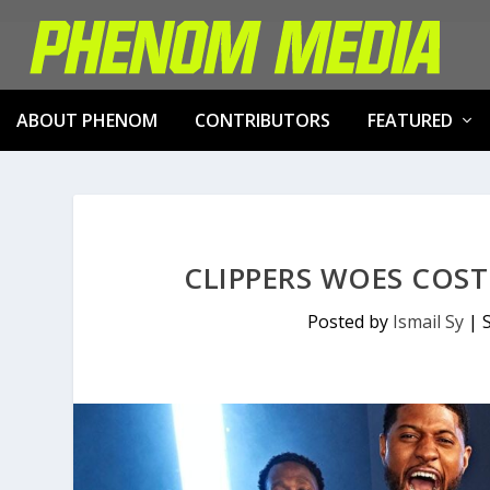
ABOUT PHENOM
CONTRIBUTORS
FEATURED
CLIPPERS WOES COST
Posted by
Ismail Sy
|