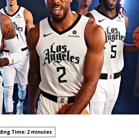
ding Time:
2
minutes