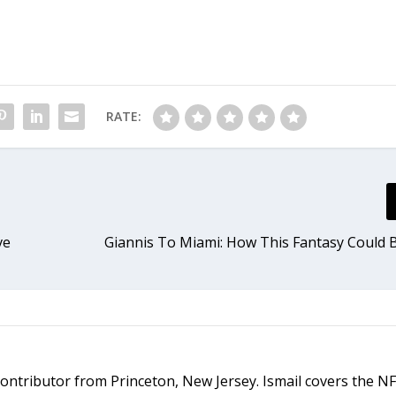
RATE:
ve
Giannis To Miami: How This Fantasy Could
d contributor from Princeton, New Jersey. Ismail covers the N