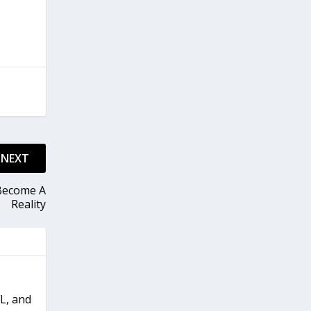
NEXT
 Become A
Reality
FL, and