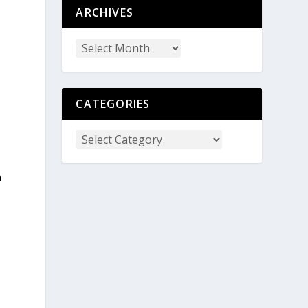
ARCHIVES
CATEGORIES
m