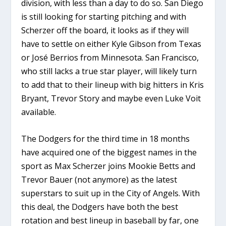
division, with less than a day to do so. San Diego
is still looking for starting pitching and with
Scherzer off the board, it looks as if they will
have to settle on either Kyle Gibson from Texas
or José Berrios from Minnesota. San Francisco,
who still lacks a true star player, will likely turn
to add that to their lineup with big hitters in Kris
Bryant, Trevor Story and maybe even Luke Voit
available.
The Dodgers for the third time in 18 months
have acquired one of the biggest names in the
sport as Max Scherzer joins Mookie Betts and
Trevor Bauer (not anymore) as the latest
superstars to suit up in the City of Angels. With
this deal, the Dodgers have both the best
rotation and best lineup in baseball by far, one