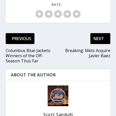
RATE:
PREVIOUS
NEXT
Columbus Blue Jackets:
Breaking: Mets Acquire
Winners of the Off-
Javier Baez
Season Thus Far
ABOUT THE AUTHOR
Scott Sandulli