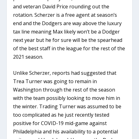
and veteran David Price rounding out the
rotation. Scherzer is a free agent at season’s
end and the Dodgers are way above the luxury
tax line meaning Max likely won’t be a Dodger
next year but he for sure will be the spearhead
of the best staff in the league for the rest of the
2021 season.
Unlike Scherzer, reports had suggested that
Trea Turner was going to remain in
Washington through the rest of the season
with the team possibly looking to move him in
the winter. Trading Turner was assumed to be
too complicated as he just recently tested
positive for COVID-19 mid-game against
Philadelphia and his availability to a potential