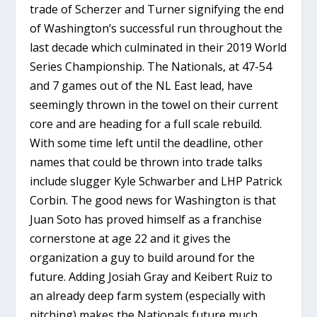
trade of Scherzer and Turner signifying the end
of Washington’s successful run throughout the
last decade which culminated in their 2019 World
Series Championship. The Nationals, at 47-54
and 7 games out of the NL East lead, have
seemingly thrown in the towel on their current
core and are heading for a full scale rebuild.
With some time left until the deadline, other
names that could be thrown into trade talks
include slugger Kyle Schwarber and LHP Patrick
Corbin. The good news for Washington is that
Juan Soto has proved himself as a franchise
cornerstone at age 22 and it gives the
organization a guy to build around for the
future. Adding Josiah Gray and Keibert Ruiz to
an already deep farm system (especially with
pitching) makes the Nationals future much