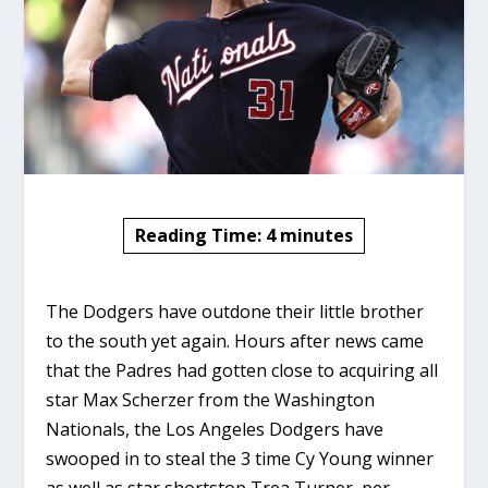
Reading Time:
4
minutes
The Dodgers have outdone their little brother
to the south yet again. Hours after news came
that the Padres had gotten close to acquiring all
star Max Scherzer from the Washington
Nationals, the Los Angeles Dodgers have
swooped in to steal the 3 time Cy Young winner
as well as star shortstop Trea Turner, per