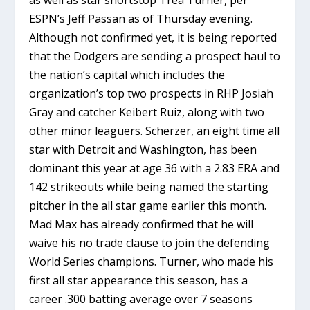
ESPN’s Jeff Passan as of Thursday evening.
Although not confirmed yet, it is being reported
that the Dodgers are sending a prospect haul to
the nation’s capital which includes the
organization’s top two prospects in RHP Josiah
Gray and catcher Keibert Ruiz, along with two
other minor leaguers. Scherzer, an eight time all
star with Detroit and Washington, has been
dominant this year at age 36 with a 2.83 ERA and
142 strikeouts while being named the starting
pitcher in the all star game earlier this month.
Mad Max has already confirmed that he will
waive his no trade clause to join the defending
World Series champions. Turner, who made his
first all star appearance this season, has a
career .300 batting average over 7 seasons