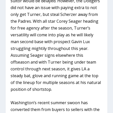
suitor would be delayed. However, the Dodgers
did not have an issue with paying extra to not
only get Turner, but steal Scherzer away from
the Padres. With all star Corey Seager heading
for free agency after the season, Turner’s
versatility will come into play as he will likely
man second base with prospect Gavin Lux
struggling mightily throughout this year.
Assuming Seager signs elsewhere this
offseason and with Turner being under team
control through next season, it gives LA a
steady bat, glove and running game at the top
of the lineup for multiple seasons at his natural
position of shortstop.
Washington’s recent summer swoon has
converted them from buyers to sellers with the