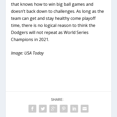
that knows how to win big ball games and
doesn’t back down to challenges. As long as the
team can get and stay healthy come playoff
time, there is no logical reason to think the
Dodgers will not repeat as World Series
Champions in 2021.
Image: USA Today
SHARE: