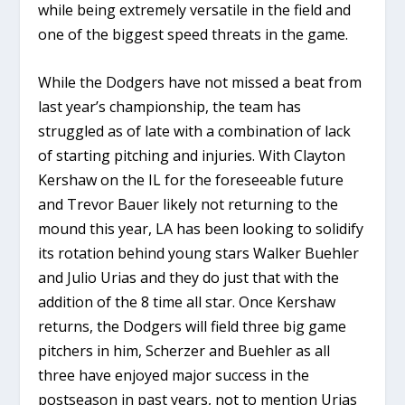
while being extremely versatile in the field and
one of the biggest speed threats in the game.
While the Dodgers have not missed a beat from
last year’s championship, the team has
struggled as of late with a combination of lack
of starting pitching and injuries. With Clayton
Kershaw on the IL for the foreseeable future
and Trevor Bauer likely not returning to the
mound this year, LA has been looking to solidify
its rotation behind young stars Walker Buehler
and Julio Urias and they do just that with the
addition of the 8 time all star. Once Kershaw
returns, the Dodgers will field three big game
pitchers in him, Scherzer and Buehler as all
three have enjoyed major success in the
postseason in past years, not to mention Urias