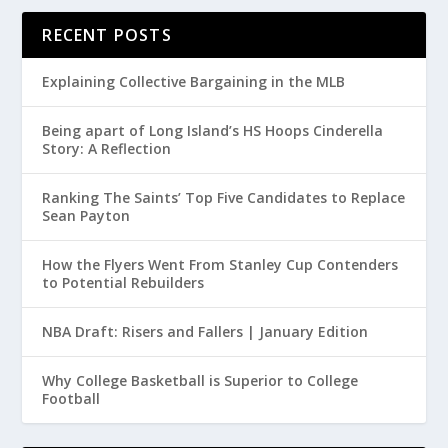
RECENT POSTS
Explaining Collective Bargaining in the MLB
Being apart of Long Island’s HS Hoops Cinderella
Story: A Reflection
Ranking The Saints’ Top Five Candidates to Replace
Sean Payton
How the Flyers Went From Stanley Cup Contenders
to Potential Rebuilders
NBA Draft: Risers and Fallers | January Edition
Why College Basketball is Superior to College
Football