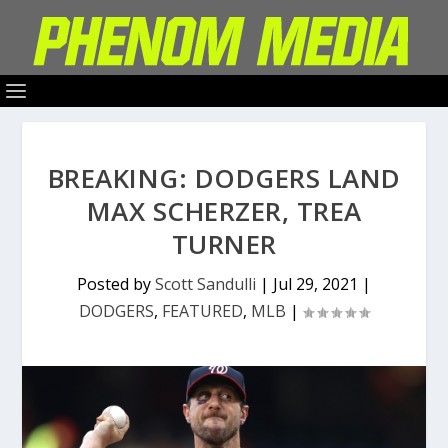
BREAKING: DODGERS LAND
MAX SCHERZER, TREA
TURNER
Posted by
Scott Sandulli
|
Jul 29, 2021
|
DODGERS
,
FEATURED
,
MLB
|