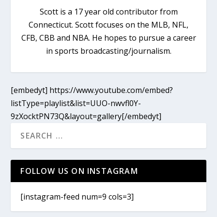
Scott is a 17 year old contributor from
Connecticut. Scott focuses on the MLB, NFL,
CFB, CBB and NBA. He hopes to pursue a career
in sports broadcasting/journalism.
[embedyt] https://www.youtube.com/embed?
listType=playlist&list=UUO-nwvfl0Y-
9zXocktPN73Q&layout=gallery[/embedyt]
FOLLOW US ON INSTAGRAM
[instagram-feed num=9 cols=3]