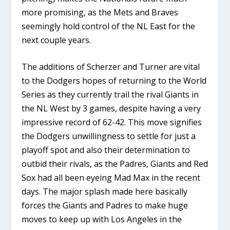
more promising, as the Mets and Braves
seemingly hold control of the NL East for the
next couple years.
The additions of Scherzer and Turner are vital
to the Dodgers hopes of returning to the World
Series as they currently trail the rival Giants in
the NL West by 3 games, despite having a very
impressive record of 62-42. This move signifies
the Dodgers unwillingness to settle for just a
playoff spot and also their determination to
outbid their rivals, as the Padres, Giants and Red
Sox had all been eyeing Mad Max in the recent
days. The major splash made here basically
forces the Giants and Padres to make huge
moves to keep up with Los Angeles in the