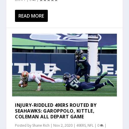
READ MORE
INJURY-RIDDLED 49ERS ROUTED BY
SEAHAWKS: GAROPPOLO, KITTLE,
COLEMAN ALL DEPART GAME
Posted by
Shane Rich
|
Nov 2, 2020
|
49ERS
,
NFL
|
0
|