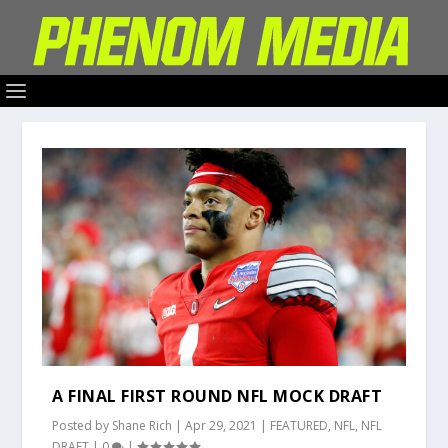
A FINAL FIRST ROUND NFL MOCK DRAFT
Posted by
Shane Rich
|
Apr 29, 2021
|
FEATURED
,
NFL
,
NFL
DRAFT
|
0
|