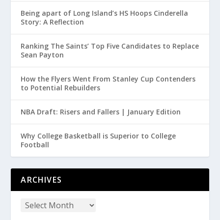
Being apart of Long Island’s HS Hoops Cinderella
Story: A Reflection
Ranking The Saints’ Top Five Candidates to Replace
Sean Payton
How the Flyers Went From Stanley Cup Contenders
to Potential Rebuilders
NBA Draft: Risers and Fallers | January Edition
Why College Basketball is Superior to College
Football
ARCHIVES