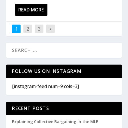
READ MORE
1
2
3
FOLLOW US ON INSTAGRAM
[instagram-feed num=9 cols=3]
RECENT POSTS
Explaining Collective Bargaining in the MLB