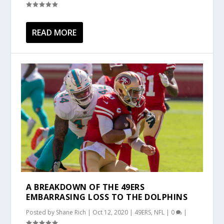
READ MORE
A BREAKDOWN OF THE 49ERS
EMBARRASING LOSS TO THE DOLPHINS
Posted by
Shane Rich
|
Oct 12, 2020
|
49ERS
,
NFL
|
0
|