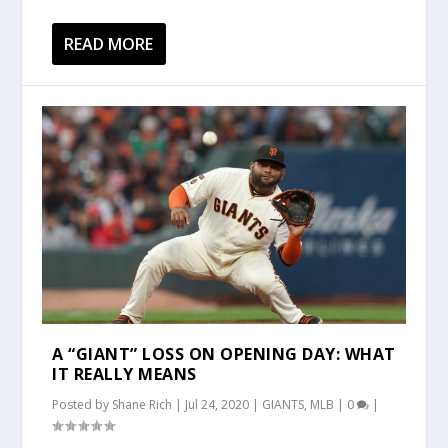
READ MORE
A “GIANT” LOSS ON OPENING DAY: WHAT
IT REALLY MEANS
Posted by
Shane Rich
|
Jul 24, 2020
|
GIANTS
,
MLB
|
0
|