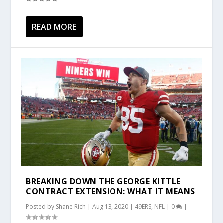
READ MORE
BREAKING DOWN THE GEORGE KITTLE
CONTRACT EXTENSION: WHAT IT MEANS
Posted by
Shane Rich
|
Aug 13, 2020
|
49ERS
,
NFL
|
0
|