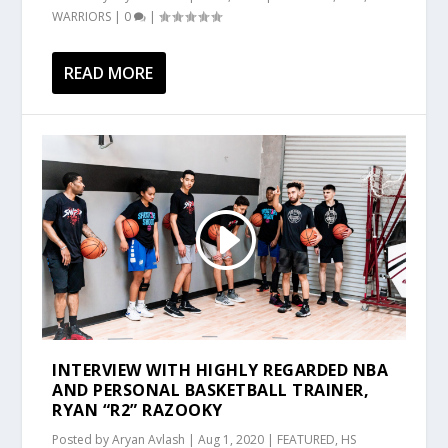
WARRIORS
|
0
|
READ MORE
INTERVIEW WITH HIGHLY REGARDED NBA
AND PERSONAL BASKETBALL TRAINER,
RYAN “R2” RAZOOKY
Posted by
Aryan Avlash
|
Aug 1, 2020
|
FEATURED
,
HS