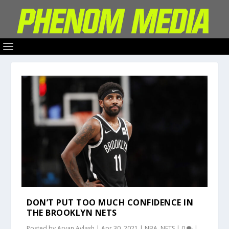
DON’T PUT TOO MUCH CONFIDENCE IN
THE BROOKLYN NETS
Posted by
Aryan Avlash
|
Apr 30, 2021
|
NBA
,
NETS
|
0
|