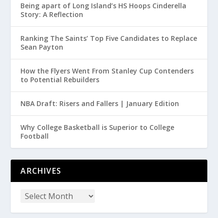
Being apart of Long Island’s HS Hoops Cinderella
Story: A Reflection
Ranking The Saints’ Top Five Candidates to Replace
Sean Payton
How the Flyers Went From Stanley Cup Contenders
to Potential Rebuilders
NBA Draft: Risers and Fallers | January Edition
Why College Basketball is Superior to College
Football
ARCHIVES