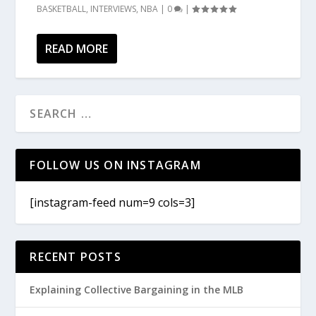
BASKETBALL
,
INTERVIEWS
,
NBA
|
0
|
READ MORE
FOLLOW US ON INSTAGRAM
[instagram-feed num=9 cols=3]
RECENT POSTS
Explaining Collective Bargaining in the MLB