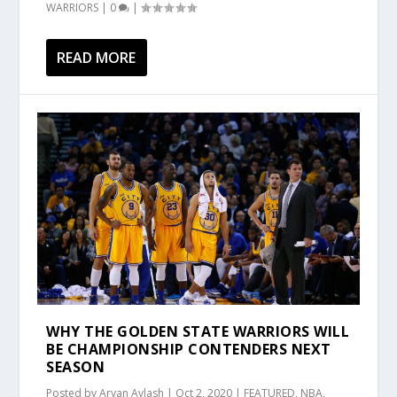
WARRIORS
|
0
|
READ MORE
WHY THE GOLDEN STATE WARRIORS WILL
BE CHAMPIONSHIP CONTENDERS NEXT
SEASON
Posted by
Aryan Avlash
|
Oct 2, 2020
|
FEATURED
,
NBA
,