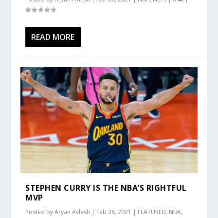
READ MORE
STEPHEN CURRY IS THE NBA’S RIGHTFUL
MVP
Posted by
Aryan Avlash
|
Feb 28, 2021
|
FEATURED
,
NBA
,