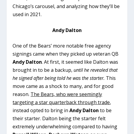
Chicago’s carousel, and analyzing how they’ll be
used in 2021.
Andy Dalton
One of the Bears’ more notable free agency
signings came when they picked up veteran QB
Andy Dalton
. At first, it seemed like Dalton was
brought in to be a backup,
until he revealed that
he signed after being told he was the starter.
This
move came as a shock to many, and for good
reason.
The Bears, who were seemingly
targeting a star quarterback through trade
,
instead opted to bring in
Andy Dalton
to be
their starter. Dalton being the starter felt
extremely underwhelming compared to having