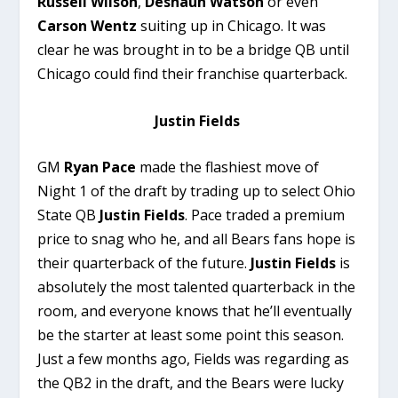
Russell Wilson
,
Deshaun Watson
or even
Carson Wentz
suiting up in Chicago. It was
clear he was brought in to be a bridge QB until
Chicago could find their franchise quarterback.
Justin Fields
GM
Ryan Pace
made the flashiest move of
Night 1 of the draft by trading up to select Ohio
State QB
Justin Fields
. Pace traded a premium
price to snag who he, and all Bears fans hope is
their quarterback of the future.
Justin Fields
is
absolutely the most talented quarterback in the
room, and everyone knows that he’ll eventually
be the starter at least some point this season.
Just a few months ago, Fields was regarding as
the QB2 in the draft, and the Bears were lucky