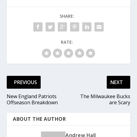
SHARE:
RATE:
PREVIOUS
NEXT
New England Patriots
The Milwaukee Bucks
Offseason Breakdown
are Scary
ABOUT THE AUTHOR
Andrew Hall