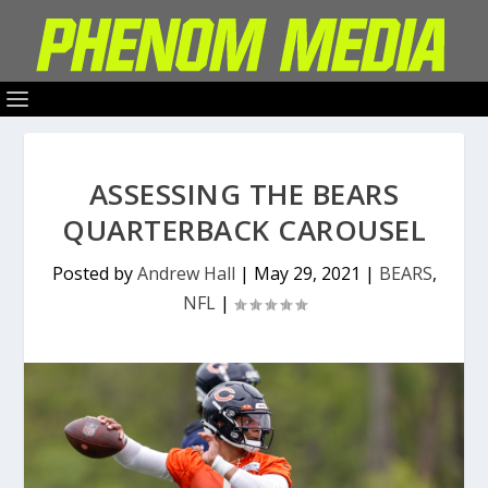
ASSESSING THE BEARS
QUARTERBACK CAROUSEL
Posted by
Andrew Hall
|
May 29, 2021
|
BEARS
,
NFL
|