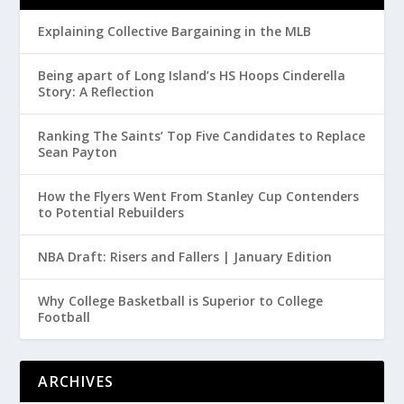
Explaining Collective Bargaining in the MLB
Being apart of Long Island’s HS Hoops Cinderella
Story: A Reflection
Ranking The Saints’ Top Five Candidates to Replace
Sean Payton
How the Flyers Went From Stanley Cup Contenders
to Potential Rebuilders
NBA Draft: Risers and Fallers | January Edition
Why College Basketball is Superior to College
Football
ARCHIVES