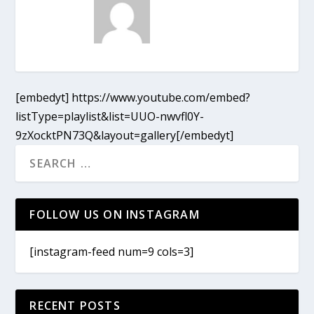
[embedyt] https://www.youtube.com/embed?
listType=playlist&list=UUO-nwvfl0Y-
9zXocktPN73Q&layout=gallery[/embedyt]
FOLLOW US ON INSTAGRAM
[instagram-feed num=9 cols=3]
RECENT POSTS