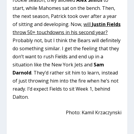
start, while Mahomes sat on the bench. Then,
the next season, Patrick took over after a year
of sitting and developing. Now,
will
Justin Fields
throw 50+ touchdowns in his second year?
Probably not, but I think the Bears will definitely
do something similar. I get the feeling that they
don’t want to rush Fields and end up in a
situation like the New York Jets and
Sam
Darnold
. They’d rather sit him to learn, instead
of just throwing him into the fire when he’s not
ready. I’d expect Fields to sit Week 1, behind
Dalton.
Photo: Kamil Krzaczynski