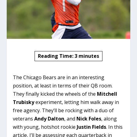
Reading Time:
3
minutes
The Chicago Bears are in an interesting
position, at least in terms of their QB room.
They finally kicked the wheels of the
Mitchell
Trubisky
experiment, letting him walk away in
free agency. They’ll be rocking with a duo of
veterans
Andy Dalton
, and
Nick Foles
, along
with young, hotshot rookie
Justin Fields
. In this
article, I’ll be assessing each quarterback in