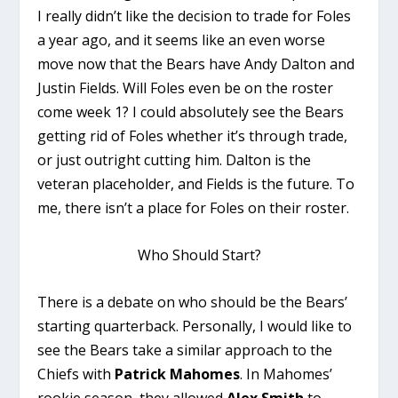
I really didn’t like the decision to trade for Foles
a year ago, and it seems like an even worse
move now that the Bears have Andy Dalton and
Justin Fields. Will Foles even be on the roster
come week 1? I could absolutely see the Bears
getting rid of Foles whether it’s through trade,
or just outright cutting him. Dalton is the
veteran placeholder, and Fields is the future. To
me, there isn’t a place for Foles on their roster.
Who Should Start?
There is a debate on who should be the Bears’
starting quarterback. Personally, I would like to
see the Bears take a similar approach to the
Chiefs with
Patrick Mahomes
. In Mahomes’
rookie season, they allowed
Alex Smith
to