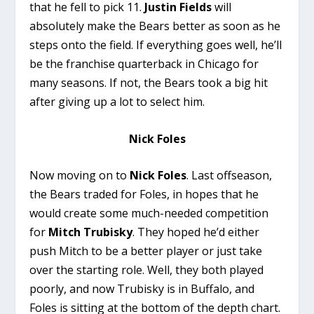
that he fell to pick 11.
Justin
Fields
will
absolutely make the Bears better as soon as he
steps onto the field. If everything goes well, he’ll
be the franchise quarterback in Chicago for
many seasons. If not, the Bears took a big hit
after giving up a lot to select him.
Nick Foles
Now moving on to
Nick Foles
. Last offseason,
the Bears traded for Foles, in hopes that he
would create some much-needed competition
for
Mitch Trubisky
. They hoped he’d either
push Mitch to be a better player or just take
over the starting role. Well, they both played
poorly, and now Trubisky is in Buffalo, and
Foles is sitting at the bottom of the depth chart.