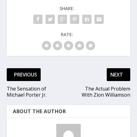
SHARE:
RATE:
PREVIOUS
NEXT
The Sensation of
The Actual Problem
Michael Porter Jr.
With Zion Williamson
ABOUT THE AUTHOR