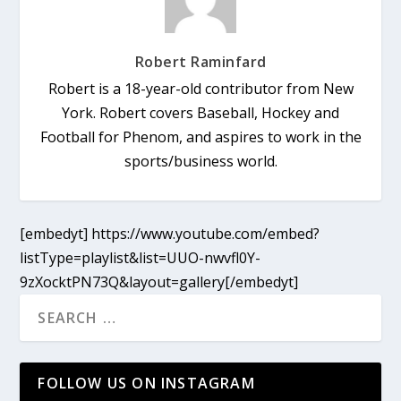
Robert Raminfard
Robert is a 18-year-old contributor from New
York. Robert covers Baseball, Hockey and
Football for Phenom, and aspires to work in the
sports/business world.
[embedyt] https://www.youtube.com/embed?
listType=playlist&list=UUO-nwvfl0Y-
9zXocktPN73Q&layout=gallery[/embedyt]
FOLLOW US ON INSTAGRAM