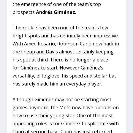
the emergence of one of the team’s top
prospects
Andrés Giménez
.
The rookie
has been one of the team’s few
bright spots and has definitely been impressive.
With Amed Rosario, Robinson Canó now back in
the lineup and Davis almost certainly keeping
his spot at third. There is no longer a place
for Giménez to start. However Giménez’s
versatility, elite glove, his speed and stellar bat
has surely made him an everyday player.
Although Giménez may not be starting most
games anymore, the Mets now have options on
how to use their young star. One of the most
appealing roles is for Giménez to split time with
Canó at second base. Canó has just returned