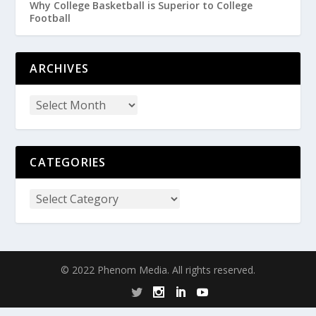
Why College Basketball is Superior to College
Football
ARCHIVES
CATEGORIES
© 2022 Phenom Media. All rights reserved.