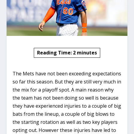
Reading Time:
2
minutes
The Mets have not been exceeding expectations
so far this season. But they are still very much in
the mix for a playoff spot. A main reason why
the team has not been doing so well is because
they have experienced injuries to a couple of big
bats from the lineup, a couple of big blows to
the starting rotation as well as two key players
opting out. However these injuries have led to