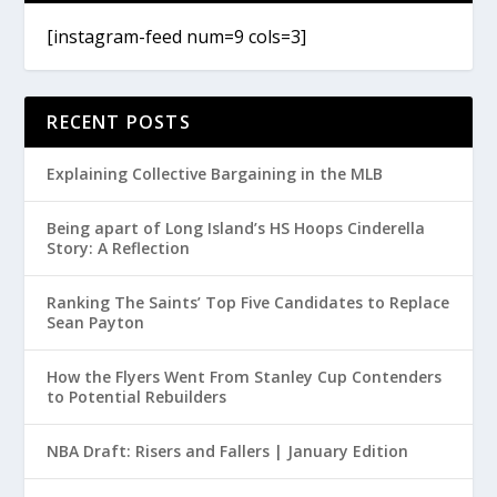
[instagram-feed num=9 cols=3]
RECENT POSTS
Explaining Collective Bargaining in the MLB
Being apart of Long Island’s HS Hoops Cinderella
Story: A Reflection
Ranking The Saints’ Top Five Candidates to Replace
Sean Payton
How the Flyers Went From Stanley Cup Contenders
to Potential Rebuilders
NBA Draft: Risers and Fallers | January Edition