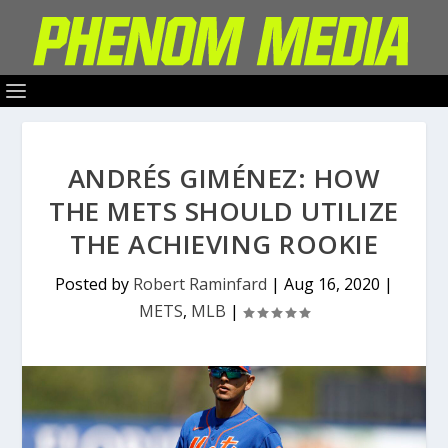
ANDRÉS GIMÉNEZ: HOW
THE METS SHOULD UTILIZE
THE ACHIEVING ROOKIE
Posted by
Robert Raminfard
|
Aug 16, 2020
|
METS
,
MLB
|