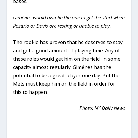
bases.
Giménez would also be the one to get the start when
Rosario or Davis are resting or unable to play.
The rookie has proven that he deserves to stay
and get a good amount of playing time. Any of
these roles would get him on the field in some
capacity almost regularly. Giménez has the
potential to be a great player one day. But the
Mets must keep him on the field in order for
this to happen.
Photo: NY Daily News