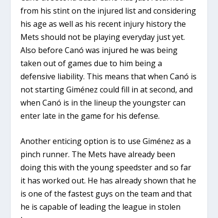
from his stint on the injured list and considering
his age as well as his recent injury history the
Mets should not be playing everyday just yet.
Also before Canó was injured he was being
taken out of games due to him being a
defensive liability. This means that when Canó is
not starting
Giménez could fill in at second, and
when Canó is in the lineup the youngster can
enter late in the game for his defense.
Another enticing option is to use Giménez as a
pinch runner. The Mets have already been
doing this with the young speedster and so far
it has worked out. He has already shown that he
is one of the fastest guys on the team and that
he is capable of leading the league in stolen