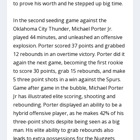
to prove his worth and he stepped up big time.
In the second seeding game against the
Oklahoma City Thunder, Michael Porter Jr.
played 44 minutes, and unleashed an offensive
explosion. Porter scored 37 points and grabbed
12 rebounds in an overtime victory. Porter did it
again the next game, becoming the first rookie
to score 30 points, grab 15 rebounds, and make
5 three point shots in a win against the Spurs.
Game after game in the bubble, Michael Porter
Jr has illustrated elite scoring, shooting and
rebounding. Porter displayed an ability to be a
hybrid offensive player, as he makes 42% of his
three-point shots despite being seen as a big
man. His elite ability to grab rebounds also
leads to extra possessions for the Nuggets.