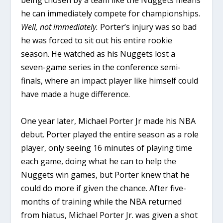
he can immediately compete for championships.
Well, not immediately.
Porter’s injury was so bad
he was forced to sit out his entire rookie
season. He watched as his Nuggets lost a
seven-game series in the conference semi-
finals, where an impact player like himself could
have made a huge difference.
One year later, Michael Porter Jr made his NBA
debut. Porter played the entire season as a role
player, only seeing 16 minutes of playing time
each game, doing what he can to help the
Nuggets win games, but Porter knew that he
could do more if given the chance. After five-
months of training while the NBA returned
from hiatus, Michael Porter Jr. was given a shot