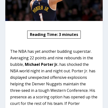
Reading Time:
3
minutes
The NBA has yet another budding superstar.
Averaging 22 points and nine rebounds in the
bubble,
Michael Porter Jr.
has shocked the
NBA world night in and night out. Porter Jr. has
displayed unexpected offensive explosions
helping the Denver Nuggets maintain the
three-seed in a tough Western Conference. His
presence as a scoring option has opened up the
court for the rest of his team. If Porter