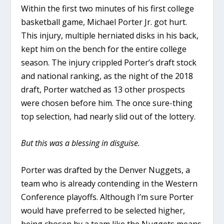
Within the first two minutes of his first college
basketball game, Michael Porter Jr. got hurt.
This injury, multiple herniated disks in his back,
kept him on the bench for the entire college
season. The injury crippled Porter’s draft stock
and national ranking, as the night of the 2018
draft, Porter watched as 13 other prospects
were chosen before him. The once sure-thing
top selection, had nearly slid out of the lottery.
But this was a blessing in disguise.
Porter was drafted by the Denver Nuggets, a
team who is already contending in the Western
Conference playoffs. Although I’m sure Porter
would have preferred to be selected higher,
being chosen by a team like the Nuggets means