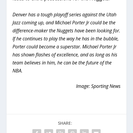
Denver has a tough playoff series against the Utah
Jazz coming up, and Michael Porter Jr could be the
difference-maker the Nuggets have been looking for.
If he continues to play the way he has in the bubble,
Porter could become a superstar. Michael Porter Jr
has shown flashes of excellence, and as long as his
team believes in him, he can be the future of the
NBA.
Image: Sporting News
SHARE: