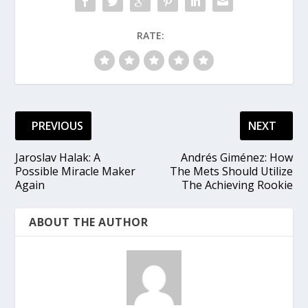
RATE:
PREVIOUS
NEXT
Jaroslav Halak: A
Andrés Giménez: How
Possible Miracle Maker
The Mets Should Utilize
Again
The Achieving Rookie
ABOUT THE AUTHOR