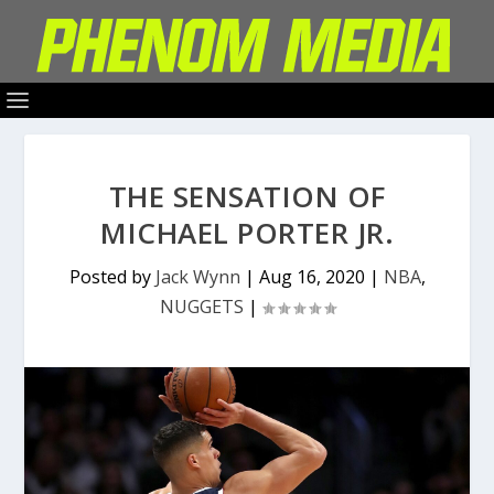
THE SENSATION OF
MICHAEL PORTER JR.
Posted by
Jack Wynn
|
Aug 16, 2020
|
NBA
,
NUGGETS
|