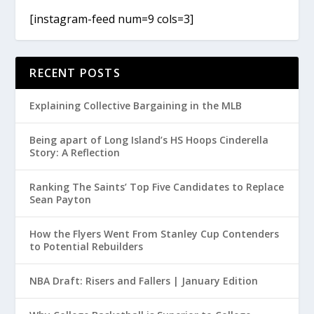
[instagram-feed num=9 cols=3]
RECENT POSTS
Explaining Collective Bargaining in the MLB
Being apart of Long Island’s HS Hoops Cinderella
Story: A Reflection
Ranking The Saints’ Top Five Candidates to Replace
Sean Payton
How the Flyers Went From Stanley Cup Contenders
to Potential Rebuilders
NBA Draft: Risers and Fallers | January Edition