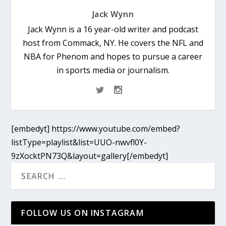
Jack Wynn
Jack Wynn is a 16 year-old writer and podcast
host from Commack, NY. He covers the NFL and
NBA for Phenom and hopes to pursue a career
in sports media or journalism.
[embedyt] https://www.youtube.com/embed?
listType=playlist&list=UUO-nwvfl0Y-
9zXocktPN73Q&layout=gallery[/embedyt]
FOLLOW US ON INSTAGRAM