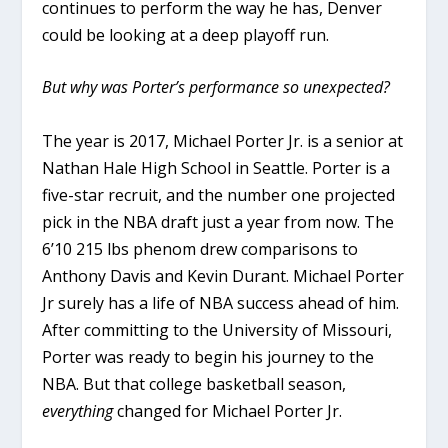
continues to perform the way he has, Denver
could be looking at a deep playoff run.
But why was Porter’s performance so unexpected?
The year is 2017, Michael Porter Jr. is a senior at
Nathan Hale High School in Seattle. Porter is a
five-star recruit, and the number one projected
pick in the NBA draft just a year from now. The
6’10 215 lbs phenom drew comparisons to
Anthony Davis and Kevin Durant. Michael Porter
Jr surely has a life of NBA success ahead of him.
After committing to the University of Missouri,
Porter was ready to begin his journey to the
NBA. But that college basketball season,
everything
changed for Michael Porter Jr.