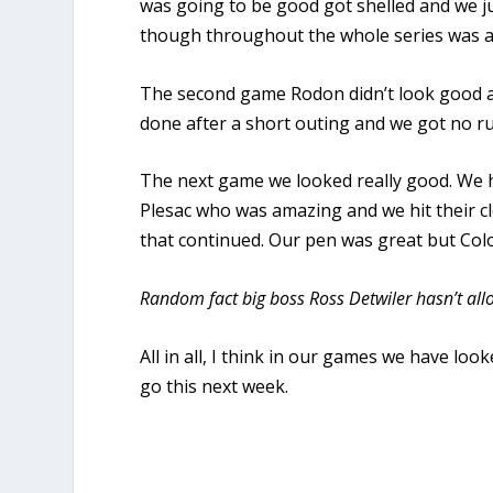
was going to be good got shelled and we j
though throughout the whole series was a
The second game Rodon didn’t look good an
done after a short outing and we got no ru
The next game we looked really good. We ha
Plesac who was amazing and we hit their cl
that continued. Our pen was great but Colo
Random fact big boss Ross Detwiler hasn’t all
All in all, I think in our games we have l
go this next week.