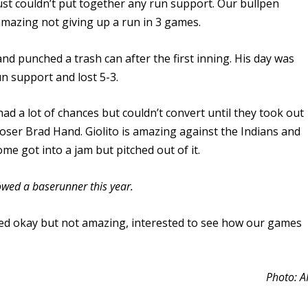
ust couldn’t put together any run support. Our bullpen
mazing not giving up a run in 3 games.
d punched a trash can after the first inning. His day was
n support and lost 5-3.
d a lot of chances but couldn’t convert until they took out
oser Brad Hand. Giolito is amazing against the Indians and
me got into a jam but pitched out of it.
owed a baserunner this year.
ooked okay but not amazing, interested to see how our games
Photo: A