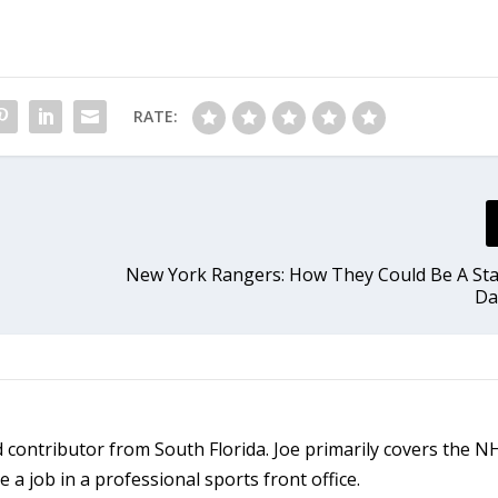
RATE:
New York Rangers: How They Could Be A St
Da
ld contributor from South Florida. Joe primarily covers the 
a job in a professional sports front office.