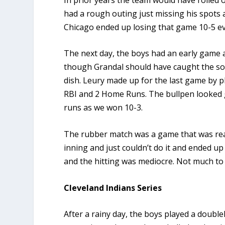
had a rough outing just missing his spots
Chicago ended up losing that game 10-5 even
The next day, the boys had an early game 
though Grandal should have caught the soft
dish. Leury made up for the last game by p
RBI and 2 Home Runs. The bullpen looked 
runs as we won 10-3.
The rubber match was a game that was real
inning and just couldn’t do it and ended up
and the hitting was mediocre. Not much to
Cleveland Indians Series
After a rainy day, the boys played a doubl