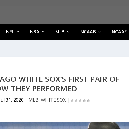
NFL
NBA
MLB
NCAAB
NCAAF
AGO WHITE SOX’S FIRST PAIR OF
HOW THEY PERFORMED
Jul 31, 2020
|
MLB
,
WHITE SOX
|