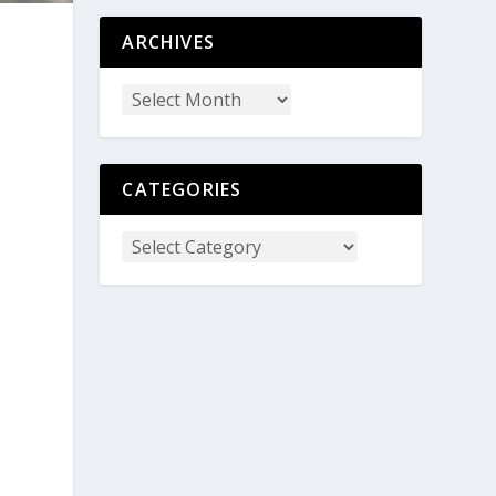
ARCHIVES
CATEGORIES
o