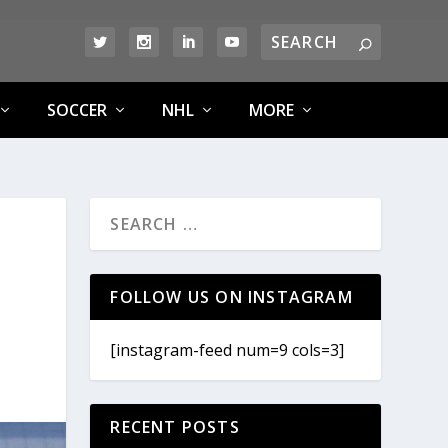
SOCCER
NHL
MORE
FOLLOW US ON INSTAGRAM
[instagram-feed num=9 cols=3]
RECENT POSTS