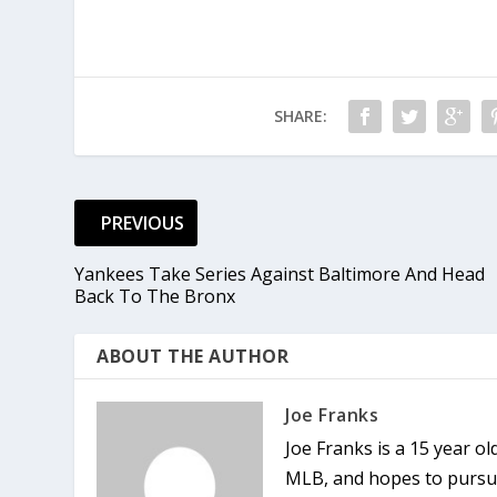
SHARE:
PREVIOUS
Yankees Take Series Against Baltimore And Head
Back To The Bronx
ABOUT THE AUTHOR
Joe Franks
Joe Franks is a 15 year o
MLB, and hopes to pursue 