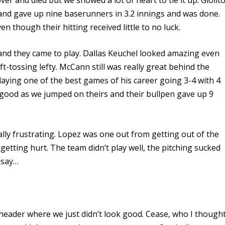
 and gave up nine baserunners in 3.2 innings and was done.
 though their hitting received little to no luck.
and they came to play. Dallas Keuchel looked amazing even
-tossing lefty. McCann still was really great behind the
laying one of the best games of his career going 3-4 with 4
good as we jumped on theirs and their bullpen gave up 9
ly frustrating. Lopez was one out from getting out of the
 getting hurt. The team didn’t play well, the pitching sucked
 say…
eheader where we just didn’t look good. Cease, who I though