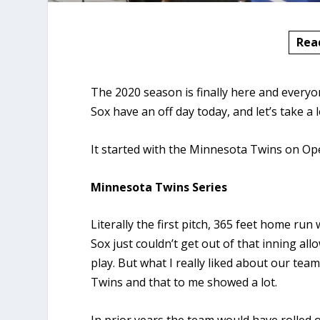
Rea
The 2020 season is finally here and everyo
Sox have an off day today, and let’s take a
It started with the Minnesota Twins on Op
Minnesota Twins Series
Literally the first pitch, 365 feet home run
Sox just couldn’t get out of that inning all
play. But what I really liked about our tea
Twins and that to me showed a lot.
In prior years the team would have rolled ov