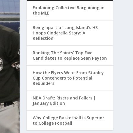
Explaining Collective Bargaining in
the MLB
Being apart of Long Island’s HS
Hoops Cinderella Story: A
Reflection
Ranking The Saints’ Top Five
Candidates to Replace Sean Payton
How the Flyers Went From Stanley
Cup Contenders to Potential
Rebuilders
NBA Draft: Risers and Fallers |
January Edition
Why College Basketball is Superior
to College Football