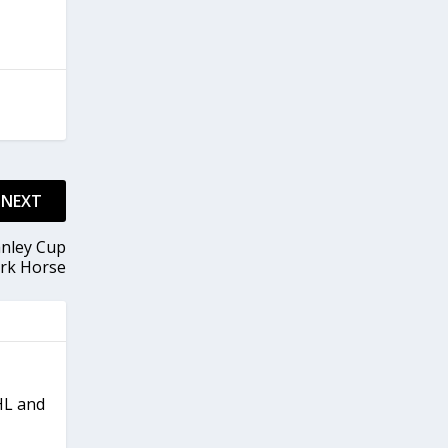
NEXT
anley Cup
rk Horse
NHL and