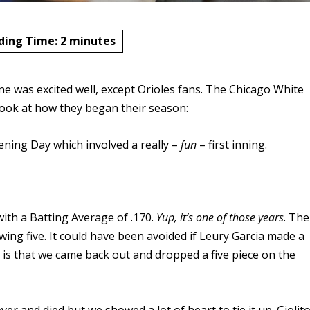
ding Time:
2
minutes
ne was excited well, except Orioles fans. The Chicago White
 look at how they began their season:
ening Day which involved a really –
fun
– first inning.
 with a Batting Average of .170.
Yup, it’s one of those years
. The
owing five. It could have been avoided if Leury Garcia made a
m is that we came back out and dropped a five piece on the
er and died but we showed a lot of heart to tie it up. Giolit