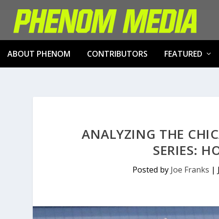
ABOUT PHENOM
CONTRIBUTORS
FEATURED
ANALYZING THE CHIC
SERIES: 
Posted by
Joe Franks
|