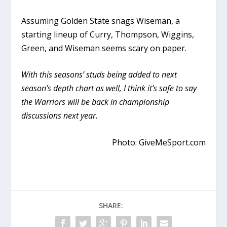
Assuming Golden State snags Wiseman, a
starting lineup of Curry, Thompson, Wiggins,
Green, and Wiseman seems scary on paper.
With this seasons’ studs being added to next
season’s depth chart as well, I think it’s safe to say
the Warriors will be back in championship
discussions next year.
Photo: GiveMeSport.com
SHARE: