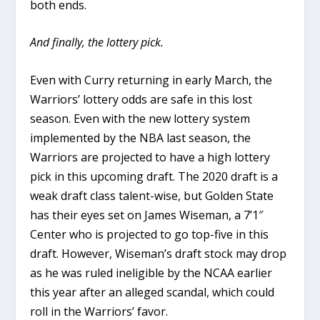
both ends.
And finally, the lottery pick.
Even with Curry returning in early March, the
Warriors’ lottery odds are safe in this lost
season. Even with the new lottery system
implemented by the NBA last season, the
Warriors are projected to have a high lottery
pick in this upcoming draft. The 2020 draft is a
weak draft class talent-wise, but Golden State
has their eyes set on James Wiseman, a 7’1″
Center who is projected to go top-five in this
draft. However, Wiseman’s draft stock may drop
as he was ruled ineligible by the NCAA earlier
this year after an alleged scandal, which could
roll in the Warriors’ favor.