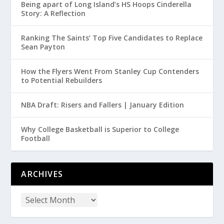
Being apart of Long Island’s HS Hoops Cinderella
Story: A Reflection
Ranking The Saints’ Top Five Candidates to Replace
Sean Payton
How the Flyers Went From Stanley Cup Contenders
to Potential Rebuilders
NBA Draft: Risers and Fallers | January Edition
Why College Basketball is Superior to College
Football
ARCHIVES