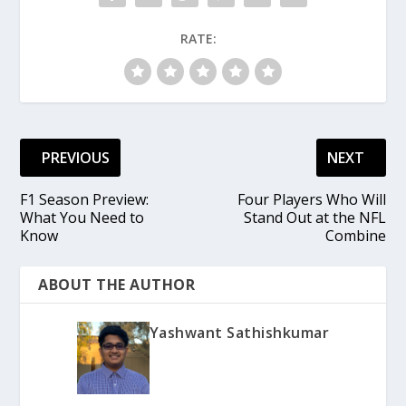
RATE:
PREVIOUS
NEXT
F1 Season Preview:
Four Players Who Will
What You Need to
Stand Out at the NFL
Know
Combine
ABOUT THE AUTHOR
Yashwant Sathishkumar