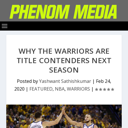
WHY THE WARRIORS ARE
TITLE CONTENDERS NEXT
SEASON
Posted by
Yashwant Sathishkumar
|
Feb 24,
2020
|
FEATURED
,
NBA
,
WARRIORS
|