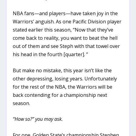
NBA fans—and players—have taken joy in the
Warriors’ anguish. As one Pacific Division player
stated earlier this season, “Now that they’ve
come back to reality, you want to beat the hell
out of them and see Steph with that towel over
his head in the fourth [quarter]. ”
But make no mistake, this year isn’t like the
other depressing, losing years. Unfortunately
for the rest of the NBA, the Warriors will be
back contending for a championship next
season.
“How so?” you may ask.
For one, Golden State’s championship Stephen