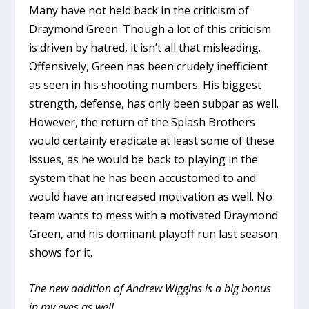
Many have not held back in the criticism of
Draymond Green. Though a lot of this criticism
is driven by hatred, it isn’t all that misleading.
Offensively, Green has been crudely inefficient
as seen in his shooting numbers. His biggest
strength, defense, has only been subpar as well.
However, the return of the Splash Brothers
would certainly eradicate at least some of these
issues, as he would be back to playing in the
system that he has been accustomed to and
would have an increased motivation as well. No
team wants to mess with a motivated Draymond
Green, and his dominant playoff run last season
shows for it.
The new addition of Andrew Wiggins is a big bonus
in my eyes as well.