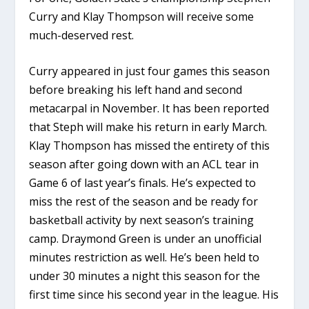
Curry and Klay Thompson will receive some
much-deserved rest.
Curry appeared in just four games this season
before breaking his left hand and second
metacarpal in November. It has been reported
that Steph will make his return in early March.
Klay Thompson has missed the entirety of this
season after going down with an ACL tear in
Game 6 of last year’s finals. He’s expected to
miss the rest of the season and be ready for
basketball activity by next season’s training
camp. Draymond Green is under an unofficial
minutes restriction as well. He’s been held to
under 30 minutes a night this season for the
first time since his second year in the league. His