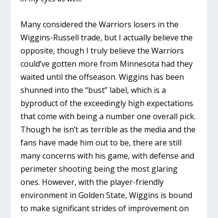
Many considered the Warriors losers in the
Wiggins-Russell trade, but I actually believe the
opposite, though I truly believe the Warriors
could’ve gotten more from Minnesota had they
waited until the offseason. Wiggins has been
shunned into the “bust” label, which is a
byproduct of the exceedingly high expectations
that come with being a number one overall pick.
Though he isn’t as terrible as the media and the
fans have made him out to be, there are still
many concerns with his game, with defense and
perimeter shooting being the most glaring
ones. However, with the player-friendly
environment in Golden State, Wiggins is bound
to make significant strides of improvement on