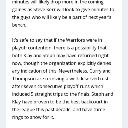
minutes will likely drop more in the coming
games as Steve Kerr will look to give minutes to
the guys who will likely be a part of next year’s
bench.
It’s safe to say that if the Warriors were in
playoff contention, there is a possibility that
both Klay and Steph may have returned right
now, though the organization explicitly denies
any indication of this. Nevertheless, Curry and
Thompson are receiving a well-deserved rest
after seven consecutive playoff runs which
included 5 straight trips to the finals. Steph and
Klay have proven to be the best backcourt in
the league this past decade, and have three
rings to show for it.