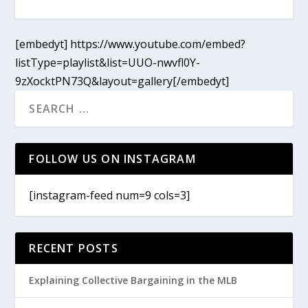
[embedyt] https://www.youtube.com/embed?
listType=playlist&list=UUO-nwvfl0Y-
9zXocktPN73Q&layout=gallery[/embedyt]
FOLLOW US ON INSTAGRAM
[instagram-feed num=9 cols=3]
RECENT POSTS
Explaining Collective Bargaining in the MLB