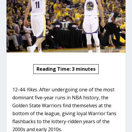
Reading Time:
3
minutes
12-44.
Yikes
. After undergoing one of the most
dominant five-year runs in NBA history, the
Golden State Warriors find themselves at the
bottom of the league, giving loyal Warrior fans
flashbacks to the lottery-ridden years of the
2000s and early 2010s.