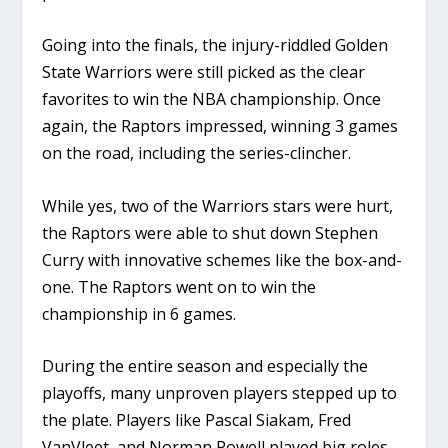
Going into the finals, the injury-riddled Golden
State Warriors were still picked as the clear
favorites to win the NBA championship. Once
again, the Raptors impressed, winning 3 games
on the road, including the series-clincher.
While yes, two of the Warriors stars were hurt,
the Raptors were able to shut down Stephen
Curry with innovative schemes like the box-and-
one. The Raptors went on to win the
championship in 6 games.
During the entire season and especially the
playoffs, many unproven players stepped up to
the plate. Players like Pascal Siakam, Fred
VanVleet, and Norman Powell played big roles