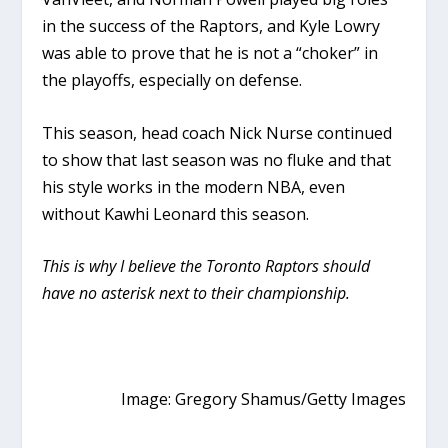
in the success of the Raptors, and Kyle Lowry
was able to prove that he is not a “choker” in
the playoffs, especially on defense.
This season, head coach Nick Nurse continued
to show that last season was no fluke and that
his style works in the modern NBA, even
without Kawhi Leonard this season.
This is why I believe the Toronto Raptors should
have no asterisk next to their championship.
Image: Gregory Shamus/Getty Images