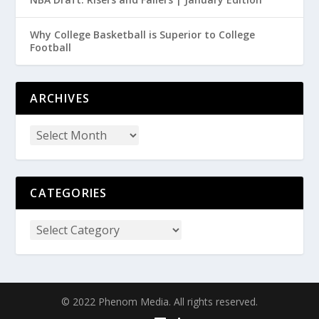
Why College Basketball is Superior to College
Football
ARCHIVES
CATEGORIES
© 2022 Phenom Media. All rights reserved.