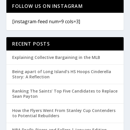
FOLLOW US ON INSTAGRAM
[instagram-feed num=9 cols=3]
RECENT POSTS
Explaining Collective Bargaining in the MLB
Being apart of Long Island’s HS Hoops Cinderella
Story: A Reflection
Ranking The Saints’ Top Five Candidates to Replace
Sean Payton
How the Flyers Went From Stanley Cup Contenders
to Potential Rebuilders
NBA Draft: Risers and Fallers | January Edition