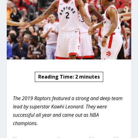
Reading Time:
2
minutes
The 2019 Raptors featured a strong and deep team
lead by superstar Kawhi Leonard. They were
successful all year and came out as NBA
champions.