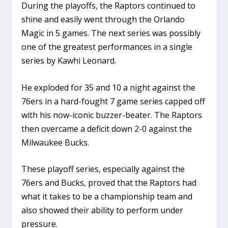
During the playoffs, the Raptors continued to
shine and easily went through the Orlando
Magic in 5 games. The next series was possibly
one of the greatest performances in a single
series by Kawhi Leonard.
He exploded for 35 and 10 a night against the
76ers in a hard-fought 7 game series capped off
with his now-iconic buzzer-beater. The Raptors
then overcame a deficit down 2-0 against the
Milwaukee Bucks.
These playoff series, especially against the
76ers and Bucks, proved that the Raptors had
what it takes to be a championship team and
also showed their ability to perform under
pressure.