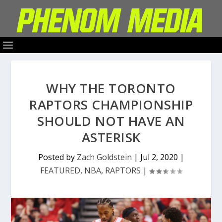
WHY THE TORONTO
RAPTORS CHAMPIONSHIP
SHOULD NOT HAVE AN
ASTERISK
Posted by
Zach Goldstein
|
Jul 2, 2020
|
FEATURED
,
NBA
,
RAPTORS
|