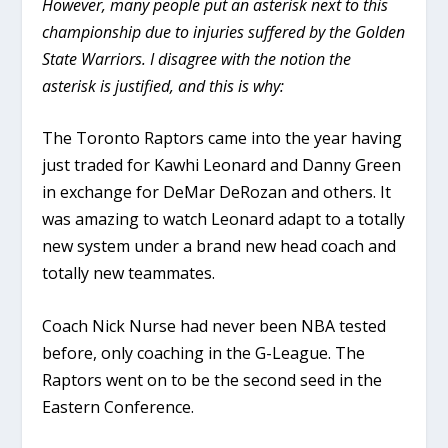
However, many people put an asterisk next to this
championship due to injuries suffered by the Golden
State Warriors. I disagree with the notion the
asterisk is justified, and this is why:
The Toronto Raptors came into the year having
just traded for Kawhi Leonard and Danny Green
in exchange for DeMar DeRozan and others. It
was amazing to watch Leonard adapt to a totally
new system under a brand new head coach and
totally new teammates.
Coach Nick Nurse had never been NBA tested
before, only coaching in the G-League. The
Raptors went on to be the second seed in the
Eastern Conference.