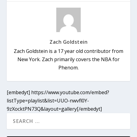
Zach Goldstein
Zach Goldstein is a 17 year old contributor from
New York. Zach primarily covers the NBA for
Phenom.
[embedyt] https://www.youtube.com/embed?
listType=playlist&list=UUO-nwvfl0Y-
9zXocktPN73Q&layout=gallery[/embedyt]