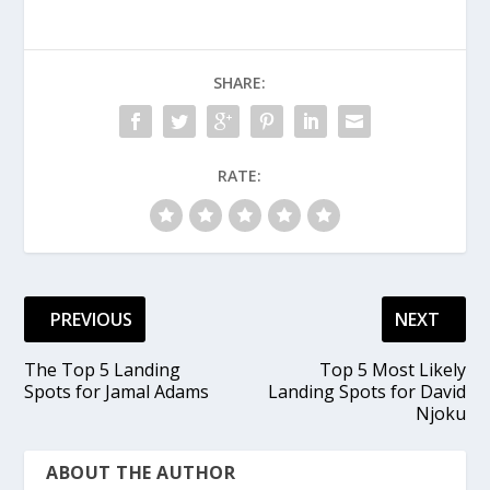
SHARE:
RATE:
PREVIOUS
NEXT
The Top 5 Landing
Top 5 Most Likely
Spots for Jamal Adams
Landing Spots for David
Njoku
ABOUT THE AUTHOR