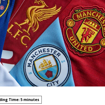
ding Time:
5
minutes