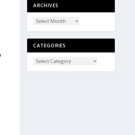
ARCHIVES
CATEGORIES
s