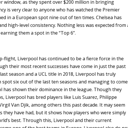
r window, as they spent over $200 million in bringing
ncy is very clear to anyone who has watched the Premier
hed in a European spot nine out of ten times. Chelsea has
 and high-level consistency. Nothing less was expected from 
, earning them a spot in the “Top 6”.
-flight, Liverpool has continued to be a fierce force in the
gh their most recent successes have come in just the past
e last season and a UCL title in 2018, Liverpool has truly
 spot six out of the last ten seasons and managing to come
rpool has shown their dominance in the league. Though they
, Liverpool has bred players like Luis Suarez, Philippe
rgil Van Djik, among others this past decade. It may seem
ers they have had, but it shows how players who were simply
rld’s best. Through this, Liverpool and their current