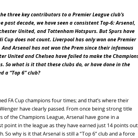
he three key contributors to a Premier League club’s
the past decade, we have seen a consistent Top-6: Arsenal,
nchester United, and Tottenham Hotspurs. But Spurs have
di Cup does not count. Liverpool has only won one Premier
). And Arsenal has not won the Prem since their infamous
ster United and Chelsea have failed to make the Champion
s. So what is it that these clubs do, or have done in the
ed a “Top 6” club?
ned FA Cup champions four times; and that’s where their
 Wenger have clearly passed. From once being strong title
rs of the Champions League, Arsenal have gone in a
st point in the league as they have earned just 14 points out
h. So why is it that Arsenal is still a “Top 6” club and a force