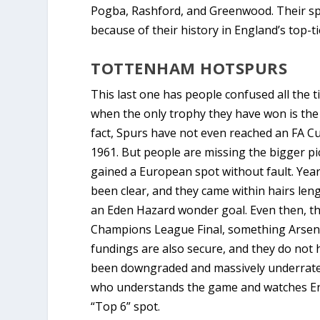
Pogba, Rashford, and Greenwood. Their spot
because of their history in England’s top-t
TOTTENHAM HOTSPURS
This last one has people confused all the
when the only trophy they have won is the 
fact, Spurs have not even reached an FA Cup
1961. But people are missing the bigger pi
gained a European spot without fault. Year a
been clear, and they came within hairs leng
an Eden Hazard wonder goal. Even then, t
Champions League Final, something Arsenal
fundings are also secure, and they do not 
been downgraded and massively underrated 
who understands the game and watches Eng
“Top 6” spot.