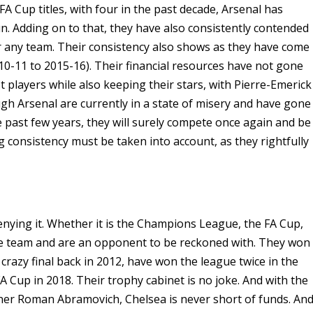
A Cup titles, with four in the past decade, Arsenal has
un. Adding on to that, they have also consistently contended
or any team. Their consistency also shows as they have come
010-11 to 2015-16). Their financial resources have not gone
st players while also keeping their stars, with Pierre-Emerick
 Arsenal are currently in a state of misery and have gone
 past few years, they will surely compete once again and be
ng consistency must be taken into account, as they rightfully
denying it. Whether it is the Champions League, the FA Cup,
rce team and are an opponent to be reckoned with. They won
crazy final back in 2012, have won the league twice in the
 Cup in 2018. Their trophy cabinet is no joke. And with the
ner Roman Abramovich, Chelsea is never short of funds. An