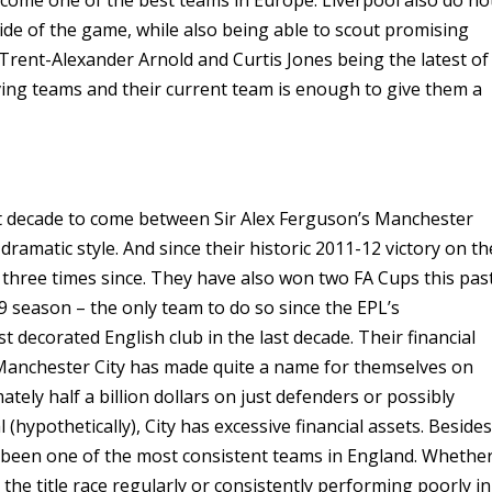
ome one of the best teams in Europe. Liverpool also do no
side of the game, while also being able to scout promising
Trent-Alexander Arnold and Curtis Jones being the latest of
eving teams and their current team is enough to give them a
ast decade to come between Sir Alex Ferguson’s Manchester
 dramatic style. And since their historic 2011-12 victory on th
 three times since. They have also won two FA Cups this pas
9 season – the only team to do so since the EPL’s
 decorated English club in the last decade. Their financial
s Manchester City has made quite a name for themselves on
tely half a billion dollars on just defenders or possibly
(hypothetically), City has excessive financial assets. Beside
 been one of the most consistent teams in England. Whethe
he title race regularly or consistently performing poorly in