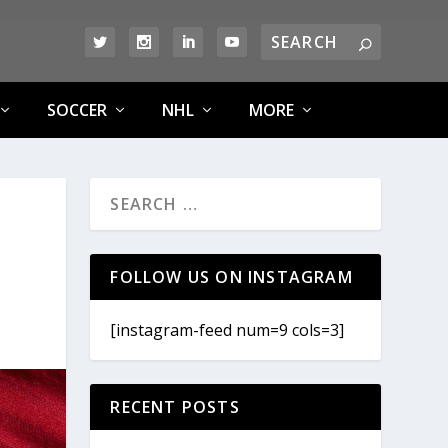
SOCCER
NHL
MORE
FOLLOW US ON INSTAGRAM
[instagram-feed num=9 cols=3]
RECENT POSTS