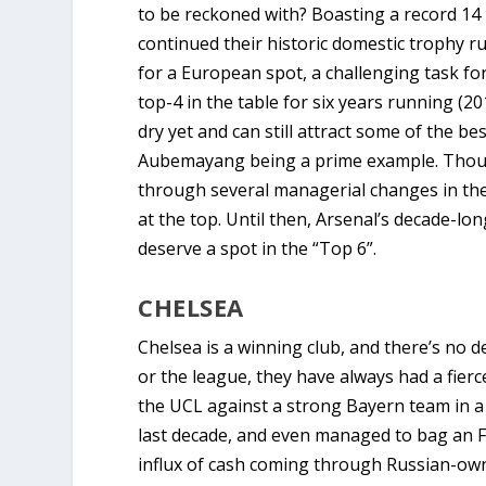
to be reckoned with? Boasting a record 14 F
continued their historic domestic trophy r
for a European spot, a challenging task f
top-4 in the table for six years running (2
dry yet and can still attract some of the be
Aubemayang being a prime example. Though
through several managerial changes in the
at the top. Until then, Arsenal’s decade-lo
deserve a spot in the “Top 6”.
CHELSEA
Chelsea is a winning club, and there’s no 
or the league, they have always had a fie
the UCL against a strong Bayern team in a 
last decade, and even managed to bag an FA
influx of cash coming through Russian-ow