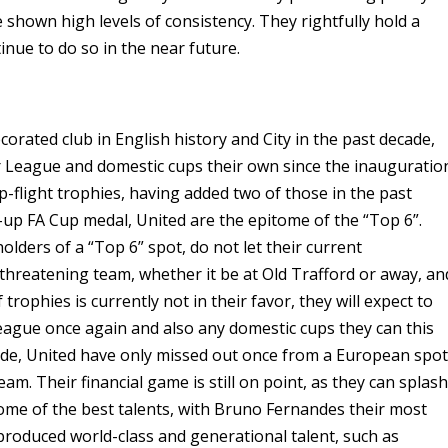
 shown high levels of consistency. They rightfully hold a
tinue to do so in the near future.
rated club in English history and City in the past decade,
League and domestic cups their own since the inauguratio
op-flight trophies, having added two of those in the past
-up FA Cup medal, United are the epitome of the “Top 6”.
ders of a “Top 6” spot, do not let their current
a threatening team, whether it be at Old Trafford or away, an
rophies is currently not in their favor, they will expect to
eague once again and also any domestic cups they can this
cade, United have only missed out once from a European spot
am. Their financial game is still on point, as they can splas
ome of the best talents, with Bruno Fernandes their most
produced world-class and generational talent, such as