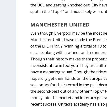
the UCL and getting knocked out, City have
spot in the “Top 6” and most likely will con
MANCHESTER UNITED
Even though Liverpool may be the most deco
Manchester United have made the Premier 
of the EPL in 1992. Winning a total of 13 t
decade, along with a winner and a runners
Though their history makes them proper hol
inconsistent form fool you. They are still 
have a menacing squad. Though the tide of t
hopefully get their hands on the Europa L
season. As for their record in the past de
the second-best out of any other “Top 6” te
money into the market and in return get s
recent success. United’s academy has also 