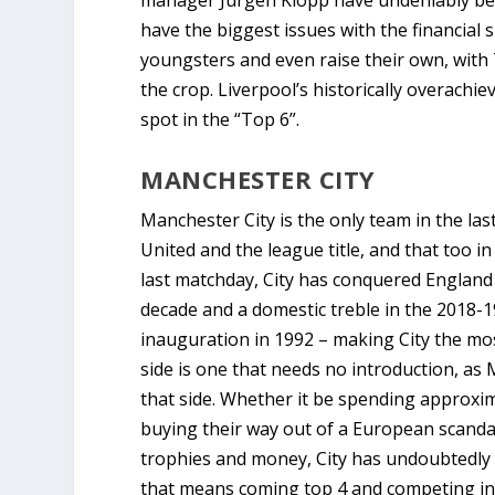
manager Jurgen Klopp have undeniably bec
have the biggest issues with the financial 
youngsters and even raise their own, with 
the crop. Liverpool’s historically overachi
spot in the “Top 6”.
MANCHESTER CITY
Manchester City is the only team in the l
United and the league title, and that too in
last matchday, City has conquered England
decade and a domestic treble in the 2018-1
inauguration in 1992 – making City the most
side is one that needs no introduction, a
that side. Whether it be spending approxima
buying their way out of a European scandal 
trophies and money, City has undoubtedly
that means coming top 4 and competing in t