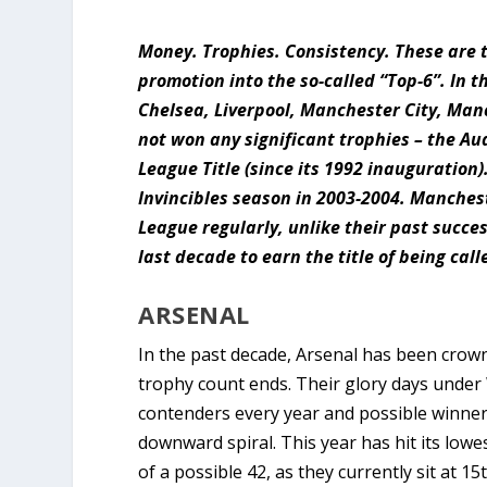
Money. Trophies. Consistency. These are t
promotion into the so-called “Top-6”. In 
Chelsea, Liverpool, Manchester City, Ma
not won any significant trophies – the Au
League Title (since its 1992 inauguration
Invincibles season in 2003-2004. Manche
League regularly, unlike their past succes
last decade to earn the title of being call
ARSENAL
In the past decade, Arsenal has been crow
trophy count ends. Their glory days under
contenders every year and possible winne
downward spiral. This year has hit its lowe
of a possible 42, as they currently sit at 15t