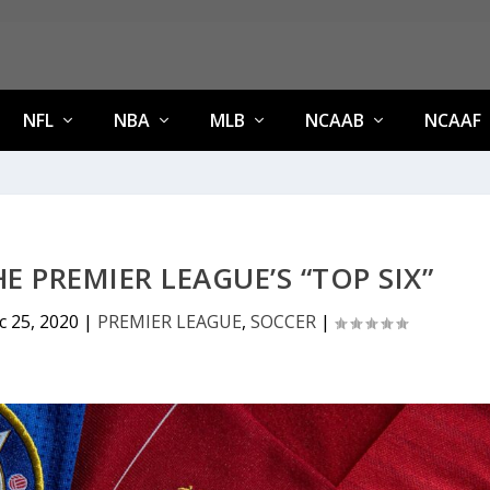
NFL
NBA
MLB
NCAAB
NCAAF
 PREMIER LEAGUE’S “TOP SIX”
c 25, 2020
|
PREMIER LEAGUE
,
SOCCER
|