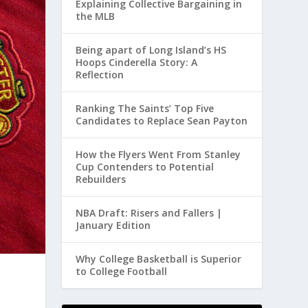
Explaining Collective Bargaining in
the MLB
Being apart of Long Island’s HS
Hoops Cinderella Story: A
Reflection
Ranking The Saints’ Top Five
Candidates to Replace Sean Payton
How the Flyers Went From Stanley
Cup Contenders to Potential
Rebuilders
NBA Draft: Risers and Fallers |
January Edition
Why College Basketball is Superior
to College Football