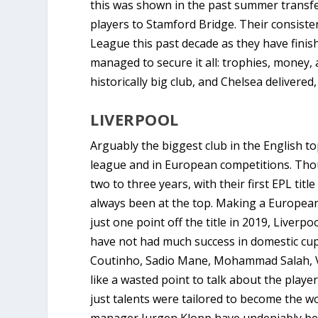
this was shown in the past summer transfe
players to Stamford Bridge. Their consiste
League this past decade as they have finis
managed to secure it all: trophies, money,
historically big club, and Chelsea delivered
LIVERPOOL
Arguably the biggest club in the English top
league and in European competitions. Thou
two to three years, with their first EPL titl
always been at the top. Making a European
just one point off the title in 2019, Live
have not had much success in domestic cups
Coutinho, Sadio Mane, Mohammad Salah, Vi
like a wasted point to talk about the play
just talents were tailored to become the wo