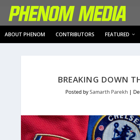
ABOUT PHENOM
CONTRIBUTORS
FEATURED
BREAKING DOWN THE
Posted by
Samarth Parekh
|
De