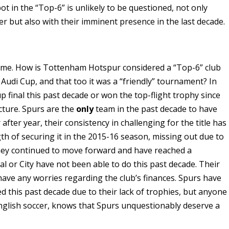
 in the “Top-6” is unlikely to be questioned, not only
ier but also with their imminent presence in the last decade.
 time. How is Tottenham Hotspur considered a “Top-6” club
Audi Cup, and that too it was a “friendly” tournament? In
 final this past decade or won the top-flight trophy since
cture. Spurs are the
only
team in the past decade to have
fter year, their consistency in challenging for the title has
th of securing it in the 2015-16 season, missing out due to
hey continued to move forward and have reached a
 or City have not been able to do this past decade. Their
have any worries regarding the club’s finances. Spurs have
this past decade due to their lack of trophies, but anyone
lish soccer, knows that Spurs unquestionably deserve a