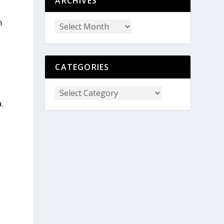
ARCHIVES
m
CATEGORIES
.