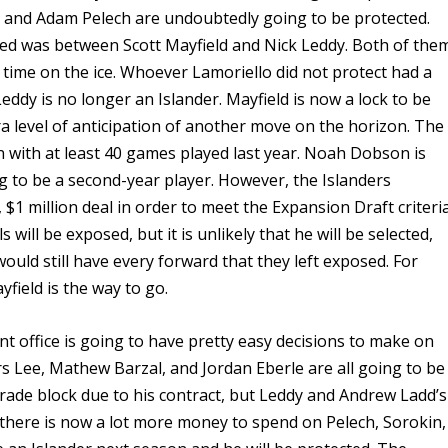
 and Adam Pelech are undoubtedly going to be protected.
ed was between Scott Mayfield and Nick Leddy. Both of the
of time on the ice. Whoever Lamoriello did not protect had a
ddy is no longer an Islander. Mayfield is now a lock to be
ra level of anticipation of another move on the horizon. The
 with at least 40 games played last year. Noah Dobson is
ing to be a second-year player. However, the Islanders
 $1 million deal in order to meet the Expansion Draft criteria
will be exposed, but it is unlikely that he will be selected,
would still have every forward that they left exposed. For
yfield is the way to go.
nt office is going to have pretty easy decisions to make on
rs Lee, Mathew Barzal, and Jordan Eberle are all going to be
trade block due to his contract, but Leddy and Andrew Ladd’s
e there is now a lot more money to spend on Pelech, Sorokin,