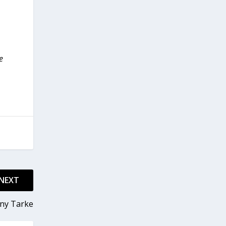
e
NEXT
ony Tarke