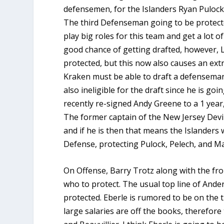
defensemen, for the Islanders Ryan Pulock
The third Defenseman going to be protect
play big roles for this team and get a lot 
good chance of getting drafted, however, Le
protected, but this now also causes an ext
Kraken must be able to draft a defenseman
also ineligible for the draft since he is go
recently re-signed Andy Greene to a 1 year,
The former captain of the New Jersey Devils 
and if he is then that means the Islanders 
Defense, protecting Pulock, Pelech, and Ma
On Offense, Barry Trotz along with the fro
who to protect. The usual top line of Ande
protected. Eberle is rumored to be on the 
large salaries are off the books, therefor