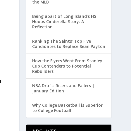
the MLB
Being apart of Long Island’s HS
Hoops Cinderella Story: A
Reflection
o
Ranking The Saints’ Top Five
Candidates to Replace Sean Payton
How the Flyers Went From Stanley
Cup Contenders to Potential
Rebuilders
f
NBA Draft: Risers and Fallers |
January Edition
t
Why College Basketball is Superior
to College Football