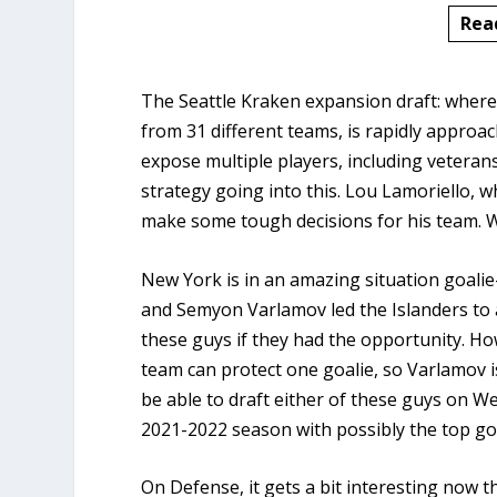
Rea
The Seattle Kraken expansion draft: where
from 31 different teams, is rapidly approa
expose multiple players, including veterans
strategy going into this. Lou Lamoriello, 
make some tough decisions for his team. W
New York is in an amazing situation goalie
and Semyon Varlamov led the Islanders to 
these guys if they had the opportunity. How
team can protect one goalie, so Varlamov i
be able to draft either of these guys on W
2021-2022 season with possibly the top go
On Defense, it gets a bit interesting now th