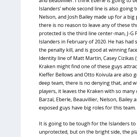
and Beauvillier. I think Eberle is going to 
Islanders’ whole second line is also going 
Nelson, and Josh Bailey made up for a big p
there is no reason to leave any of these th
protected is the third line center-man, J-G
Islanders in February of 2020. He has had 
the penalty kill, and is good at winning fa
Identity line of Matt Martin, Casey Cizikas
Kraken might find one of these guys attract
Kieffer Bellows and Otto Koivula are also g
deep team, there is no denying that, and w
players, it leaves the Kraken with so many 
Barzal, Eberle, Beauvillier, Nelson, Baile
exposed guys have big roles for this team
It is going to be tough for the Islanders t
unprotected, but on the bright side, the pl