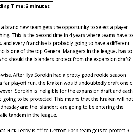
ding Time:
3
minutes
 a brand new team gets the opportunity to select a player
ching. This is the second time in 4 years where teams have t
, and every franchise is probably going to have a different
who is one of the top General Managers in the league, has to
ho should the Islanders protect from the expansion draft?
-wise. After Ilya Sorokin had a pretty good rookie season
a far playoff run, the Kraken would undoubtedly draft one o
ever, Sorokin is ineligible for the expansion draft and each
s going to be protected. This means that the Kraken will no
ednesday and the Islanders are going to be entering the
alie tandem in the league.
at Nick Leddy is off to Detroit. Each team gets to protect 3