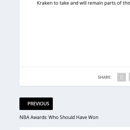
Kraken to take and will remain parts of thi
SHARE:
PREVIOUS
NBA Awards: Who Should Have Won