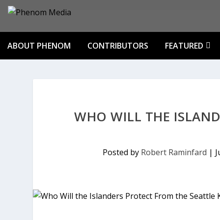
ABOUT PHENOM
CONTRIBUTORS
FEATURED
WHO WILL THE ISLAND
Posted by
Robert Raminfard
|
J