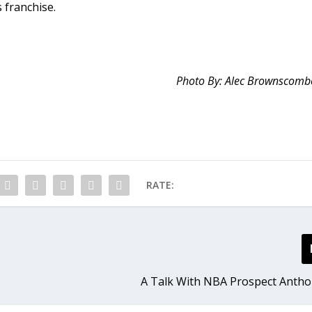
s franchise.
Photo By: Alec Brownscomb
RATE:
A Talk With NBA Prospect Anth