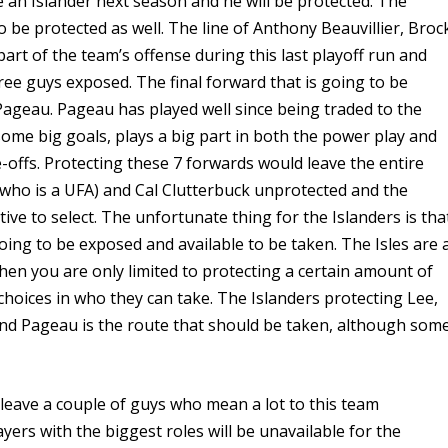
be an Islander next season and he will be protected. The
to be protected as well. The line of Anthony Beauvillier, Broc
art of the team’s offense during this last playoff run and
ree guys exposed. The final forward that is going to be
 Pageau. Pageau has played well since being traded to the
some big goals, plays a big part in both the power play and
ce-offs. Protecting these 7 forwards would leave the entire
 (who is a UFA) and Cal Clutterbuck unprotected and the
ive to select. The unfortunate thing for the Islanders is tha
oing to be exposed and available to be taken. The Isles are 
hen you are only limited to protecting a certain amount of
choices in who they can take. The Islanders protecting Lee,
y and Pageau is the route that should be taken, although som
.
o leave a couple of guys who mean a lot to this team
ayers with the biggest roles will be unavailable for the