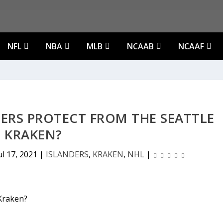
NFL
NBA
MLB
NCAAB
NCAAF
ERS PROTECT FROM THE SEATTLE
KRAKEN?
ul 17, 2021
|
ISLANDERS
,
KRAKEN
,
NHL
|