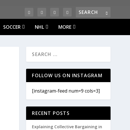
SOCCER
NHL
MORE
FOLLOW US ON INSTAGRAM
[instagram-feed num=9 cols=3]
RECENT POSTS
Explaining Collective Bargaining in