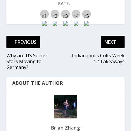
RATE:
PREVIOUS
NEXT
Why are US Soccer
Indianapolis Colts Week
Stars Moving to
12 Takeaways
Germany?
ABOUT THE AUTHOR
Brian Zhang