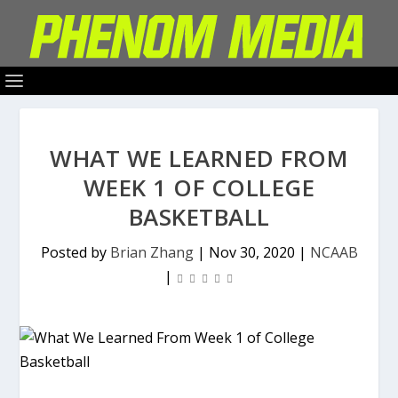
WHAT WE LEARNED FROM
WEEK 1 OF COLLEGE
BASKETBALL
Posted by
Brian Zhang
|
Nov 30, 2020
|
NCAAB
|