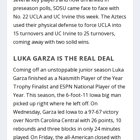
preseason polls, SDSU came face to face with
No. 22 UCLA and UC Irvine this week. The Aztecs
used their physical defense to force UCLA into
15 turnovers and UC Irvine to 25 turnovers,
coming away with two solid wins.
LUKA GARZA IS THE REAL DEAL
Coming off an unstoppable junior season Luka
Garza finished as a Naismith Player of the Year
Trophy Finalist and ESPN
National Player of the
Year. This season, the 6-foot-11
Iowa
big man
picked up right where he left off. On
Wednesday, Garza led Iowa to a 97-67 victory
over North Carolina Central with 26 points, 10
rebounds and three blocks in only 24 minutes
played. On Friday, the all-American closed with