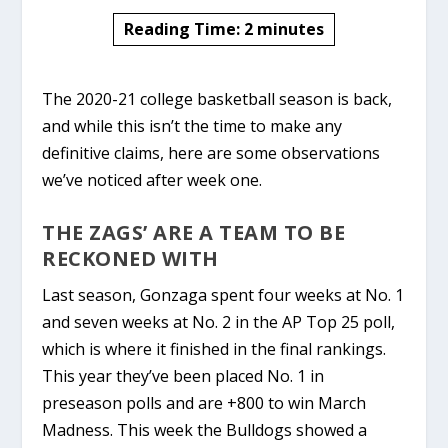
Reading Time:
2
minutes
The 2020-21 college basketball season is back,
and while this isn’t the time to make any
definitive claims, here are some observations
we’ve noticed after week one.
THE ZAGS’ ARE A TEAM TO BE
RECKONED WITH
Last season,
Gonzaga
spent four weeks at No. 1
and seven weeks at No. 2 in the AP Top 25 poll,
which is where it finished in the final rankings.
This year they’ve been placed No. 1 in
preseason polls and are +800 to win March
Madness. This week the Bulldogs showed a