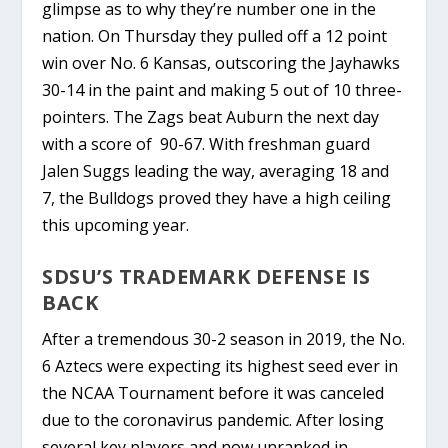
glimpse as to why they’re number one in the
nation. On Thursday they pulled off a 12 point
win over No. 6 Kansas, outscoring the Jayhawks
30-14 in the paint and making 5 out of 10 three-
pointers. The Zags beat Auburn the next day
with a score of 90-67. With freshman guard
Jalen Suggs leading the way, averaging 18 and
7
, the Bulldogs proved they have a high ceiling
this upcoming year.
SDSU’S TRADEMARK DEFENSE IS
BACK
After a tremendous 30-2 season in 2019, the No.
6 Aztecs were expecting its highest seed ever in
the NCAA Tournament before it was canceled
due to the coronavirus pandemic. After losing
several key players and now unranked in