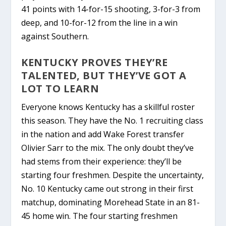
41 points with 14-for-15 shooting, 3-for-3 from
deep, and 10-for-12 from the line in a win
against Southern.
KENTUCKY PROVES THEY’RE
TALENTED, BUT THEY’VE GOT A
LOT TO LEARN
Everyone knows Kentucky has a skillful roster
this season. They have the No. 1 recruiting class
in the nation and add Wake Forest transfer
Olivier Sarr to the mix. The only doubt they’ve
had stems from their experience: they’ll be
starting four freshmen. Despite the uncertainty,
No. 10 Kentucky came out strong in their first
matchup,
dominating
Morehead State
in an 81-
45 home win. The four starting freshmen