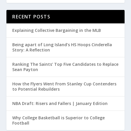
RECENT POSTS
Explaining Collective Bargaining in the MLB
Being apart of Long Island’s HS Hoops Cinderella
Story: A Reflection
Ranking The Saints’ Top Five Candidates to Replace
Sean Payton
How the Flyers Went From Stanley Cup Contenders
to Potential Rebuilders
NBA Draft: Risers and Fallers | January Edition
Why College Basketball is Superior to College
Football