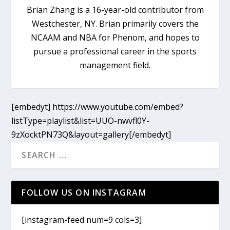
Brian Zhang is a 16-year-old contributor from
Westchester, NY. Brian primarily covers the
NCAAM and NBA for Phenom, and hopes to
pursue a professional career in the sports
management field.
[embedyt] https://www.youtube.com/embed?
listType=playlist&list=UUO-nwvfl0Y-
9zXocktPN73Q&layout=gallery[/embedyt]
FOLLOW US ON INSTAGRAM
[instagram-feed num=9 cols=3]