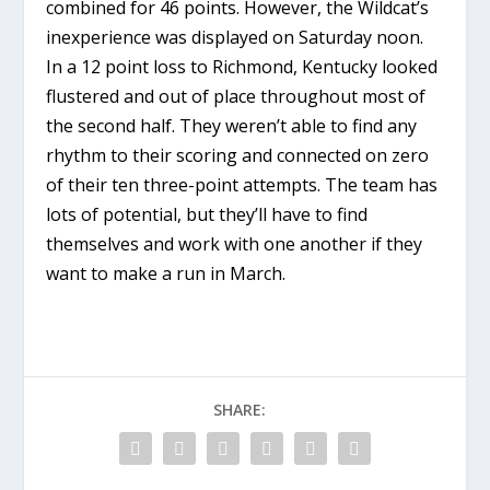
combined for 46 points. However, the Wildcat’s
inexperience was displayed on Saturday noon.
In a 12 point loss to Richmond, Kentucky looked
flustered and out of place throughout most of
the second half. They weren’t able to find any
rhythm to their scoring and connected on zero
of their ten three-point attempts. The team has
lots of potential, but they’ll have to find
themselves and work with one another if they
want to make a run in March.
SHARE: