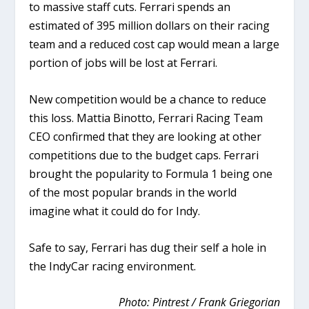
to massive staff cuts. Ferrari spends an
estimated of 395 million dollars on their racing
team and a reduced cost cap would mean a large
portion of jobs will be lost at Ferrari.
New competition would be a chance to reduce
this loss.
Mattia Binotto, Ferrari Racing Team
CEO confirmed that they are looking at other
competitions due to the budget caps. Ferrari
brought the popularity to Formula 1 being one
of the most popular brands in the world
imagine what it could do for Indy.
Safe to say, Ferrari has dug their self a hole in
the IndyCar racing environment.
Photo: Pintrest / Frank Griegorian