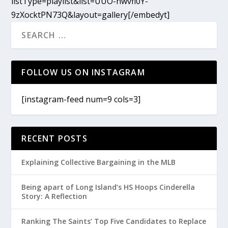
listType=playlist&list=UUO-nwvfl0Y-
9zXocktPN73Q&layout=gallery[/embedyt]
FOLLOW US ON INSTAGRAM
[instagram-feed num=9 cols=3]
RECENT POSTS
Explaining Collective Bargaining in the MLB
Being apart of Long Island’s HS Hoops Cinderella
Story: A Reflection
Ranking The Saints’ Top Five Candidates to Replace