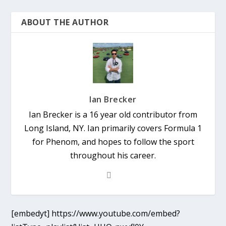
ABOUT THE AUTHOR
Ian Brecker
Ian Brecker is a 16 year old contributor from
Long Island, NY. Ian primarily covers Formula 1
for Phenom, and hopes to follow the sport
throughout his career.
[embedyt] https://www.youtube.com/embed?