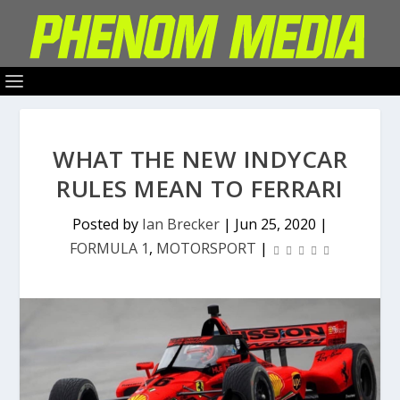
WHAT THE NEW INDYCAR
RULES MEAN TO FERRARI
Posted by
Ian Brecker
|
Jun 25, 2020
|
FORMULA 1
,
MOTORSPORT
|