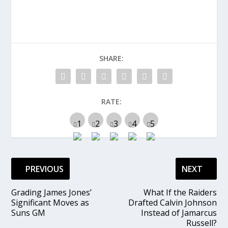
SHARE:
RATE:
PREVIOUS
NEXT
Grading James Jones’
What If the Raiders
Significant Moves as
Drafted Calvin Johnson
Suns GM
Instead of Jamarcus
Russell?