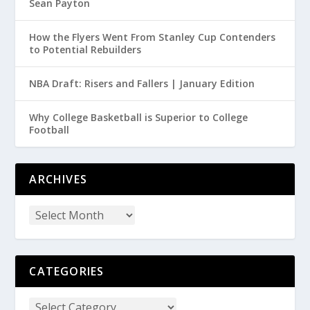
Sean Payton
How the Flyers Went From Stanley Cup Contenders
to Potential Rebuilders
NBA Draft: Risers and Fallers | January Edition
Why College Basketball is Superior to College
Football
ARCHIVES
CATEGORIES