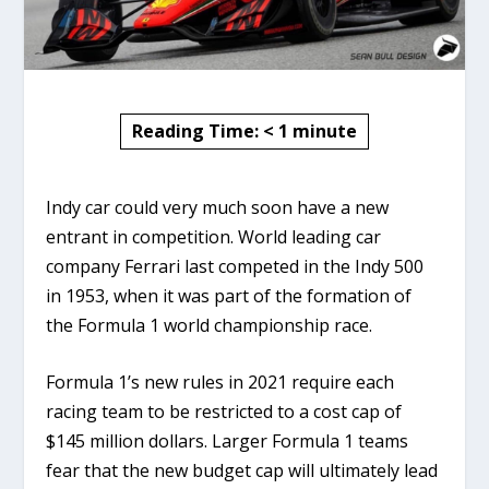
Reading Time:
< 1
minute
Indy car could very much soon have a new
entrant in competition. World leading car
company Ferrari last competed in the Indy 500
in 1953, when it was part of the formation of
the Formula 1 world championship race.
Formula 1’s new rules in 2021 require each
racing team to be restricted to a cost cap of
$145 million dollars. Larger Formula 1 teams
fear that the new budget cap will ultimately lead