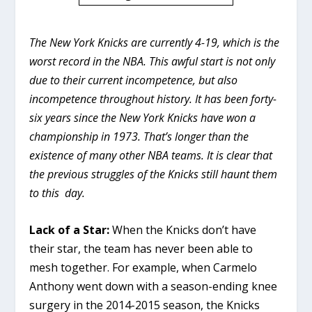
The New York Knicks are currently 4-19, which is the
worst record in the NBA. This awful start is not only
due to their current incompetence, but also
incompetence throughout history. It has been forty-
six years since the New York Knicks have won a
championship in 1973. That’s longer than the
existence of many other NBA teams. It is clear that
the previous struggles of the Knicks still haunt them
to this day.
Lack of a Star:
When the Knicks don’t have
their star, the team has never been able to
mesh together. For example, when Carmelo
Anthony went down with a season-ending knee
surgery in the 2014-2015 season, the Knicks