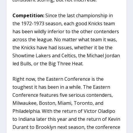
Competition:
Since the last championship in
the 1972-1973 season, each good Knicks team
has been wildly inferior to the other contenders
across the league. No matter what team it was,
the Knicks have had issues, whether it be the
Showtime Lakers and Celtics, the Michael Jordan
led Bulls, or the Big Three Heat.
Right now, the Eastern Conference is the
toughest it has been in a while. The Eastern
Conference features five serious contenders,
Milwaukee, Boston, Miami, Toronto, and
Philadelphia. With the return of Victor Oladipo
to Indiana later this year and the return of Kevin
Durant to Brooklyn next season, the conference