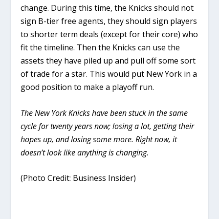
change. During this time, the Knicks should not
sign B-tier free agents, they should sign players
to shorter term deals (except for their core) who
fit the timeline. Then the Knicks can use the
assets they have piled up and pull off some sort
of trade for a star. This would put New York in a
good position to make a playoff run.
The New York Knicks have been stuck in the same
cycle for twenty years now; losing a lot, getting their
hopes up, and losing some more. Right now, it
doesn’t look like anything is changing.
(Photo Credit: Business Insider)