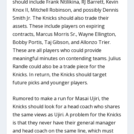
should include Frank Ntilikina, RJ Barrett, Kevin
Knox II, Mitchell Robinson, and possibly Dennis
Smith Jr. The Knicks should also trade their
assets. These include players on expiring
contracts, Marcus Morris Sr., Wayne Ellington,
Bobby Portis, Taj Gibson, and Allonzo Trier.
These are all players who could provide
meaningful minutes on contending teams. Julius
Randle could also be a trade piece for the
Knicks. In return, the Knicks should target
future picks and younger players.
Rumored to make a run for Masai Ujiri, the
Knicks should look for a head coach who shares
the same views as Ujiri. A problem for the Knicks
is that they never have their general manager
and head coach on the same line, which must