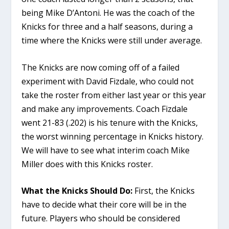
being Mike D’Antoni. He was the coach of the
Knicks for three and a half seasons, during a
time where the Knicks were still under average.
The Knicks are now coming off of a failed
experiment with David Fizdale, who could not
take the roster from either last year or this year
and make any improvements. Coach Fizdale
went 21-83 (.202) is his tenure with the Knicks,
the worst winning percentage in Knicks history.
We will have to see what interim coach Mike
Miller does with this Knicks roster.
What the Knicks Should Do:
First, the Knicks
have to decide what their core will be in the
future. Players who should be considered