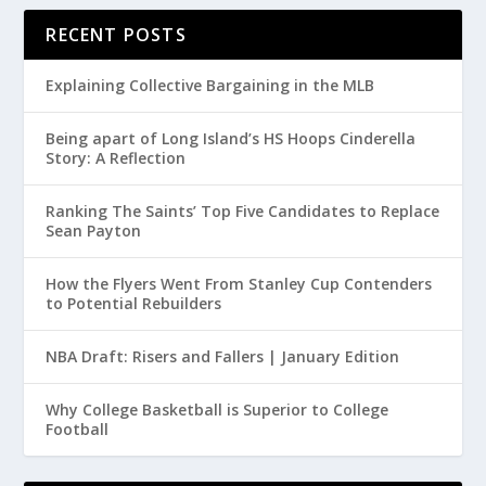
RECENT POSTS
Explaining Collective Bargaining in the MLB
Being apart of Long Island’s HS Hoops Cinderella
Story: A Reflection
Ranking The Saints’ Top Five Candidates to Replace
Sean Payton
How the Flyers Went From Stanley Cup Contenders
to Potential Rebuilders
NBA Draft: Risers and Fallers | January Edition
Why College Basketball is Superior to College
Football