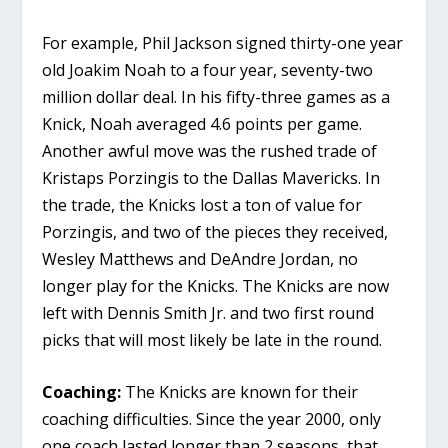
For example, Phil Jackson signed thirty-one year
old Joakim Noah to a four year, seventy-two
million dollar deal. In his fifty-three games as a
Knick, Noah averaged 4.6 points per game.
Another awful move was the rushed trade of
Kristaps Porzingis to the Dallas Mavericks. In
the trade, the Knicks lost a ton of value for
Porzingis, and two of the pieces they received,
Wesley Matthews and DeAndre Jordan, no
longer play for the Knicks. The Knicks are now
left with Dennis Smith Jr. and two first round
picks that will most likely be late in the round.
Coaching:
The Knicks are known for their
coaching difficulties. Since the year 2000, only
one coach lasted longer than 2 seasons, that