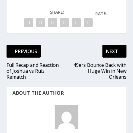
SHARE:
RATE:
PREVIOUS
NEXT
Full Recap and Reaction
49ers Bounce Back with
of Joshua vs Ruiz
Huge Win in New
Rematch
Orleans
ABOUT THE AUTHOR