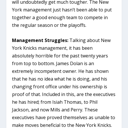
will undoubtedly get much tougher. The New
York management just hasn’t been able to put
together a good enough team to compete in
the regular season or the playoffs.
Management Struggles:
Talking about New
York Knicks management, it has been
absolutely horrible for the past twenty years
from top to bottom. James Dolan is an
extremely incompetent owner. He has shown
that he has no idea what he is doing, and his
changing front office under his ownership is
proof of that. Included in this, are the executives
he has hired; from Isiah Thomas, to Phil
Jackson, and now Mills and Perry. These
executives have proved themselves as unable to
make moves beneficial to the New York Knicks.