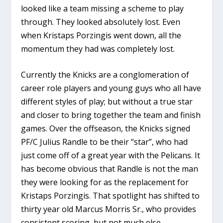
looked like a team missing a scheme to play
through. They looked absolutely lost. Even
when Kristaps Porzingis went down, all the
momentum they had was completely lost.
Currently the Knicks are a conglomeration of
career role players and young guys who all have
different styles of play; but without a true star
and closer to bring together the team and finish
games. Over the offseason, the Knicks signed
PF/C Julius Randle to be their “star”, who had
just come off of a great year with the Pelicans. It
has become obvious that Randle is not the man
they were looking for as the replacement for
Kristaps Porzingis. That spotlight has shifted to
thirty year old Marcus Morris Sr., who provides
consistent scoring, but not much else.