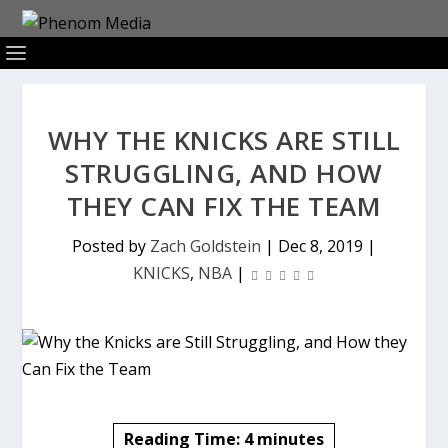
WHY THE KNICKS ARE STILL
STRUGGLING, AND HOW
THEY CAN FIX THE TEAM
Posted by
Zach Goldstein
|
Dec 8, 2019
|
KNICKS
,
NBA
|
Reading Time:
4
minutes