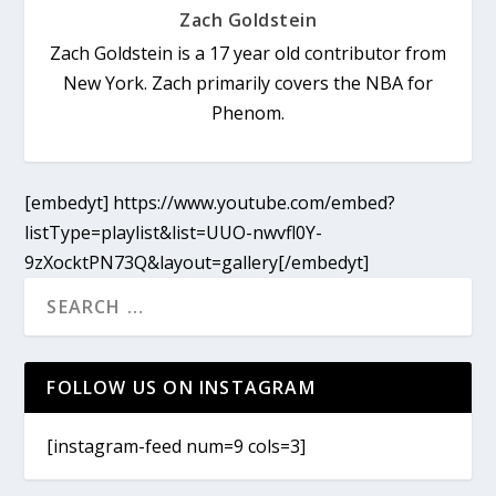
Zach Goldstein
Zach Goldstein is a 17 year old contributor from
New York. Zach primarily covers the NBA for
Phenom.
[embedyt] https://www.youtube.com/embed?
listType=playlist&list=UUO-nwvfl0Y-
9zXocktPN73Q&layout=gallery[/embedyt]
FOLLOW US ON INSTAGRAM
[instagram-feed num=9 cols=3]