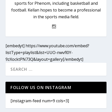
sports for Phenom, including basketball and
football. Kellan hopes to become a professional
in the sports media field.
[embedyt] https://www.youtube.com/embed?
listType=playlist&list=UUO-nwvfl0Y-
9zXocktPN73Q&layout=gallery[/embedyt]
FOLLOW US ON INSTAGRAM
[instagram-feed num=9 cols=3]