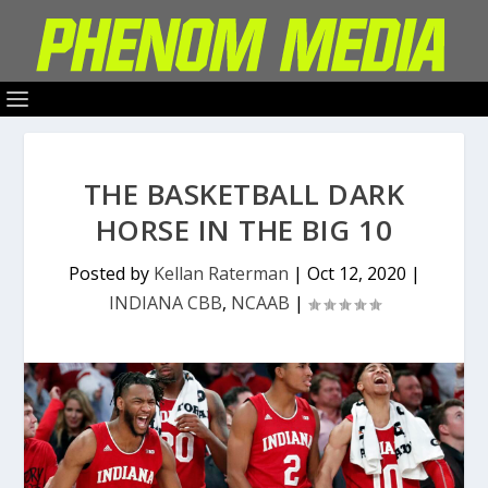
THE BASKETBALL DARK
HORSE IN THE BIG 10
Posted by
Kellan Raterman
|
Oct 12, 2020
|
INDIANA CBB
,
NCAAB
|