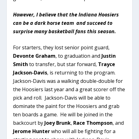
However, I believe that the Indiana Hoosiers
can be a dark horse team and succeed to
surprise many basketball fans this season.
For starters, they lost senior point guard,
Devonte Graham
, to graduation and
Justin
Smith
to transfer, but star forward,
Trayce
Jackson-Davis
, is returning to the program.
Jackson-Davis was a walking double-double for
the Hoosiers last year and a great scorer off the
pick and roll. Jackson-Davis will be able to
dominate the paint for the Hoosiers and grab
ten boards a game. He will be joined in the
backcourt by
Joey Brunk
,
Race Thompson
, and
Jerome Hunter
who will all be fighting for a