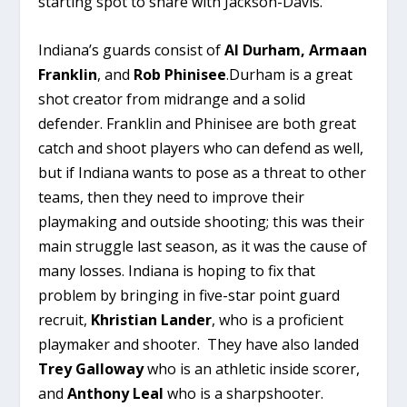
starting spot to share with Jackson-Davis.
Indiana’s guards consist of
Al Durham,
Armaan
Franklin
, and
Rob Phinisee
.Durham is a great
shot creator from midrange and a solid
defender. Franklin and Phinisee are both great
catch and shoot players who can defend as well,
but if Indiana wants to pose as a threat to other
teams, then they need to improve their
playmaking and outside shooting; this was their
main struggle last season, as it was the cause of
many losses. Indiana is hoping to fix that
problem by bringing in five-star point guard
recruit,
Khristian Lander
, who is a proficient
playmaker and shooter. They have also landed
Trey Galloway
who is an athletic inside scorer,
and
Anthony Leal
who is a sharpshooter.