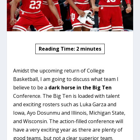
Reading Time:
2
minutes
Amidst the upcoming return of College
Basketball, I am going to discuss what team I
believe to be a
dark horse in the Big Ten
Conference. The Big Ten is loaded with talent
and exciting rosters such as Luka Garza and
Iowa, Ayo Dosunmu and Illinois, Michigan State,
and Wisconsin. The action-filled conference will
have a very exciting year as there are plenty of
good teams, but not a clear superior team.