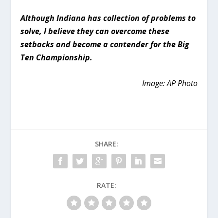
Although Indiana has collection of problems to
solve, I believe they can overcome these
setbacks and become a contender for the Big
Ten Championship.
Image: AP Photo
SHARE:
RATE: