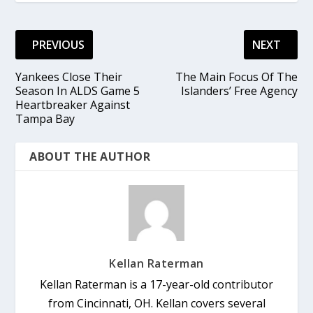
PREVIOUS
NEXT
Yankees Close Their
The Main Focus Of The
Season In ALDS Game 5
Islanders’ Free Agency
Heartbreaker Against
Tampa Bay
ABOUT THE AUTHOR
Kellan Raterman
Kellan Raterman is a 17-year-old contributor
from Cincinnati, OH. Kellan covers several