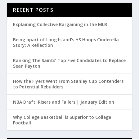
RECENT POSTS
Explaining Collective Bargaining in the MLB
Being apart of Long Island’s HS Hoops Cinderella
Story: A Reflection
Ranking The Saints’ Top Five Candidates to Replace
Sean Payton
How the Flyers Went From Stanley Cup Contenders
to Potential Rebuilders
NBA Draft: Risers and Fallers | January Edition
Why College Basketball is Superior to College
Football