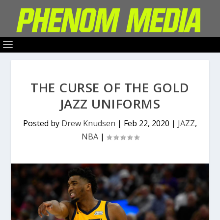
THE CURSE OF THE GOLD
JAZZ UNIFORMS
Posted by
Drew Knudsen
|
Feb 22, 2020
|
JAZZ
,
NBA
|