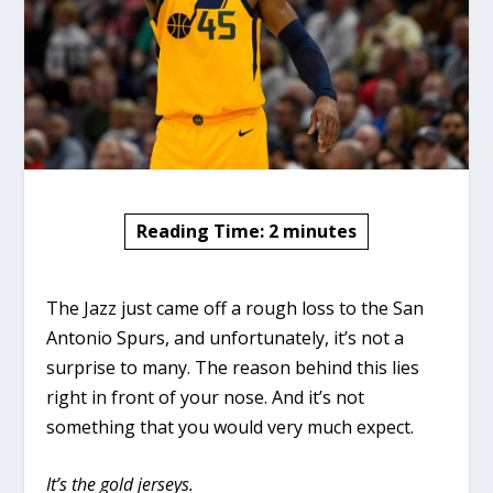
Reading Time:
2
minutes
The Jazz just came off a rough loss to the San
Antonio Spurs, and unfortunately, it’s not a
surprise to many. The reason behind this lies
right in front of your nose. And it’s not
something that you would very much expect.
It’s the gold jerseys.