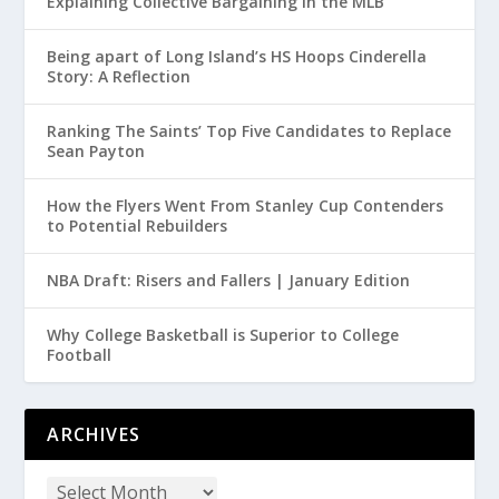
Explaining Collective Bargaining in the MLB
Being apart of Long Island’s HS Hoops Cinderella
Story: A Reflection
Ranking The Saints’ Top Five Candidates to Replace
Sean Payton
How the Flyers Went From Stanley Cup Contenders
to Potential Rebuilders
NBA Draft: Risers and Fallers | January Edition
Why College Basketball is Superior to College
Football
ARCHIVES