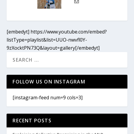
[embedyt] https://www.youtube.com/embed?
listType=playlist&list=UUO-nwvfl0Y-
9zXocktPN73Q&layout=gallery[/embedyt]
FOLLOW US ON INSTAGRAM
[instagram-feed num=9 cols=3]
RECENT POSTS