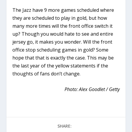
The Jazz have 9 more games scheduled where
they are scheduled to play in gold, but how
many more times will the front office switch it
up? Though you would hate to see and entire
jersey go, it makes you wonder. Will the front
office stop scheduling games in gold? Some
hope that that is exactly the case. This may be
the last year of the yellow statements if the
thoughts of fans don’t change.
Photo: Alex Goodlet / Getty
SHARE: