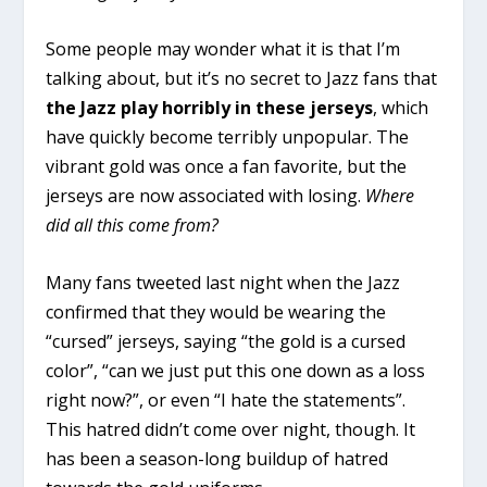
Some people may wonder what it is that I’m
talking about, but it’s no secret to Jazz fans that
the Jazz play horribly in these jerseys
, which
have quickly become terribly unpopular. The
vibrant gold was once a fan favorite, but the
jerseys are now associated with losing.
Where
did all this come from?
Many fans tweeted last night when the Jazz
confirmed that they would be wearing the
“cursed” jerseys, saying “the gold is a cursed
color”, “can we just put this one down as a loss
right now?”, or even “I hate the statements”.
This hatred didn’t come over night, though. It
has been a season-long buildup of hatred