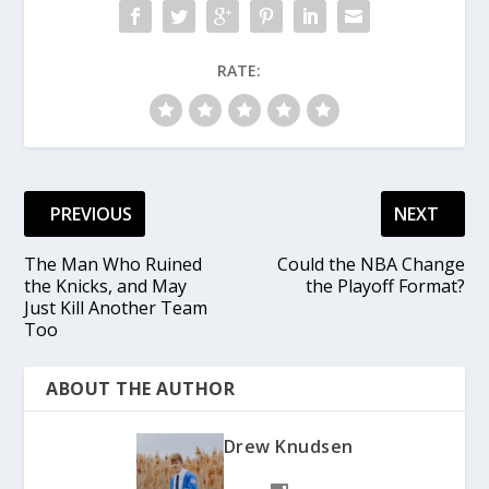
RATE:
PREVIOUS
NEXT
The Man Who Ruined
Could the NBA Change
the Knicks, and May
the Playoff Format?
Just Kill Another Team
Too
ABOUT THE AUTHOR
Drew Knudsen