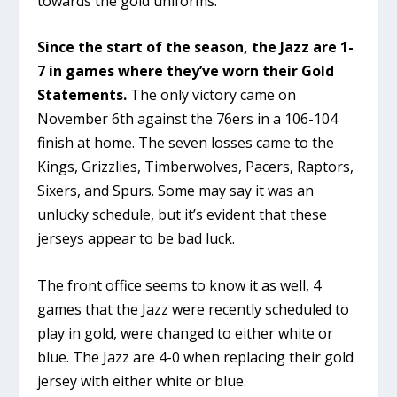
towards the gold uniforms.
Since the start of the season, the Jazz are 1-
7 in games where they’ve worn their Gold
Statements.
The only victory came on
November 6th against the 76ers in a 106-104
finish at home. The seven losses came to the
Kings, Grizzlies, Timberwolves, Pacers, Raptors,
Sixers, and Spurs. Some may say it was an
unlucky schedule, but it’s evident that these
jerseys appear to be bad luck.
The front office seems to know it as well, 4
games that the Jazz were recently scheduled to
play in gold, were changed to either white or
blue. The Jazz are 4-0 when replacing their gold
jersey with either white or blue.