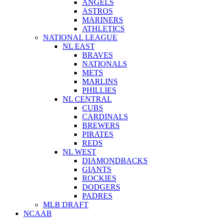
ANGELS
ASTROS
MARINERS
ATHLETICS
NATIONAL LEAGUE
NL EAST
BRAVES
NATIONALS
METS
MARLINS
PHILLIES
NL CENTRAL
CUBS
CARDINALS
BREWERS
PIRATES
REDS
NL WEST
DIAMONDBACKS
GIANTS
ROCKIES
DODGERS
PADRES
MLB DRAFT
NCAAB