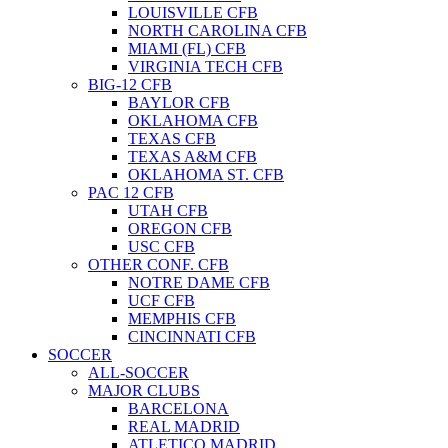
LOUISVILLE CFB
NORTH CAROLINA CFB
MIAMI (FL) CFB
VIRGINIA TECH CFB
BIG-12 CFB
BAYLOR CFB
OKLAHOMA CFB
TEXAS CFB
TEXAS A&M CFB
OKLAHOMA ST. CFB
PAC 12 CFB
UTAH CFB
OREGON CFB
USC CFB
OTHER CONF. CFB
NOTRE DAME CFB
UCF CFB
MEMPHIS CFB
CINCINNATI CFB
SOCCER
ALL-SOCCER
MAJOR CLUBS
BARCELONA
REAL MADRID
ATLETICO MADRID