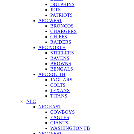
DOLPHINS
JETS
PATRIOTS
AFC WEST
BRONCOS
CHARGERS
CHIEFS
RAIDERS
AFC NORTH
STEELERS
RAVENS
BROWNS
BENGALS
AFC SOUTH
JAGUARS
COLTS
TEXANS
TITANS
NFC
NFC EAST
COWBOYS
EAGLES
GIANTS
WASHINGTON FB
NFC WEST