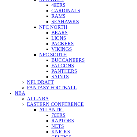
49ERS
CARDINALS
RAMS
SEAHAWKS
NFC NORTH
BEARS
LIONS
PACKERS
VIKINGS
NFC SOUTH
BUCCANEERS
FALCONS
PANTHERS
SAINTS
NFL DRAFT
FANTASY FOOTBALL
NBA
ALL-NBA
EASTERN CONFERENCE
ATLANTIC
76ERS
RAPTORS
NETS
KNICKS