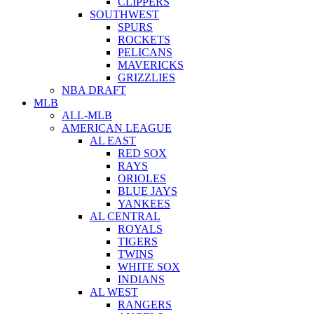
CLIPPERS
SOUTHWEST
SPURS
ROCKETS
PELICANS
MAVERICKS
GRIZZLIES
NBA DRAFT
MLB
ALL-MLB
AMERICAN LEAGUE
AL EAST
RED SOX
RAYS
ORIOLES
BLUE JAYS
YANKEES
AL CENTRAL
ROYALS
TIGERS
TWINS
WHITE SOX
INDIANS
AL WEST
RANGERS