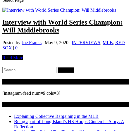
Select Page
Interview with World Series Champion:
Will Middlebrooks
Posted by
Joe Franks
|
May 9, 2020
|
INTERVIEWS
,
MLB
,
RED
SOX
|
0
|
Read More
Search
for:
Follow Us On Instagram
[instagram-feed num=9 cols=3]
Recent Posts
Explaining Collective Bargaining in the MLB
Being apart of Long Island’s HS Hoops Cinderella Story: A
Reflection