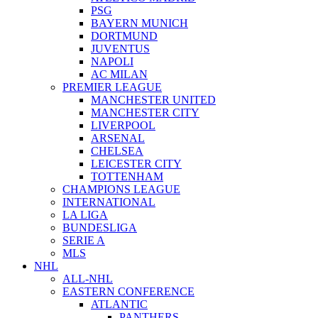
PSG
BAYERN MUNICH
DORTMUND
JUVENTUS
NAPOLI
AC MILAN
PREMIER LEAGUE
MANCHESTER UNITED
MANCHESTER CITY
LIVERPOOL
ARSENAL
CHELSEA
LEICESTER CITY
TOTTENHAM
CHAMPIONS LEAGUE
INTERNATIONAL
LA LIGA
BUNDESLIGA
SERIE A
MLS
NHL
ALL-NHL
EASTERN CONFERENCE
ATLANTIC
PANTHERS