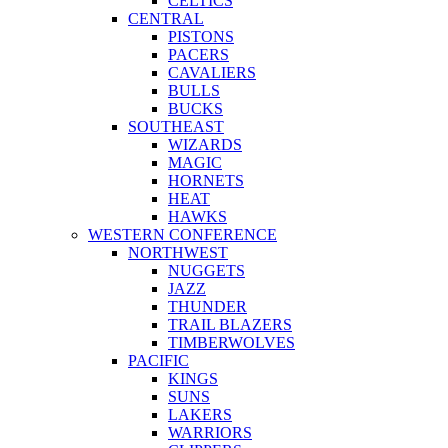
CELTICS
CENTRAL
PISTONS
PACERS
CAVALIERS
BULLS
BUCKS
SOUTHEAST
WIZARDS
MAGIC
HORNETS
HEAT
HAWKS
WESTERN CONFERENCE
NORTHWEST
NUGGETS
JAZZ
THUNDER
TRAIL BLAZERS
TIMBERWOLVES
PACIFIC
KINGS
SUNS
LAKERS
WARRIORS