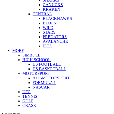
SHARKS
CANUCKS
KRAKEN
CENTRAL
BLACKHAWKS
BLUES
WILD
STARS
PREDATORS
AVALANCHE
JETS
MORE
SIMBULL
HIGH SCHOOL
HS FOOTBALL
HS BASKETBALL
MOTORSPORT
ALL-MOTORSPORT
FORMULA 1
NASCAR
UFC
TENNIS
GOLF
CBASE