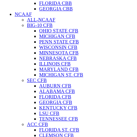
FLORIDA CBB
GEORGIA CBB
NCAAF
ALL-NCAAF
BIG-10 CFB
OHIO STATE CFB
MICHIGAN CFB
PENN STATE CFB
WISCONSIN CFB
MINNESOTA CFB
NEBRASKA CFB
ILLINOIS CFB
MARYLAND CFB
MICHIGAN ST. CFB
SEC CFB
AUBURN CFB
ALABAMA CFB
FLORIDA CFB
GEORGIA CFB
KENTUCKY CFB
LSU CFB
TENNESSEE CFB
ACC CFB
FLORIDA ST. CFB
CLEMSON CFB