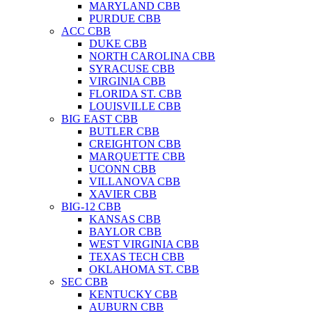
MARYLAND CBB
PURDUE CBB
ACC CBB
DUKE CBB
NORTH CAROLINA CBB
SYRACUSE CBB
VIRGINIA CBB
FLORIDA ST. CBB
LOUISVILLE CBB
BIG EAST CBB
BUTLER CBB
CREIGHTON CBB
MARQUETTE CBB
UCONN CBB
VILLANOVA CBB
XAVIER CBB
BIG-12 CBB
KANSAS CBB
BAYLOR CBB
WEST VIRGINIA CBB
TEXAS TECH CBB
OKLAHOMA ST. CBB
SEC CBB
KENTUCKY CBB
AUBURN CBB