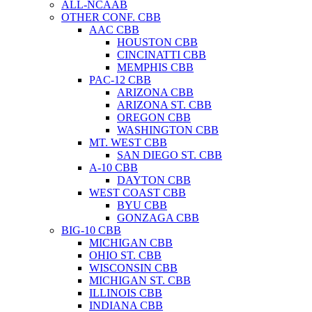
ALL-NCAAB
OTHER CONF. CBB
AAC CBB
HOUSTON CBB
CINCINATTI CBB
MEMPHIS CBB
PAC-12 CBB
ARIZONA CBB
ARIZONA ST. CBB
OREGON CBB
WASHINGTON CBB
MT. WEST CBB
SAN DIEGO ST. CBB
A-10 CBB
DAYTON CBB
WEST COAST CBB
BYU CBB
GONZAGA CBB
BIG-10 CBB
MICHIGAN CBB
OHIO ST. CBB
WISCONSIN CBB
MICHIGAN ST. CBB
ILLINOIS CBB
INDIANA CBB