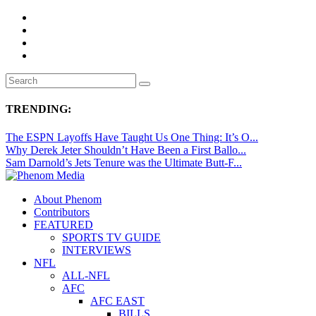
TRENDING:
The ESPN Layoffs Have Taught Us One Thing: It’s O...
Why Derek Jeter Shouldn’t Have Been a First Ballo...
Sam Darnold’s Jets Tenure was the Ultimate Butt-F...
About Phenom
Contributors
FEATURED
SPORTS TV GUIDE
INTERVIEWS
NFL
ALL-NFL
AFC
AFC EAST
BILLS