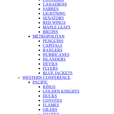
CANADIENS
SABRES
LIGHTNING
SENATORS
RED WINGS
MAPLE LEAFS
BRUINS
METROPOLITAN
PENGUINS
CAPITALS
RANGERS
HURRICANES
ISLANDERS
DEVILS
FLYERS
BLUE JACKETS
WESTERN CONFERENCE
PACIFIC
KINGS
GOLDEN KNIGHTS
DUCKS
COYOTES
FLAMES
OILERS