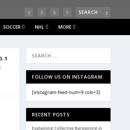
SOCCER
NHL
MORE
. 1
FOLLOW US ON INSTAGRAM
[instagram-feed num=9 cols=3]
RECENT POSTS
Explaining Collective Bargaining in