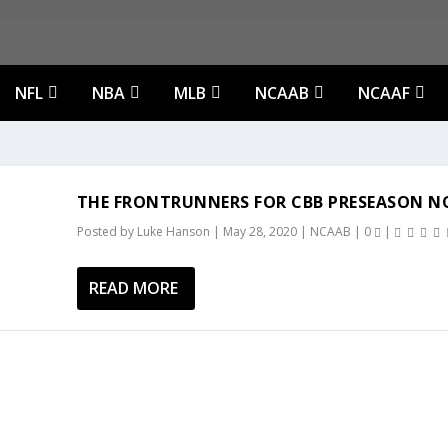
NFL
NBA
MLB
NCAAB
NCAAF
THE FRONTRUNNERS FOR CBB PRESEASON NO
Posted by
Luke Hanson
|
May 28, 2020
|
NCAAB
|
0
|
READ MORE