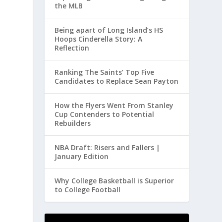
the MLB
Being apart of Long Island’s HS
Hoops Cinderella Story: A
Reflection
Ranking The Saints’ Top Five
Candidates to Replace Sean Payton
How the Flyers Went From Stanley
Cup Contenders to Potential
Rebuilders
NBA Draft: Risers and Fallers |
January Edition
Why College Basketball is Superior
to College Football