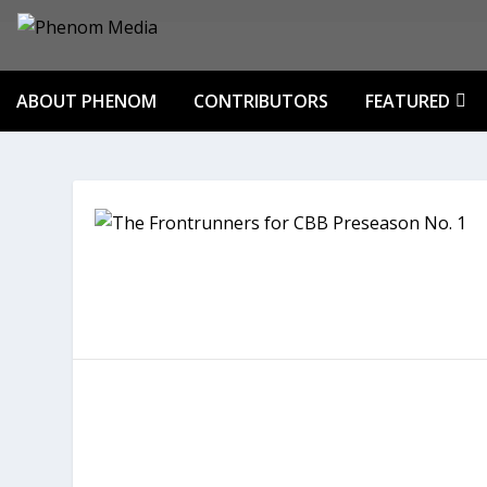
ABOUT PHENOM
CONTRIBUTORS
FEATURED