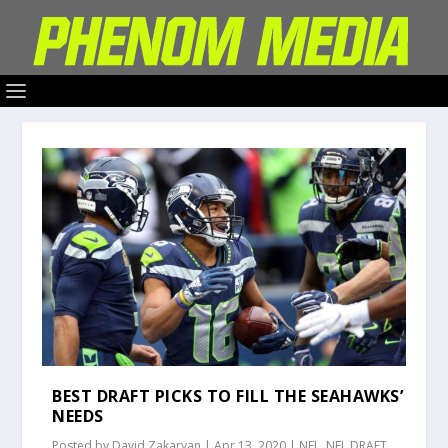
BEST DRAFT PICKS TO FILL THE SEAHAWKS’
NEEDS
Posted by
David Zakaryan
|
Apr 13, 2020
|
NFL
,
NFL DRAFT
,