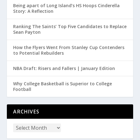
Being apart of Long Island’s HS Hoops Cinderella
Story: A Reflection
Ranking The Saints’ Top Five Candidates to Replace
Sean Payton
How the Flyers Went From Stanley Cup Contenders
to Potential Rebuilders
NBA Draft: Risers and Fallers | January Edition
Why College Basketball is Superior to College
Football
ARCHIVES