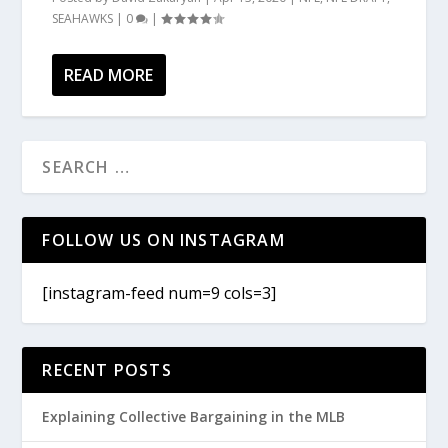
SEAHAWKS
|
0
|
READ MORE
FOLLOW US ON INSTAGRAM
[instagram-feed num=9 cols=3]
RECENT POSTS
Explaining Collective Bargaining in the MLB