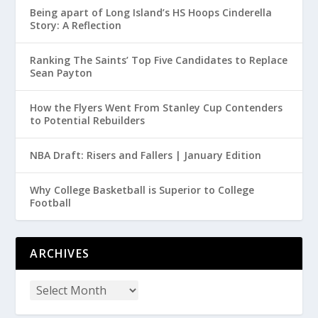
Being apart of Long Island’s HS Hoops Cinderella
Story: A Reflection
Ranking The Saints’ Top Five Candidates to Replace
Sean Payton
How the Flyers Went From Stanley Cup Contenders
to Potential Rebuilders
NBA Draft: Risers and Fallers | January Edition
Why College Basketball is Superior to College
Football
ARCHIVES