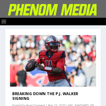
BREAKING DOWN THE P.J. WALKER
SIGNING
Posted by
Ryan Darwent
|
Mar 23, 2020
|
NFL
,
PANTHERS
,
XFL