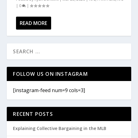
|
0
|
READ MORE
FOLLOW US ON INSTAGRAM
[instagram-feed num=9 cols=3]
RECENT POSTS
Explaining Collective Bargaining in the MLB