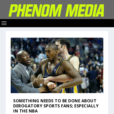
SOMETHING NEEDS TO BE DONE ABOUT
DEROGATORY SPORTS FANS; ESPECIALLY
IN THE NBA