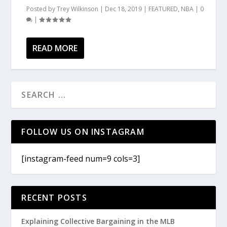
Posted by
Trey Wilkinson
|
Dec 18, 2019
|
FEATURED
,
NBA
|
0
|
READ MORE
FOLLOW US ON INSTAGRAM
[instagram-feed num=9 cols=3]
RECENT POSTS
Explaining Collective Bargaining in the MLB