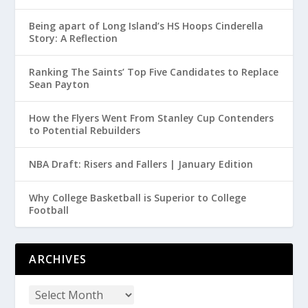
Being apart of Long Island’s HS Hoops Cinderella
Story: A Reflection
Ranking The Saints’ Top Five Candidates to Replace
Sean Payton
How the Flyers Went From Stanley Cup Contenders
to Potential Rebuilders
NBA Draft: Risers and Fallers | January Edition
Why College Basketball is Superior to College
Football
ARCHIVES