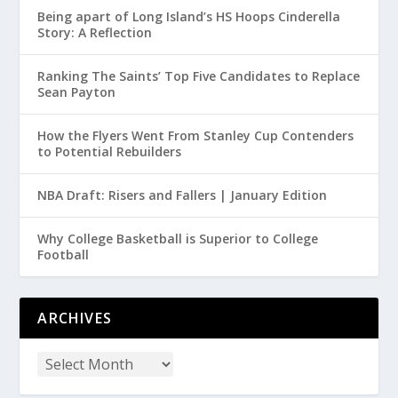
Being apart of Long Island’s HS Hoops Cinderella
Story: A Reflection
Ranking The Saints’ Top Five Candidates to Replace
Sean Payton
How the Flyers Went From Stanley Cup Contenders
to Potential Rebuilders
NBA Draft: Risers and Fallers | January Edition
Why College Basketball is Superior to College
Football
ARCHIVES