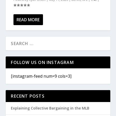
READ MORE
FOLLOW US ON INSTAGRAM
[instagram-feed num=9 cols=3]
RECENT POSTS
Explaining Collective Bargaining in the MLB