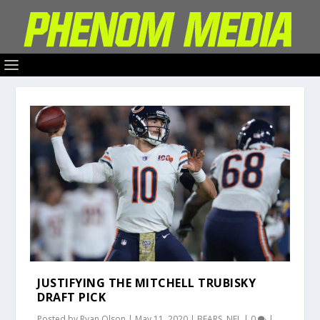
JUSTIFYING THE MITCHELL TRUBISKY
DRAFT PICK
Posted by
Ryan Olson
|
May 11, 2020
|
BEARS
,
NFL
|
0
|