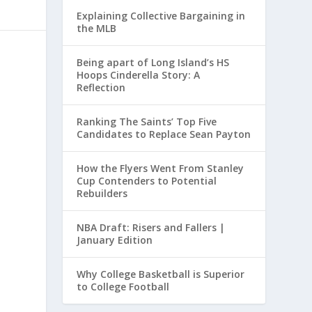
Explaining Collective Bargaining in
the MLB
Being apart of Long Island’s HS
Hoops Cinderella Story: A
Reflection
Ranking The Saints’ Top Five
Candidates to Replace Sean Payton
How the Flyers Went From Stanley
Cup Contenders to Potential
Rebuilders
NBA Draft: Risers and Fallers |
January Edition
Why College Basketball is Superior
to College Football