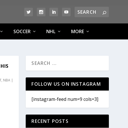
SOCCER
NHL
MORE
HIS
T
,
NBA
|
FOLLOW US ON INSTAGRAM
[instagram-feed num=9 cols=3]
RECENT POSTS