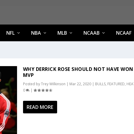
NFL
NBA
MLB
NCAAB
NCAAF
WHY DERRICK ROSE SHOULD NOT HAVE WON 
MVP
Posted by
Trey Wilkinson
|
Mar 22, 2020
|
BULLS
,
FEATURED
,
HEA
0
|
READ MORE