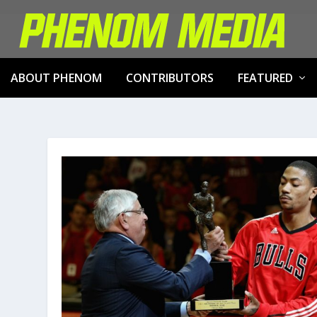
ABOUT PHENOM
CONTRIBUTORS
FEATURED