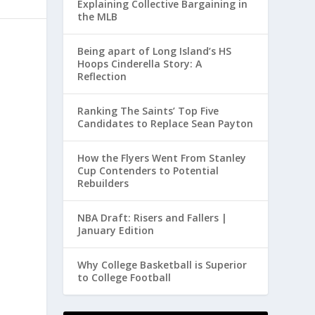
Explaining Collective Bargaining in
the MLB
Being apart of Long Island’s HS
Hoops Cinderella Story: A
Reflection
Ranking The Saints’ Top Five
Candidates to Replace Sean Payton
How the Flyers Went From Stanley
Cup Contenders to Potential
Rebuilders
NBA Draft: Risers and Fallers |
January Edition
Why College Basketball is Superior
to College Football