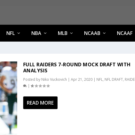
NFL
NBA
MLB
NCAAB
NCAAF
FULL RAIDERS 7-ROUND MOCK DRAFT WITH
ANALYSIS
Posted by
Niko Vuckovich
|
Apr 21, 2020
|
NFL
,
NFL DRAFT
,
RAIDE
|
READ MORE