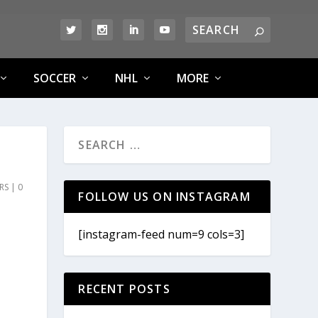
SOCCER
NHL
MORE
RS
|
0
FOLLOW US ON INSTAGRAM
[instagram-feed num=9 cols=3]
RECENT POSTS