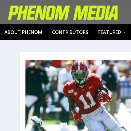
ABOUT PHENOM
CONTRIBUTORS
FEATURED