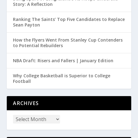
Story: A Reflection
Ranking The Saints’ Top Five Candidates to Replace
Sean Payton
How the Flyers Went From Stanley Cup Contenders
to Potential Rebuilders
NBA Draft: Risers and Fallers | January Edition
Why College Basketball is Superior to College
Football
ARCHIVES