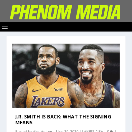
J.R. SMITH IS BACK: WHAT THE SIGNING
MEANS
Posted by
Alec Amburg
|
Jun 29, 2020
|
LAKERS
,
NBA
|
0
|