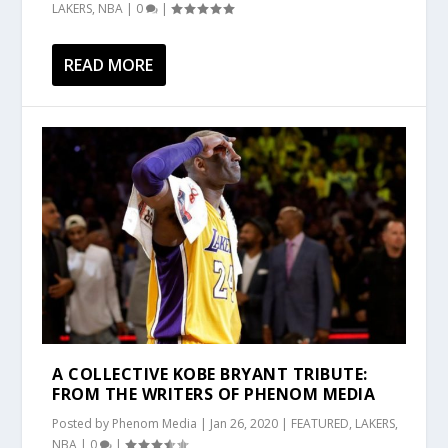
LAKERS
,
NBA
|
0
|
READ MORE
A COLLECTIVE KOBE BRYANT TRIBUTE:
FROM THE WRITERS OF PHENOM MEDIA
Posted by
Phenom Media
|
Jan 26, 2020
|
FEATURED
,
LAKERS
,
NBA
|
0
|