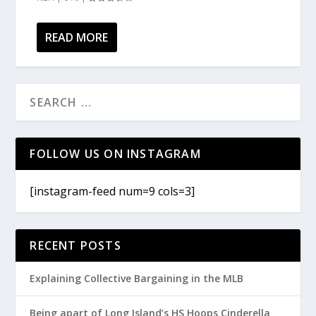
READ MORE
FOLLOW US ON INSTAGRAM
[instagram-feed num=9 cols=3]
RECENT POSTS
Explaining Collective Bargaining in the MLB
Being apart of Long Island’s HS Hoops Cinderella