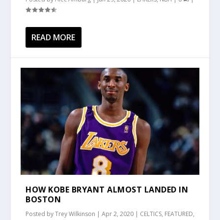
READ MORE
HOW KOBE BRYANT ALMOST LANDED IN
BOSTON
Posted by
Trey Wilkinson
|
Apr 2, 2020
|
CELTICS
,
FEATURED
,