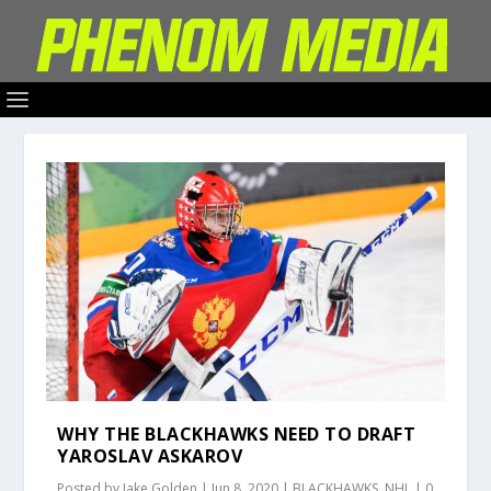
WHY THE BLACKHAWKS NEED TO DRAFT
YAROSLAV ASKAROV
Posted by
Jake Golden
|
Jun 8, 2020
|
BLACKHAWKS
,
NHL
|
0