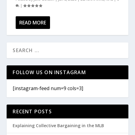
|
READ MORE
FOLLOW US ON INSTAGRAM
[instagram-feed num=9 cols=3]
RECENT POSTS
Explaining Collective Bargaining in the MLB