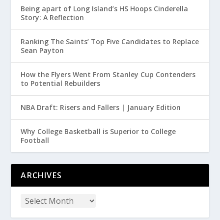
Being apart of Long Island’s HS Hoops Cinderella
Story: A Reflection
Ranking The Saints’ Top Five Candidates to Replace
Sean Payton
How the Flyers Went From Stanley Cup Contenders
to Potential Rebuilders
NBA Draft: Risers and Fallers | January Edition
Why College Basketball is Superior to College
Football
ARCHIVES