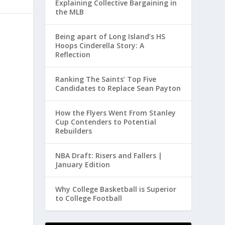
Explaining Collective Bargaining in
the MLB
Being apart of Long Island’s HS
Hoops Cinderella Story: A
Reflection
Ranking The Saints’ Top Five
Candidates to Replace Sean Payton
How the Flyers Went From Stanley
Cup Contenders to Potential
Rebuilders
NBA Draft: Risers and Fallers |
January Edition
Why College Basketball is Superior
to College Football