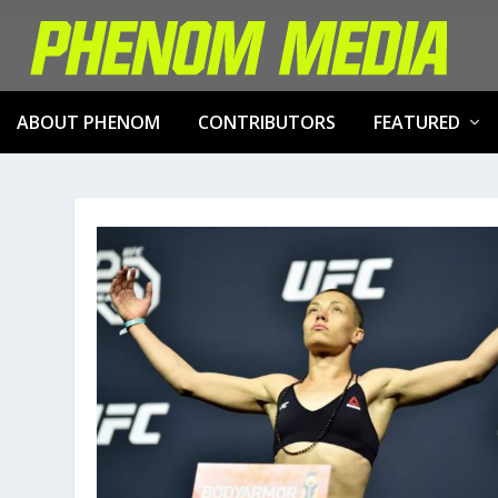
ABOUT PHENOM
CONTRIBUTORS
FEATURED