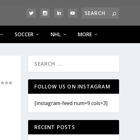
SOCCER
NHL
MORE
FOLLOW US ON INSTAGRAM
[instagram-feed num=9 cols=3]
RECENT POSTS