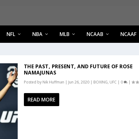
NFL
NBA
MLB
NCAAB
NCAAF
THE PAST, PRESENT, AND FUTURE OF ROSE
NAMAJUNAS
Posted by
Nik Huffman
|
Jun 26, 2020
|
BOXING
,
UFC
|
0
|
READ MORE