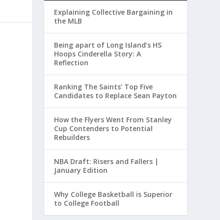
Explaining Collective Bargaining in
the MLB
Being apart of Long Island’s HS
Hoops Cinderella Story: A
Reflection
Ranking The Saints’ Top Five
Candidates to Replace Sean Payton
How the Flyers Went From Stanley
Cup Contenders to Potential
Rebuilders
NBA Draft: Risers and Fallers |
January Edition
Why College Basketball is Superior
to College Football