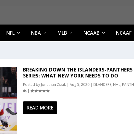
NFL
NBA
MLB
NCAAB
NCAAF
BREAKING DOWN THE ISLANDERS-PANTHERS
SERIES: WHAT NEW YORK NEEDS TO DO
Posted by
Jonathan Zizak
|
Aug 5, 2020
|
ISLANDERS
,
NHL
,
PANTH
|
READ MORE