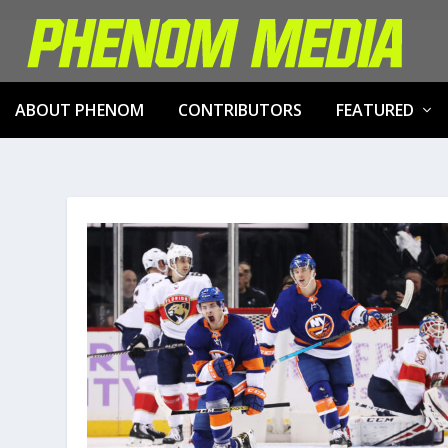
ABOUT PHENOM
CONTRIBUTORS
FEATURED