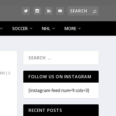
SOCCER
NHL
MORE
ERS
|
0
FOLLOW US ON INSTAGRAM
[instagram-feed num=9 cols=3]
RECENT POSTS