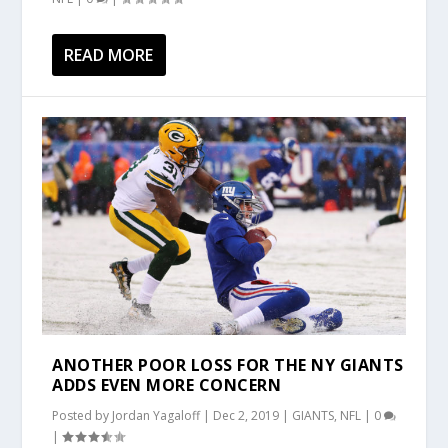
READ MORE
ANOTHER POOR LOSS FOR THE NY GIANTS
ADDS EVEN MORE CONCERN
Posted by
Jordan Yagaloff
|
Dec 2, 2019
|
GIANTS
,
NFL
|
0
|