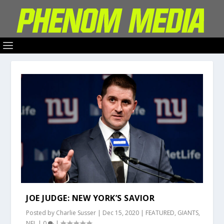
JOE JUDGE: NEW YORK’S SAVIOR
Posted by
Charlie Susser
|
Dec 15, 2020
|
FEATURED
,
GIANTS
,
NFL
|
0
|