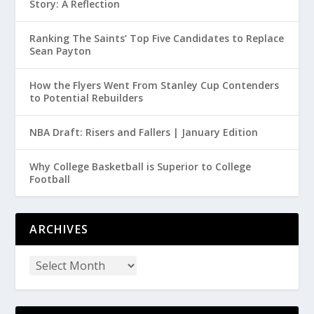
Story: A Reflection
Ranking The Saints’ Top Five Candidates to Replace
Sean Payton
How the Flyers Went From Stanley Cup Contenders
to Potential Rebuilders
NBA Draft: Risers and Fallers | January Edition
Why College Basketball is Superior to College
Football
ARCHIVES