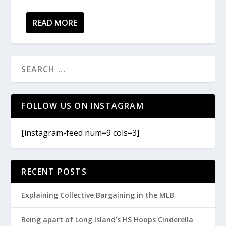
READ MORE
FOLLOW US ON INSTAGRAM
[instagram-feed num=9 cols=3]
RECENT POSTS
Explaining Collective Bargaining in the MLB
Being apart of Long Island’s HS Hoops Cinderella