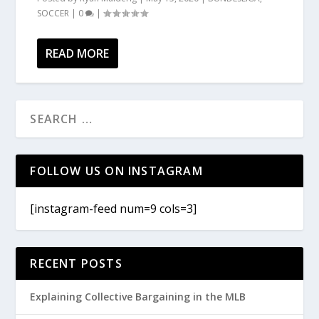
SOCCER
|
0
|
READ MORE
FOLLOW US ON INSTAGRAM
[instagram-feed num=9 cols=3]
RECENT POSTS
Explaining Collective Bargaining in the MLB