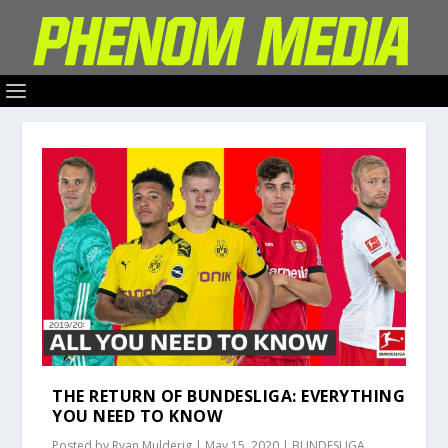
THE RETURN OF BUNDESLIGA: EVERYTHING
YOU NEED TO KNOW
Posted by
Ryan Mulderig
|
May 15, 2020
|
BUNDESLIGA
,