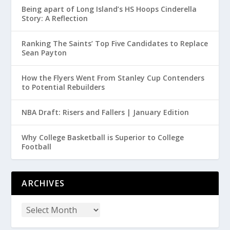
Being apart of Long Island’s HS Hoops Cinderella
Story: A Reflection
Ranking The Saints’ Top Five Candidates to Replace
Sean Payton
How the Flyers Went From Stanley Cup Contenders
to Potential Rebuilders
NBA Draft: Risers and Fallers | January Edition
Why College Basketball is Superior to College
Football
ARCHIVES