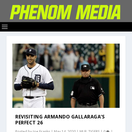
REVISITING ARMANDO GALLARAGA’S
PERFECT 26
Posted by
Joe Franks
|
May 14, 2020
|
MLB
,
TIGERS
|
0
|