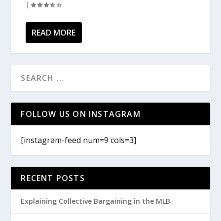
|
READ MORE
FOLLOW US ON INSTAGRAM
[instagram-feed num=9 cols=3]
RECENT POSTS
Explaining Collective Bargaining in the MLB