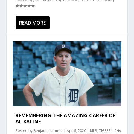
READ MORE
REMEMBERING THE AMAZING CAREER OF
AL KALINE
Posted by
Benjamin Kramer
|
Apr 6, 2020
|
MLB
,
TIGERS
|
0