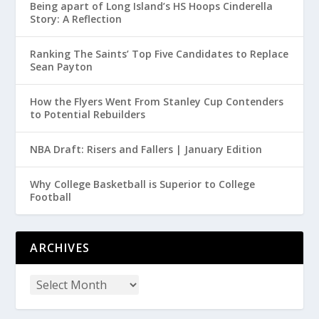
Being apart of Long Island’s HS Hoops Cinderella
Story: A Reflection
Ranking The Saints’ Top Five Candidates to Replace
Sean Payton
How the Flyers Went From Stanley Cup Contenders
to Potential Rebuilders
NBA Draft: Risers and Fallers | January Edition
Why College Basketball is Superior to College
Football
ARCHIVES