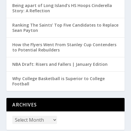
Being apart of Long Island’s HS Hoops Cinderella
Story: A Reflection
Ranking The Saints’ Top Five Candidates to Replace
Sean Payton
How the Flyers Went From Stanley Cup Contenders
to Potential Rebuilders
NBA Draft: Risers and Fallers | January Edition
Why College Basketball is Superior to College
Football
ARCHIVES