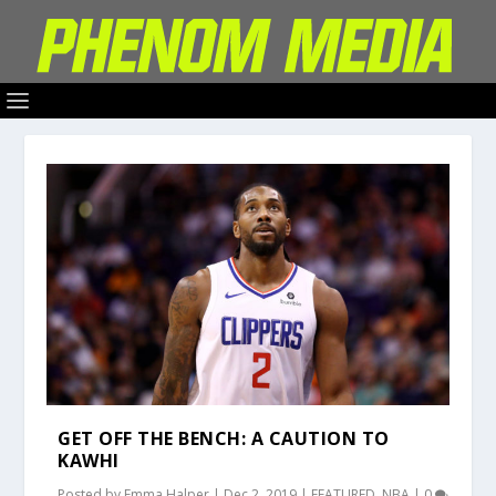
GET OFF THE BENCH: A CAUTION TO
KAWHI
Posted by
Emma Halper
|
Dec 2, 2019
|
FEATURED
,
NBA
|
0