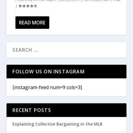
|
READ MORE
FOLLOW US ON INSTAGRAM
[instagram-feed num=9 cols=3]
RECENT POSTS
Explaining Collective Bargaining in the MLB