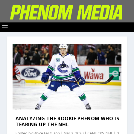
ANALYZING THE ROOKIE PHENOM WHO IS
TEARING UP THE NHL
Posted by
Bryce Ferguson
|
Mar 3, 2020
|
CANUCKS
,
NHL
|
0