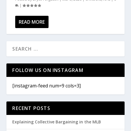
|
READ MORE
FOLLOW US ON INSTAGRAM
[instagram-feed num=9 cols=3]
RECENT POSTS
Explaining Collective Bargaining in the MLB