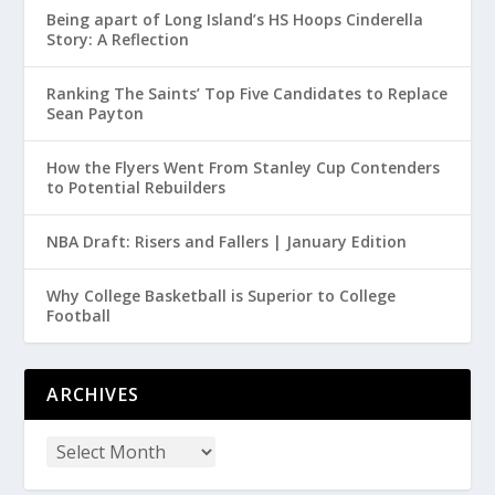
Being apart of Long Island’s HS Hoops Cinderella
Story: A Reflection
Ranking The Saints’ Top Five Candidates to Replace
Sean Payton
How the Flyers Went From Stanley Cup Contenders
to Potential Rebuilders
NBA Draft: Risers and Fallers | January Edition
Why College Basketball is Superior to College
Football
ARCHIVES