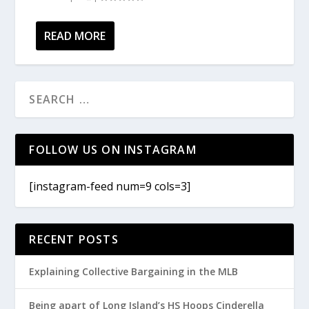
READ MORE
FOLLOW US ON INSTAGRAM
[instagram-feed num=9 cols=3]
RECENT POSTS
Explaining Collective Bargaining in the MLB
Being apart of Long Island’s HS Hoops Cinderella