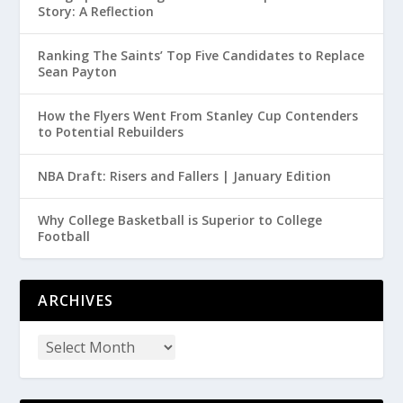
Story: A Reflection
Ranking The Saints’ Top Five Candidates to Replace
Sean Payton
How the Flyers Went From Stanley Cup Contenders
to Potential Rebuilders
NBA Draft: Risers and Fallers | January Edition
Why College Basketball is Superior to College
Football
ARCHIVES