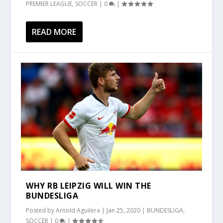
PREMIER LEAGUE
,
SOCCER
|
0
|
READ MORE
WHY RB LEIPZIG WILL WIN THE
BUNDESLIGA
Posted by
Arnold Aguilera
|
Jan 25, 2020
|
BUNDESLIGA
,
SOCCER
|
0
|