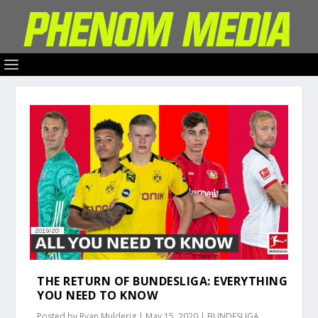
THE RETURN OF BUNDESLIGA: EVERYTHING
YOU NEED TO KNOW
Posted by
Ryan Mulderig
|
May 15, 2020
|
BUNDESLIGA
,