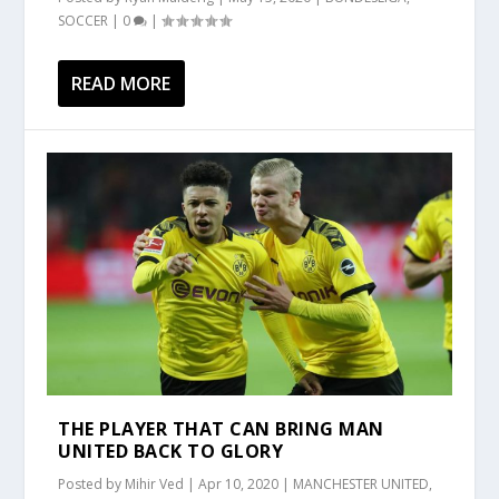
SOCCER
|
0
|
READ MORE
THE PLAYER THAT CAN BRING MAN
UNITED BACK TO GLORY
Posted by
Mihir Ved
|
Apr 10, 2020
|
MANCHESTER UNITED
,