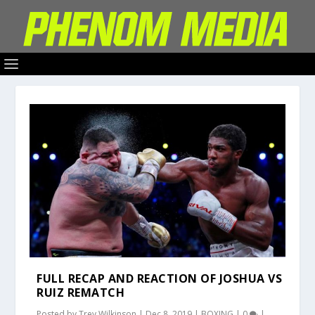
FULL RECAP AND REACTION OF JOSHUA VS
RUIZ REMATCH
Posted by
Trey Wilkinson
|
Dec 8, 2019
|
BOXING
|
0
|