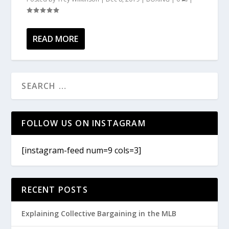
READ MORE
FOLLOW US ON INSTAGRAM
[instagram-feed num=9 cols=3]
RECENT POSTS
Explaining Collective Bargaining in the MLB