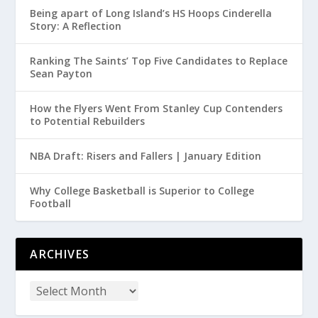
Being apart of Long Island’s HS Hoops Cinderella
Story: A Reflection
Ranking The Saints’ Top Five Candidates to Replace
Sean Payton
How the Flyers Went From Stanley Cup Contenders
to Potential Rebuilders
NBA Draft: Risers and Fallers | January Edition
Why College Basketball is Superior to College
Football
ARCHIVES