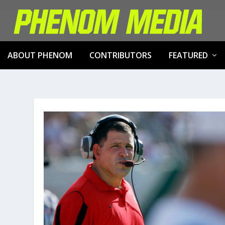
ABOUT PHENOM
CONTRIBUTORS
FEATURED