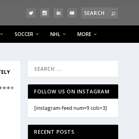
SOCCER
NHL
MORE
TELY
FOLLOW US ON INSTAGRAM
[instagram-feed num=9 cols=3]
RECENT POSTS