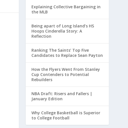
Explaining Collective Bargaining in
the MLB
Being apart of Long Island’s HS
Hoops Cinderella Story: A
Reflection
Ranking The Saints’ Top Five
Candidates to Replace Sean Payton
How the Flyers Went From Stanley
Cup Contenders to Potential
Rebuilders
NBA Draft: Risers and Fallers |
January Edition
Why College Basketball is Superior
to College Football