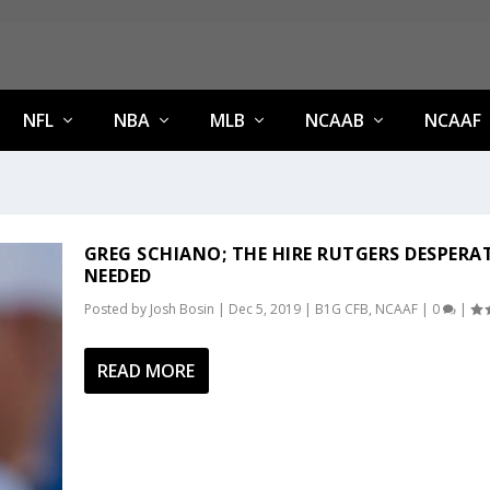
NFL
NBA
MLB
NCAAB
NCAAF
GREG SCHIANO; THE HIRE RUTGERS DESPERA
NEEDED
Posted by
Josh Bosin
|
Dec 5, 2019
|
B1G CFB
,
NCAAF
|
0
|
READ MORE