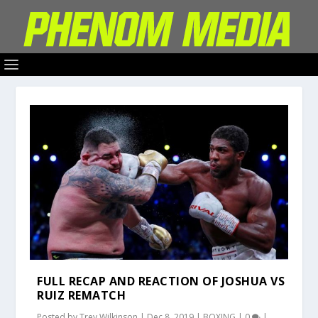
FULL RECAP AND REACTION OF JOSHUA VS
RUIZ REMATCH
Posted by
Trey Wilkinson
|
Dec 8, 2019
|
BOXING
|
0
|