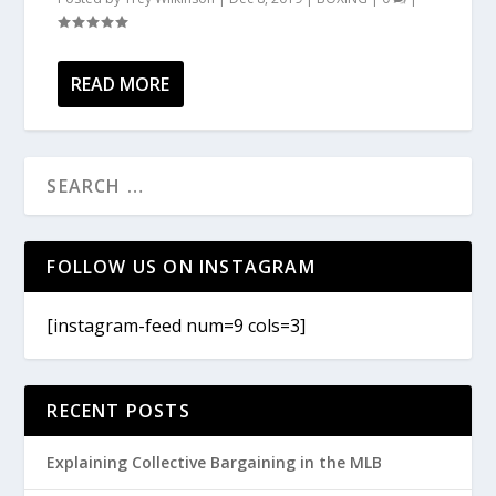
READ MORE
FOLLOW US ON INSTAGRAM
[instagram-feed num=9 cols=3]
RECENT POSTS
Explaining Collective Bargaining in the MLB