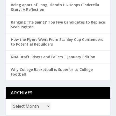
Being apart of Long Island’s HS Hoops Cinderella
Story: A Reflection
Ranking The Saints’ Top Five Candidates to Replace
Sean Payton
How the Flyers Went From Stanley Cup Contenders
to Potential Rebuilders
NBA Draft: Risers and Fallers | January Edition
Why College Basketball is Superior to College
Football
ARCHIVES