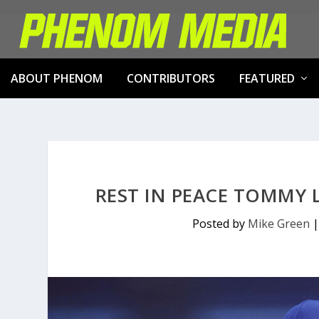
ABOUT PHENOM
CONTRIBUTORS
FEATURED
REST IN PEACE TOMMY 
Posted by
Mike Green