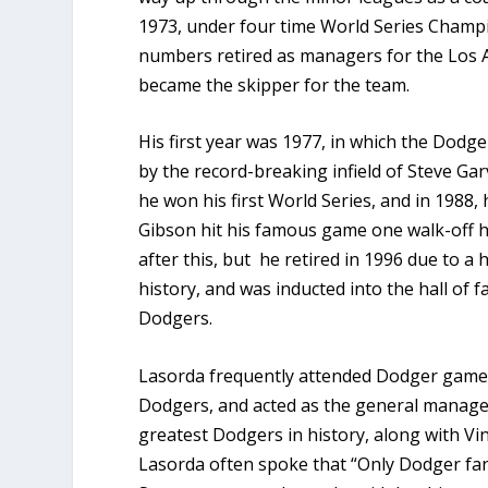
1973, under four time World Series Champi
numbers retired as managers for the Los A
became the skipper for the team.
His first year was 1977, in which the Dodge
by the record-breaking infield of Steve Gar
he won his first World Series, and in 1988
Gibson hit his famous game one walk-off 
after this, but he retired in 1996 due to 
history, and was inducted into the hall of 
Dodgers.
Lasorda frequently attended Dodger games 
Dodgers, and acted as the general manager 
greatest Dodgers in history, along with Vi
Lasorda often spoke that “Only Dodger fans