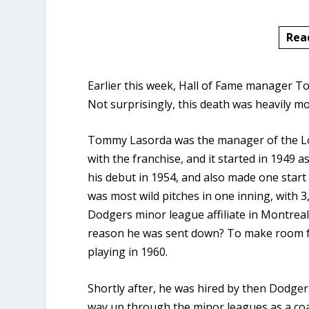
Rea
Earlier this week, Hall of Fame manager T
Not surprisingly, this death was heavily 
Tommy Lasorda was the manager of the Lo
with the franchise, and it started in 1949
his debut in 1954, and also made one start 
was most wild pitches in one inning, with 
Dodgers minor league affiliate in Montreal
reason he was sent down? To make room f
playing in 1960.
Shortly after, he was hired by then Dodger
way up through the minor leagues as a coa