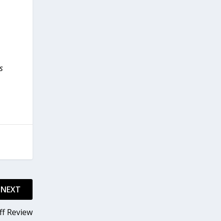
s
NEXT
ff Review