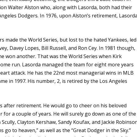
on Walter Alston who, along with Lasorda, both had their
ngeles Dodgers. In 1976, upon Alston’s retirement, Lasord
rs made the World Series, but lost to the hated Yankees, led
vey, Davey Lopes, Bill Russell, and Ron Cey. In 1981 though,
, he won another. That was the World Series when Kirk
home run. Lasorda managed the team for eight more years
a heart attack. He has the 22nd most managerial wins in MLB
fame in 1997. His number, 2, is retired by the Los Angeles
after retirement. He would go to cheer on his beloved
for a couple of years. He will surely go down as one of the
n Scully, Clayton Kershaw, Sandy Koufax, and Jackie Robinson
 go to heaven,” as well as the “Great Dodger in the Sky.”