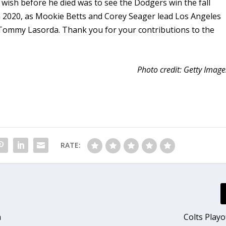
 wish before he died was to see the Dodgers win the fall
in 2020, as Mookie Betts and Corey Seager lead Los Angeles
ace Tommy Lasorda. Thank you for your contributions to the
Photo credit: Getty Image
RATE:
a
Colts Playo