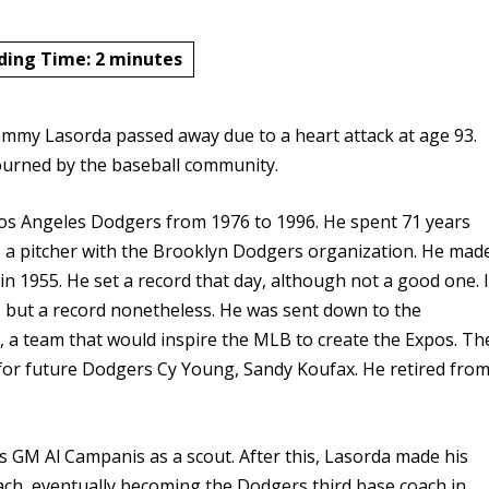
ding Time:
2
minutes
ommy Lasorda passed away due to a heart attack at age 93.
mourned by the baseball community.
s Angeles Dodgers from 1976 to 1996. He spent 71 years
 as a pitcher with the Brooklyn Dodgers organization. He mad
in 1955. He set a record that day, although not a good one. I
3, but a record nonetheless. He was sent down to the
, a team that would inspire the MLB to create the Expos. Th
or future Dodgers Cy Young, Sandy Koufax. He retired fro
s GM Al Campanis as a scout. After this, Lasorda made his
ch, eventually becoming the Dodgers third base coach in