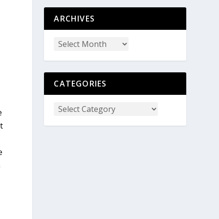
ARCHIVES
CATEGORIES
e
t
e
m