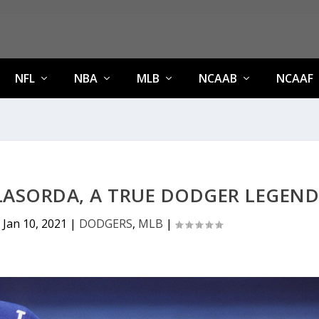
NFL
NBA
MLB
NCAAB
NCAAF
LASORDA, A TRUE DODGER LEGEN
|
Jan 10, 2021
|
DODGERS
,
MLB
|