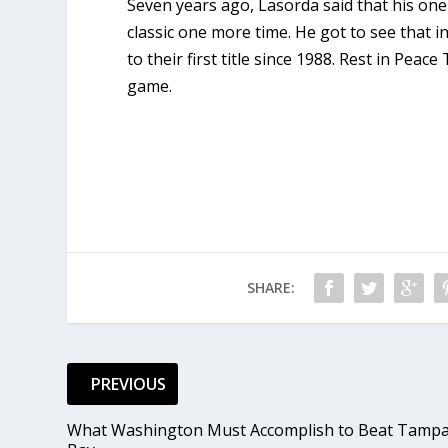
Seven years ago, Lasorda said that his one
classic one more time. He got to see that 
to their first title since 1988. Rest in Pe
game.
SHARE:
PREVIOUS
What Washington Must Accomplish to Beat Tamp