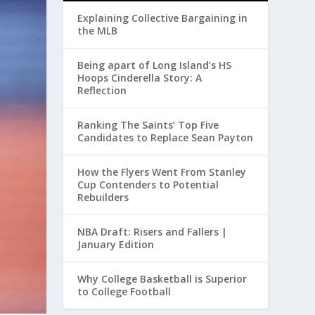
Explaining Collective Bargaining in
the MLB
Being apart of Long Island’s HS
Hoops Cinderella Story: A
Reflection
Ranking The Saints’ Top Five
Candidates to Replace Sean Payton
How the Flyers Went From Stanley
Cup Contenders to Potential
Rebuilders
NBA Draft: Risers and Fallers |
January Edition
Why College Basketball is Superior
to College Football