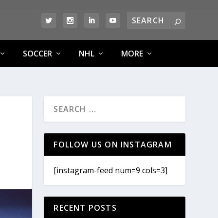
SOCCER
NHL
MORE
D
FOLLOW US ON INSTAGRAM
[instagram-feed num=9 cols=3]
RECENT POSTS