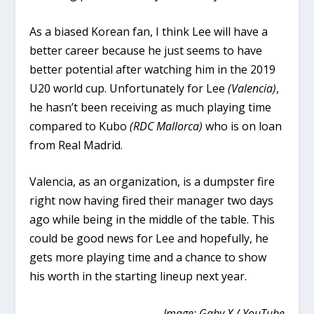
As a biased Korean fan, I think Lee will have a
better career because he just seems to have
better potential after watching him in the 2019
U20 world cup. Unfortunately for Lee
(Valencia)
,
he hasn’t been receiving as much playing time
compared to Kubo
(RDC Mallorca)
who is on loan
from Real Madrid.
Valencia, as an organization, is a dumpster fire
right now having fired their manager two days
ago while being in the middle of the table. This
could be good news for Lee and hopefully, he
gets more playing time and a chance to show
his worth in the starting lineup next year.
Image: Gaby X / YouTube