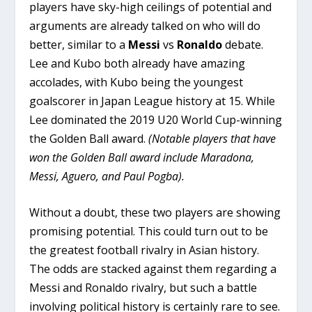
players have sky-high ceilings of potential and
arguments are already talked on who will do
better, similar to a
Messi
vs
Ronaldo
debate.
Lee and Kubo both already have amazing
accolades, with Kubo being the youngest
goalscorer in Japan League history at 15. While
Lee dominated the 2019 U20 World Cup-winning
the Golden Ball award.
(Notable players that have
won the Golden Ball award include Maradona,
Messi, Aguero, and Paul Pogba).
Without a doubt, these two players are showing
promising potential. This could turn out to be
the greatest football rivalry in Asian history.
The odds are stacked against them regarding a
Messi and Ronaldo rivalry, but such a battle
involving political history is certainly rare to see.