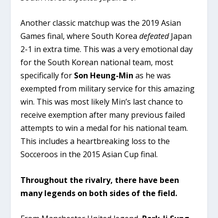
Another classic matchup was the 2019 Asian
Games final, where South Korea
defeated
Japan
2-1 in extra time. This was a very emotional day
for the South Korean national team, most
specifically for
Son Heung-Min
as he was
exempted from military service for this amazing
win. This was most likely Min’s last chance to
receive exemption after many previous failed
attempts to win a medal for his national team.
This includes a heartbreaking loss to the
Socceroos in the 2015 Asian Cup final.
Throughout the rivalry, there have been
many legends on both sides of the field.