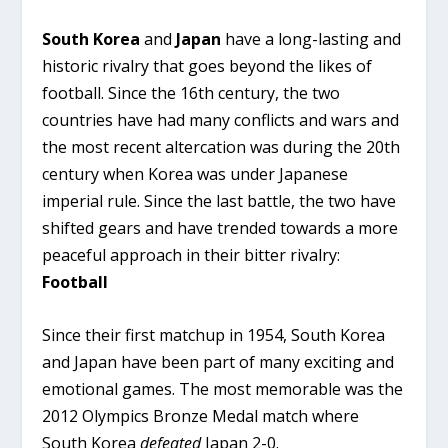
South Korea
and
Japan
have a long-lasting and
historic rivalry that goes beyond the likes of
football. Since the 16th century, the two
countries have had many conflicts and wars and
the most recent altercation was during the 20th
century when Korea was under Japanese
imperial rule. Since the last battle, the two have
shifted gears and have trended towards a more
peaceful approach in their bitter rivalry:
Football
Since their first matchup in 1954, South Korea
and Japan have been part of many exciting and
emotional games. The most memorable was the
2012 Olympics Bronze Medal match where
South Korea
defeated
Japan 2-0.