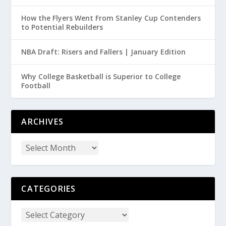
How the Flyers Went From Stanley Cup Contenders
to Potential Rebuilders
NBA Draft: Risers and Fallers | January Edition
Why College Basketball is Superior to College
Football
ARCHIVES
CATEGORIES