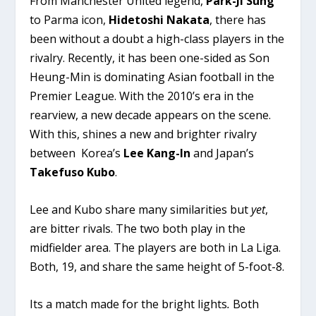
From Manchester United legend,
Park-Ji Sung
to Parma icon,
Hidetoshi Nakata
, there has
been without a doubt a high-class players in the
rivalry. Recently, it has been one-sided as Son
Heung-Min is dominating Asian football in the
Premier League. With the 2010’s era in the
rearview, a new decade appears on the scene.
With this, shines a new and brighter rivalry
between Korea’s
Lee Kang-In
and Japan’s
Takefuso Kubo
.
Lee and Kubo share many similarities but
yet
,
are bitter rivals. The two both play in the
midfielder area. The players are both in La Liga.
Both, 19, and share the same height of 5-foot-8.
Its a match made for the bright lights
.
Both