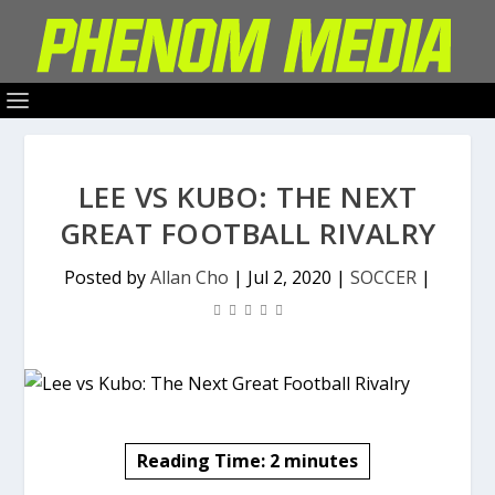
LEE VS KUBO: THE NEXT
GREAT FOOTBALL RIVALRY
Posted by
Allan Cho
|
Jul 2, 2020
|
SOCCER
|
Reading Time:
2
minutes