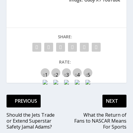
SHARE:
RATE:
PREVIOUS
NEXT
Should the Jets Trade
What the Return of
or Extend Superstar
Fans to NASCAR Means
Safety Jamal Adams?
For Sports