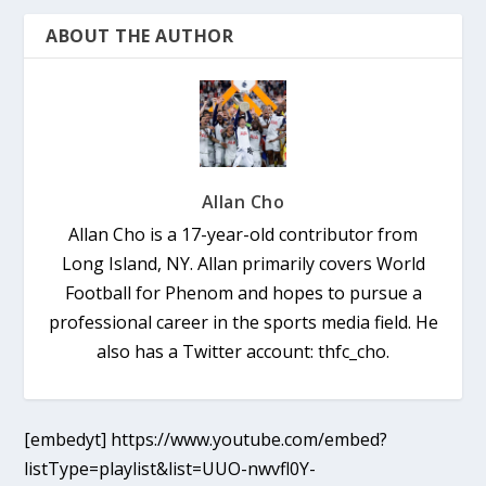
ABOUT THE AUTHOR
Allan Cho
Allan Cho is a 17-year-old contributor from
Long Island, NY. Allan primarily covers World
Football for Phenom and hopes to pursue a
professional career in the sports media field. He
also has a Twitter account: thfc_cho.
[embedyt] https://www.youtube.com/embed?
listType=playlist&list=UUO-nwvfl0Y-