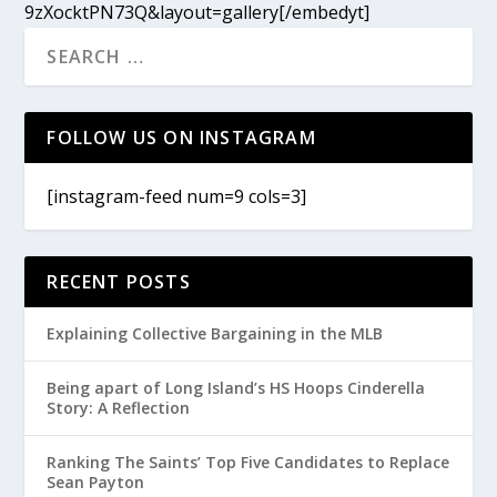
9zXocktPN73Q&layout=gallery[/embedyt]
FOLLOW US ON INSTAGRAM
[instagram-feed num=9 cols=3]
RECENT POSTS
Explaining Collective Bargaining in the MLB
Being apart of Long Island’s HS Hoops Cinderella
Story: A Reflection
Ranking The Saints’ Top Five Candidates to Replace
Sean Payton