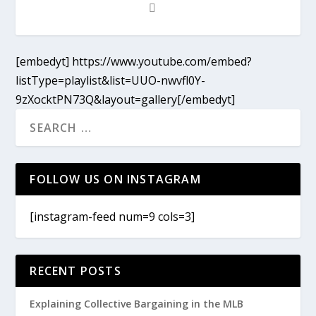
[embedyt] https://www.youtube.com/embed?
listType=playlist&list=UUO-nwvfl0Y-
9zXocktPN73Q&layout=gallery[/embedyt]
FOLLOW US ON INSTAGRAM
[instagram-feed num=9 cols=3]
RECENT POSTS
Explaining Collective Bargaining in the MLB