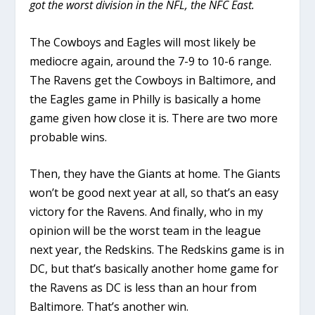
got the worst division in the NFL, the NFC East.
The Cowboys and Eagles will most likely be
mediocre again, around the 7-9 to 10-6 range.
The Ravens get the Cowboys in Baltimore, and
the Eagles game in Philly is basically a home
game given how close it is. There are two more
probable wins.
Then, they have the Giants at home. The Giants
won’t be good next year at all, so that’s an easy
victory for the Ravens. And finally, who in my
opinion will be the worst team in the league
next year, the Redskins. The Redskins game is in
DC, but that’s basically another home game for
the Ravens as DC is less than an hour from
Baltimore. That’s another win.