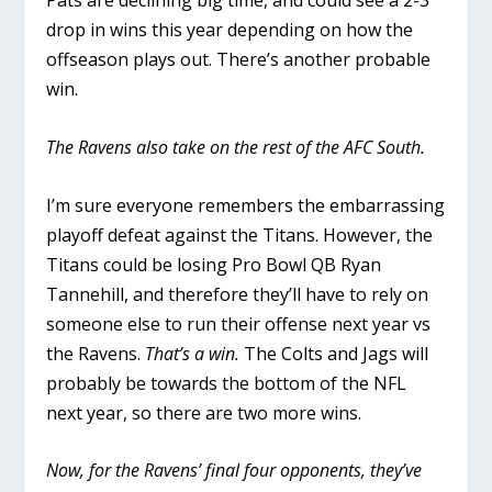
Pats are declining big time, and could see a 2-3
drop in wins this year depending on how the
offseason plays out. There’s another probable
win.
The Ravens also take on the rest of the AFC South.
I’m sure everyone remembers the embarrassing
playoff defeat against the Titans. However, the
Titans could be losing Pro Bowl QB Ryan
Tannehill, and therefore they’ll have to rely on
someone else to run their offense next year vs
the Ravens.
That’s a win.
The Colts and Jags will
probably be towards the bottom of the NFL
next year, so there are two more wins.
Now, for the Ravens’ final four opponents, they’ve