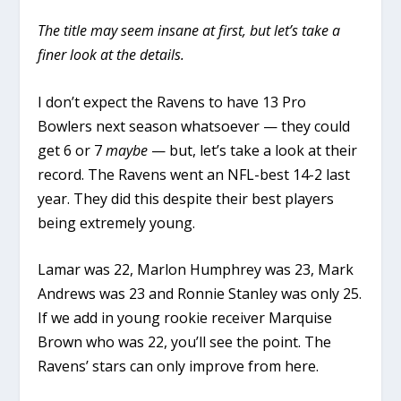
The title may seem insane at first, but let’s take a
finer look at the details.
I don’t expect the Ravens to have 13 Pro
Bowlers next season whatsoever — they could
get 6 or 7
maybe
— but, let’s take a look at their
record. The Ravens went an NFL-best 14-2 last
year. They did this despite their best players
being extremely young.
Lamar was 22, Marlon Humphrey was 23, Mark
Andrews was 23 and Ronnie Stanley was only 25.
If we add in young rookie receiver Marquise
Brown who was 22, you’ll see the point. The
Ravens’ stars can only improve from here.