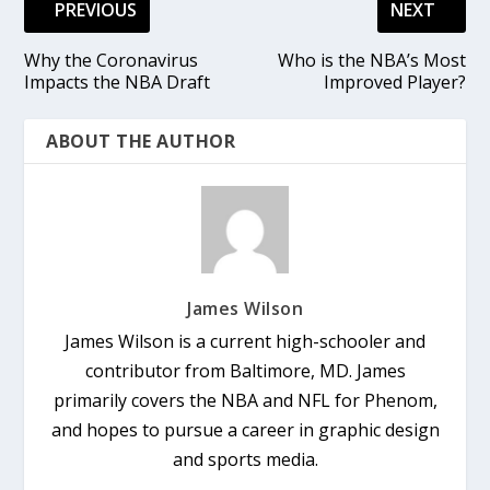
PREVIOUS
NEXT
Why the Coronavirus
Who is the NBA’s Most
Impacts the NBA Draft
Improved Player?
ABOUT THE AUTHOR
James Wilson
James Wilson is a current high-schooler and
contributor from Baltimore, MD. James
primarily covers the NBA and NFL for Phenom,
and hopes to pursue a career in graphic design
and sports media.