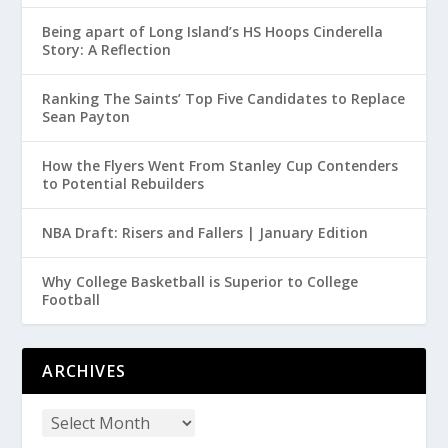
Being apart of Long Island’s HS Hoops Cinderella
Story: A Reflection
Ranking The Saints’ Top Five Candidates to Replace
Sean Payton
How the Flyers Went From Stanley Cup Contenders
to Potential Rebuilders
NBA Draft: Risers and Fallers | January Edition
Why College Basketball is Superior to College
Football
ARCHIVES