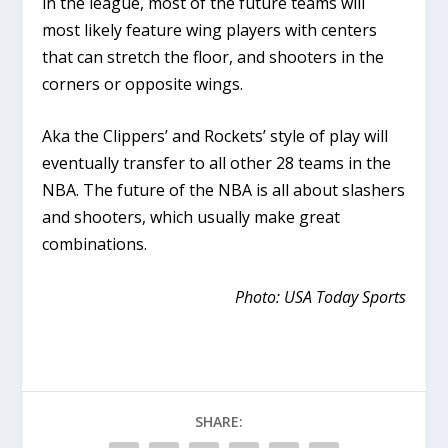
in the league, most of the future teams will
most likely feature wing players with centers
that can stretch the floor, and shooters in the
corners or opposite wings.
Aka the Clippers’ and Rockets’ style of play will
eventually transfer to all other 28 teams in the
NBA. The future of the NBA is all about slashers
and shooters, which usually make great
combinations.
Photo: USA Today Sports
SHARE: