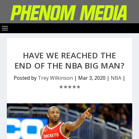
HAVE WE REACHED THE
END OF THE NBA BIG MAN?
Posted by
Trey Wilkinson
|
Mar 3, 2020
|
NBA
|