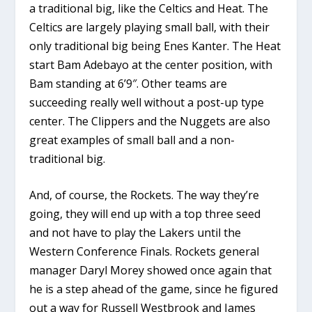
a traditional big, like the Celtics and Heat. The
Celtics are largely playing small ball, with their
only traditional big being Enes Kanter. The Heat
start Bam Adebayo at the center position, with
Bam standing at 6’9″. Other teams are
succeeding really well without a post-up type
center. The Clippers and the Nuggets are also
great examples of small ball and a non-
traditional big.
And, of course, the Rockets. The way they’re
going, they will end up with a top three seed
and not have to play the Lakers until the
Western Conference Finals. Rockets general
manager Daryl Morey showed once again that
he is a step ahead of the game, since he figured
out a way for Russell Westbrook and James