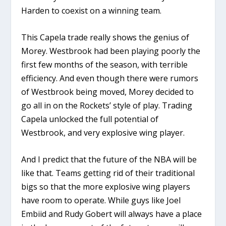
Harden to coexist on a winning team.
This Capela trade really shows the genius of
Morey. Westbrook had been playing poorly the
first few months of the season, with terrible
efficiency. And even though there were rumors
of Westbrook being moved, Morey decided to
go all in on the Rockets’ style of play. Trading
Capela unlocked the full potential of
Westbrook, and very explosive wing player.
And I predict that the future of the NBA will be
like that. Teams getting rid of their traditional
bigs so that the more explosive wing players
have room to operate. While guys like Joel
Embiid and Rudy Gobert will always have a place