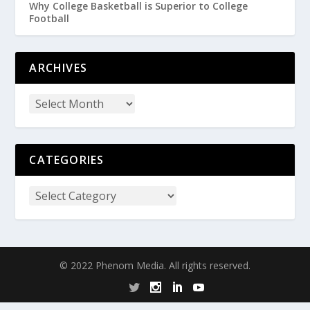
Why College Basketball is Superior to College
Football
ARCHIVES
CATEGORIES
© 2022 Phenom Media. All rights reserved.