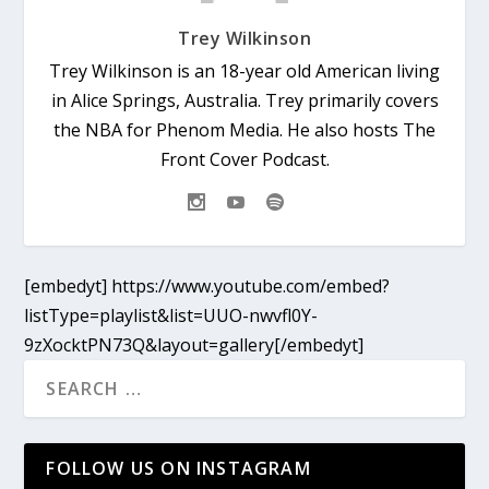
Trey Wilkinson
Trey Wilkinson is an 18-year old American living
in Alice Springs, Australia. Trey primarily covers
the NBA for Phenom Media. He also hosts The
Front Cover Podcast.
[embedyt] https://www.youtube.com/embed?
listType=playlist&list=UUO-nwvfl0Y-
9zXocktPN73Q&layout=gallery[/embedyt]
FOLLOW US ON INSTAGRAM