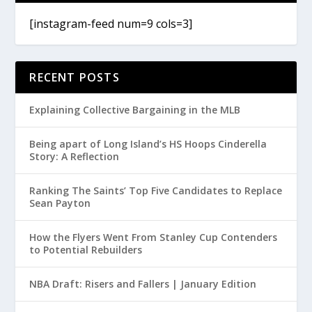
[instagram-feed num=9 cols=3]
RECENT POSTS
Explaining Collective Bargaining in the MLB
Being apart of Long Island’s HS Hoops Cinderella
Story: A Reflection
Ranking The Saints’ Top Five Candidates to Replace
Sean Payton
How the Flyers Went From Stanley Cup Contenders
to Potential Rebuilders
NBA Draft: Risers and Fallers | January Edition