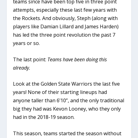
teams since have been top five in three point
attempts, especially these last few years with
the Rockets. And obviously, Steph (along with
players like Damian Lillard and James Harden)
has led the three point revolution the past 7
years or so.
The last point:
Teams have been doing this
already.
Look at the Golden State Warriors the last five
years! None of their starting lineups had
anyone taller than 6’10”, and the only traditional
big they had was Kevon Looney, who they only
had in the 2018-19 season.
This season, teams started the season without