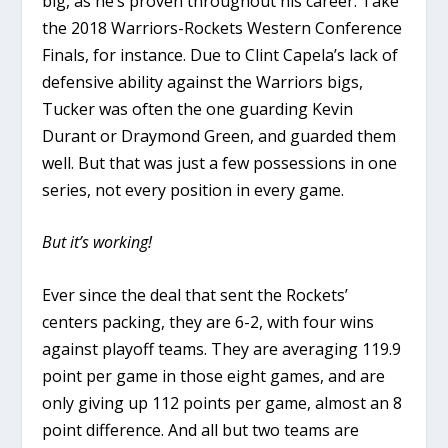
big, as he’s proven throughout his career. Take
the 2018 Warriors-Rockets Western Conference
Finals, for instance. Due to Clint Capela’s lack of
defensive ability against the Warriors bigs,
Tucker was often the one guarding Kevin
Durant or Draymond Green, and guarded them
well. But that was just a few possessions in one
series, not every position in every game.
But it’s working!
Ever since the deal that sent the Rockets’
centers packing, they are 6-2, with four wins
against playoff teams. They are averaging 119.9
point per game in those eight games, and are
only giving up 112 points per game, almost an 8
point difference. And all but two teams are