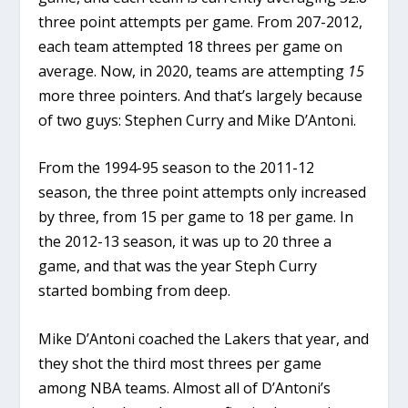
three point attempts per game. From 207-2012,
each team attempted 18 threes per game on
average. Now, in 2020, teams are attempting
15
more three pointers. And that’s largely because
of two guys: Stephen Curry and Mike D’Antoni.
From the 1994-95 season to the 2011-12
season, the three point attempts only increased
by three, from 15 per game to 18 per game. In
the 2012-13 season, it was up to 20 three a
game, and that was the year Steph Curry
started bombing from deep.
Mike D’Antoni coached the Lakers that year, and
they shot the third most threes per game
among NBA teams. Almost all of D’Antoni’s