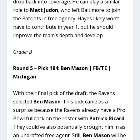
drop back into coverage. He can play a similar
role to
Matt Judon
, who left Baltimore to join
the Patriots in free agency. Hayes likely won’t
have to contribute in year 1, but he should
improve the team’s depth and develop.
Grade: B
Round 5 – Pick 184: Ben Mason | FB/TE |
Michigan
With their final pick of the draft, the Ravens
selected
Ben Mason
. This pick came as a
surprise because the Ravens already have a Pro
Bowl fullback on the roster with
Patrick Ricard
.
They could’ve also potentially brought him in as
an undrafted free agent. Still,
Ben Mason
will be