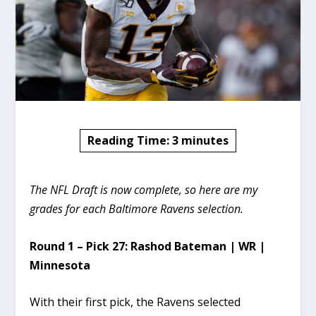
Reading Time:
3
minutes
The NFL Draft is now complete, so here are my
grades for each Baltimore Ravens selection.
Round 1 – Pick 27: Rashod Bateman | WR |
Minnesota
With their first pick, the Ravens selected