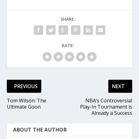
SHARE:
RATE:
PREVIOUS
NEXT
Tom Wilson: The
NBA’s Controversial
Ultimate Goon
Play-In Tournament is
Already a Success
ABOUT THE AUTHOR