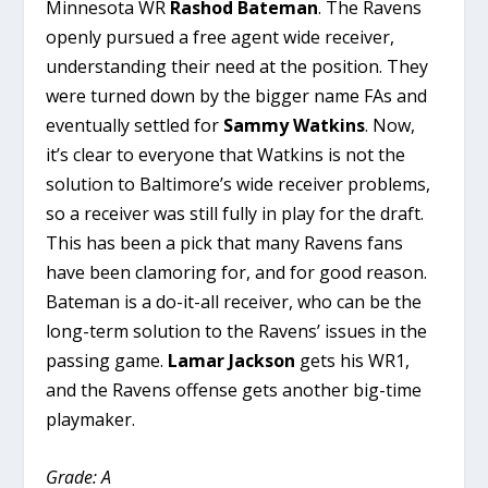
Minnesota WR
Rashod Bateman
. The Ravens
openly pursued a free agent wide receiver,
understanding their need at the position. They
were turned down by the bigger name FAs and
eventually settled for
Sammy Watkins
. Now,
it’s clear to everyone that Watkins is not the
solution to Baltimore’s wide receiver problems,
so a receiver was still fully in play for the draft.
This has been a pick that many Ravens fans
have been clamoring for, and for good reason.
Bateman is a do-it-all receiver, who can be the
long-term solution to the Ravens’ issues in the
passing game.
Lamar Jackson
gets his WR1,
and the Ravens offense gets another big-time
playmaker.
Grade: A