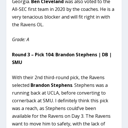
Georgia.
Ben Cleveland
was also voted to the
All-SEC first team in 2020 by the coaches. He is a
very tenacious blocker and will fit right in with
the Ravens OL.
Grade: A
Round 3 – Pick 104: Brandon Stephens | DB |
SMU
With their 2nd third-round pick, the Ravens
selected
Brandon Stephens
. Stephens was a
running back at UCLA, before converting to
cornerback at SMU. I definitely think this pick
was a reach, as Stephens could’ve been
available for the Ravens on Day 3. The Ravens
want to move him to safety, with the lack of