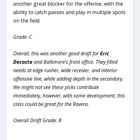
another great blocker for the offense, with the
ability to catch passes and play in multiple spots
on the field.
Grade: C
Overall, this was another good draft for
Eric
Decosta
and Baltimore’s front office. They filled
needs at edge rusher, wide receiver, and interior
offensive line, while adding depth in the secondary.
We might not see these picks contribute
immediately, however, with some development, this
class could be great for the Ravens
.
Overall Draft Grade: B