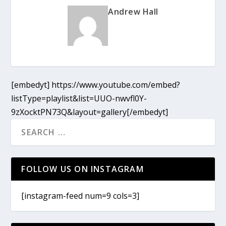
Andrew Hall
[embedyt] https://www.youtube.com/embed?
listType=playlist&list=UUO-nwvfl0Y-
9zXocktPN73Q&layout=gallery[/embedyt]
FOLLOW US ON INSTAGRAM
[instagram-feed num=9 cols=3]