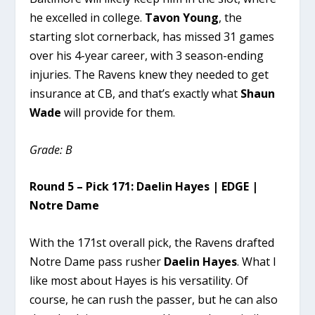
he excelled in college.
Tavon Young
, the
starting slot cornerback, has missed 31 games
over his 4-year career, with 3 season-ending
injuries. The Ravens knew they needed to get
insurance at CB, and that’s exactly what
Shaun
Wade
will provide for them.
Grade: B
Round 5 – Pick 171: Daelin Hayes | EDGE |
Notre Dame
With the 171st overall pick, the Ravens drafted
Notre Dame pass rusher
Daelin Hayes
. What I
like most about Hayes is his versatility. Of
course, he can rush the passer, but he can also