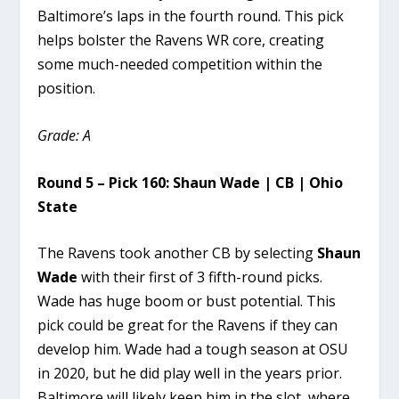
Baltimore’s laps in the fourth round. This pick
helps bolster the Ravens WR core, creating
some much-needed competition within the
position.
Grade: A
Round 5 – Pick 160: Shaun Wade | CB | Ohio
State
The Ravens took another CB by selecting
Shaun
Wade
with their first of 3 fifth-round picks.
Wade has huge boom or bust potential. This
pick could be great for the Ravens if they can
develop him. Wade had a tough season at OSU
in 2020, but he did play well in the years prior.
Baltimore will likely keep him in the slot, where