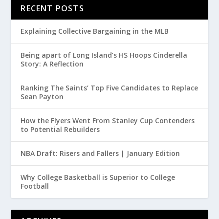
RECENT POSTS
Explaining Collective Bargaining in the MLB
Being apart of Long Island’s HS Hoops Cinderella
Story: A Reflection
Ranking The Saints’ Top Five Candidates to Replace
Sean Payton
How the Flyers Went From Stanley Cup Contenders
to Potential Rebuilders
NBA Draft: Risers and Fallers | January Edition
Why College Basketball is Superior to College
Football