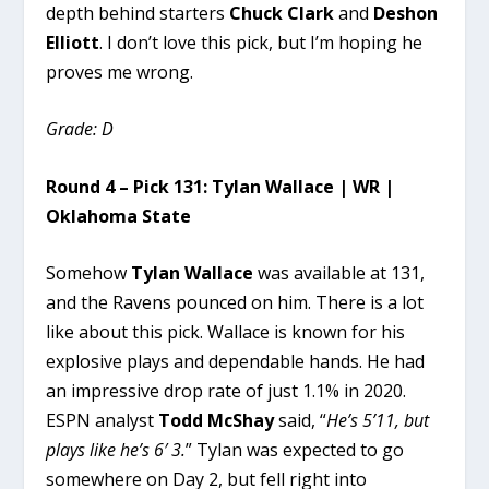
depth behind starters
Chuck Clark
and
Deshon
Elliott
. I don’t love this pick, but I’m hoping he
proves me wrong.
Grade: D
Round 4 – Pick 131: Tylan Wallace | WR |
Oklahoma State
Somehow
Tylan Wallace
was available at 131,
and the Ravens pounced on him. There is a lot
like about this pick. Wallace is known for his
explosive plays and dependable hands. He had
an impressive drop rate of just 1.1% in 2020.
ESPN analyst
Todd McShay
said, “
He’s 5’11, but
plays like he’s 6′ 3.
” Tylan was expected to go
somewhere on Day 2, but fell right into