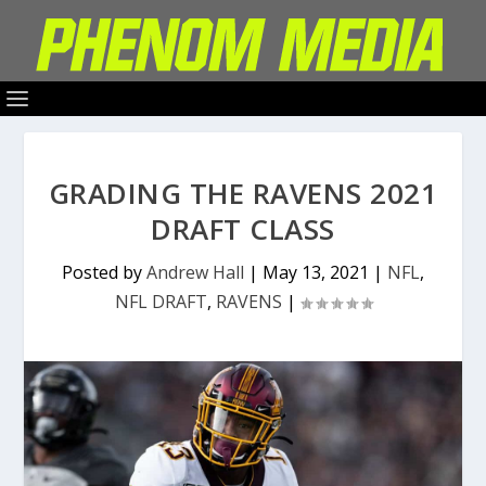
GRADING THE RAVENS 2021
DRAFT CLASS
Posted by
Andrew Hall
|
May 13, 2021
|
NFL
,
NFL DRAFT
,
RAVENS
|