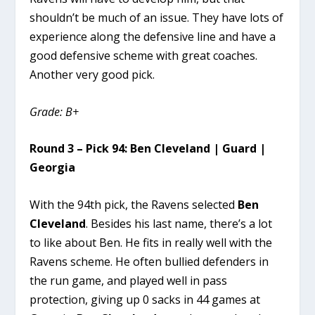
shouldn’t be much of an issue. They have lots of
experience along the defensive line and have a
good defensive scheme with great coaches.
Another very good pick.
Grade: B+
Round 3 – Pick 94: Ben Cleveland | Guard |
Georgia
With the 94th pick, the Ravens selected
Ben
Cleveland
. Besides his last name, there’s a lot
to like about Ben. He fits in really well with the
Ravens scheme. He often bullied defenders in
the run game, and played well in pass
protection, giving up 0 sacks in 44 games at