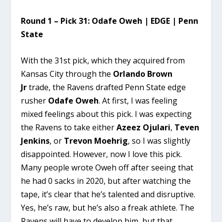
Round 1 – Pick 31: Odafe Oweh | EDGE | Penn
State
With the 31st pick, which they acquired from
Kansas City through the
Orlando Brown
Jr
trade, the Ravens drafted Penn State edge
rusher
Odafe Oweh
. At first, I was feeling
mixed feelings about this pick. I was expecting
the Ravens to take either
Azeez Ojulari
,
Teven
Jenkins
, or
Trevon Moehrig
, so I was slightly
disappointed. However, now I love this pick.
Many people wrote Oweh off after seeing that
he had 0 sacks in 2020, but after watching the
tape, it’s clear that he’s talented and disruptive.
Yes, he’s raw, but he’s also a freak athlete. The
Ravens will have to develop him, but that