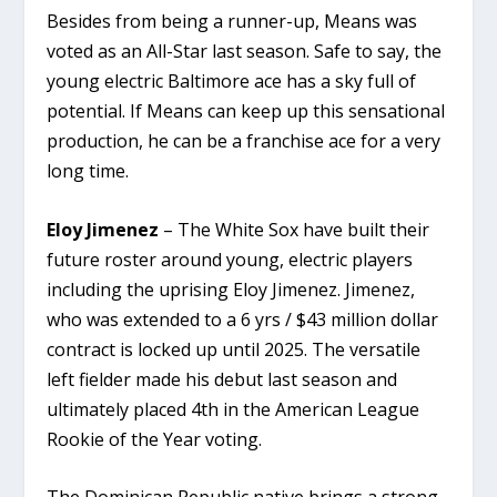
Besides from being a runner-up, Means was
voted as an All-Star last season. Safe to say, the
young electric Baltimore ace has a sky full of
potential. If Means can keep up this sensational
production, he can be a franchise ace for a very
long time.
Eloy Jimenez
– The White Sox have built their
future roster around young, electric players
including the uprising Eloy Jimenez. Jimenez,
who was extended to a 6 yrs / $43 million dollar
contract is locked up until 2025. The versatile
left fielder made his debut last season and
ultimately placed 4th in the American League
Rookie of the Year voting.