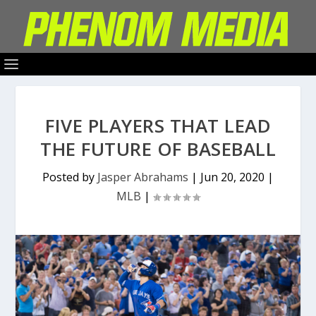
FIVE PLAYERS THAT LEAD
THE FUTURE OF BASEBALL
Posted by
Jasper Abrahams
|
Jun 20, 2020
|
MLB
|