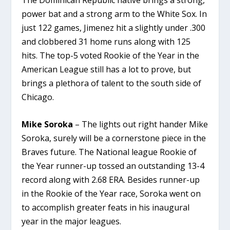
The Dominican Republic native brings a strong,
power bat and a strong arm to the White Sox. In
just 122 games, Jimenez hit a slightly under .300
and clobbered 31 home runs along with 125
hits. The top-5 voted Rookie of the Year in the
American League still has a lot to prove, but
brings a plethora of talent to the south side of
Chicago.
Mike Soroka
– The lights out right hander Mike
Soroka, surely will be a cornerstone piece in the
Braves future. The National league Rookie of
the Year runner-up tossed an outstanding 13-4
record along with 2.68 ERA. Besides runner-up
in the Rookie of the Year race, Soroka went on
to accomplish greater feats in his inaugural
year in the major leagues.