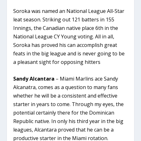
Soroka was named an National League All-Star
leat season. Striking out 121 batters in 155
Innings, the Canadian native place 6th in the
National League CY Young voting. All in all,
Soroka has proved his can accomplish great
feats in the big league and is never going to be
a pleasant sight for opposing hitters
Sandy Alcantara
– Miami Marlins ace Sandy
Alcanatra, comes as a question to many fans
whether he will be a consistent and effective
starter in years to come. Through my eyes, the
potential certainly there for the Dominican
Republic native. In only his third year in the big
leagues, Alcantara proved that he can be a
productive starter in the Miami rotation.