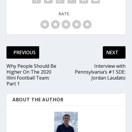
RATE:
PREVIOUS
NEXT
Why People Should Be
Interview with
Higher On The 2020
Pennsylvania‘s #1 SDE:
Illini Football Team:
Jordan Laudato
Part 1
ABOUT THE AUTHOR