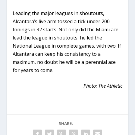
Leading the major leagues in shoutouts,
Alcantara’s live arm tossed a tick under 200
Innings in 32 starts. Not only did the Miami ace
lead the league in shoutouts, he led the
National League in complete games, with two. If
Alcantara can keep his consistency to a
maximum, no doubt he will be a perennial ace
for years to come.
Photo: The Athletic
SHARE: