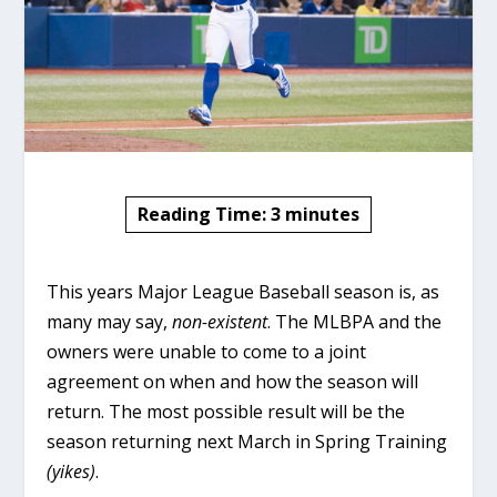
Reading Time:
3
minutes
This years Major League Baseball season is, as
many may say,
non-existent
. The MLBPA and the
owners were unable to come to a joint
agreement on when and how the season will
return. The most possible result will be the
season returning next March in Spring Training
(yikes)
.