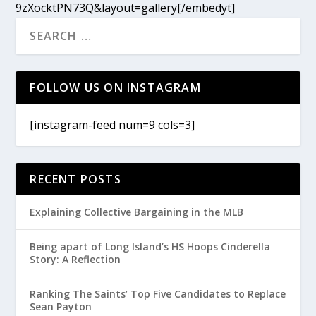
9zXocktPN73Q&layout=gallery[/embedyt]
FOLLOW US ON INSTAGRAM
[instagram-feed num=9 cols=3]
RECENT POSTS
Explaining Collective Bargaining in the MLB
Being apart of Long Island’s HS Hoops Cinderella
Story: A Reflection
Ranking The Saints’ Top Five Candidates to Replace
Sean Payton