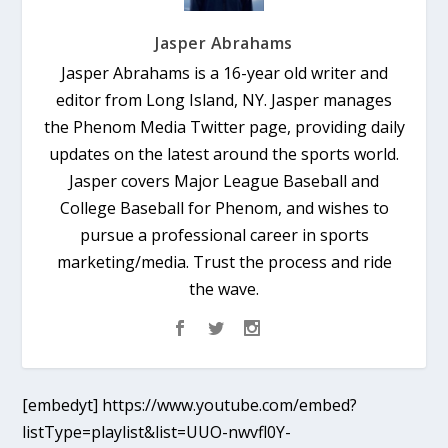
Jasper Abrahams
Jasper Abrahams is a 16-year old writer and
editor from Long Island, NY. Jasper manages
the Phenom Media Twitter page, providing daily
updates on the latest around the sports world.
Jasper covers Major League Baseball and
College Baseball for Phenom, and wishes to
pursue a professional career in sports
marketing/media. Trust the process and ride
the wave.
[embedyt] https://www.youtube.com/embed?
listType=playlist&list=UUO-nwvfl0Y-