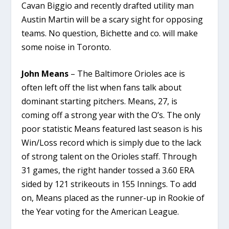
Cavan Biggio and recently drafted utility man
Austin Martin will be a scary sight for opposing
teams. No question, Bichette and co. will make
some noise in Toronto.
John Means
– The Baltimore Orioles ace is
often left off the list when fans talk about
dominant starting pitchers. Means, 27, is
coming off a strong year with the O’s. The only
poor statistic Means featured last season is his
Win/Loss record which is simply due to the lack
of strong talent on the Orioles staff. Through
31 games, the right hander tossed a 3.60 ERA
sided by 121 strikeouts in 155 Innings. To add
on, Means placed as the runner-up in Rookie of
the Year voting for the American League.