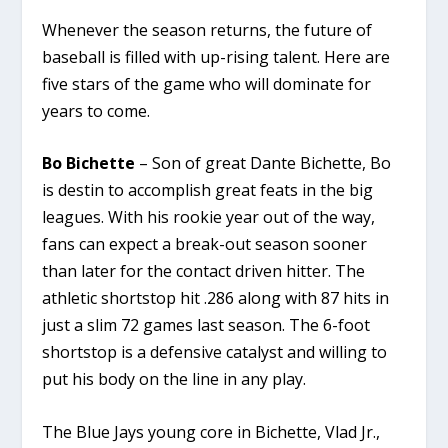
Whenever the season returns, the future of
baseball is filled with up-rising talent. Here are
five stars of the game who will dominate for
years to come.
Bo Bichette
– Son of great Dante Bichette, Bo
is destin to accomplish great feats in the big
leagues. With his rookie year out of the way,
fans can expect a break-out season sooner
than later for the contact driven hitter. The
athletic shortstop hit .286 along with 87 hits in
just a slim 72 games last season. The 6-foot
shortstop is a defensive catalyst and willing to
put his body on the line in any play.
The Blue Jays young core in Bichette, Vlad Jr.,