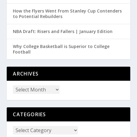
How the Flyers Went From Stanley Cup Contenders
to Potential Rebuilders
NBA Draft: Risers and Fallers | January Edition
Why College Basketball is Superior to College
Football
ARCHIVES
CATEGORIES