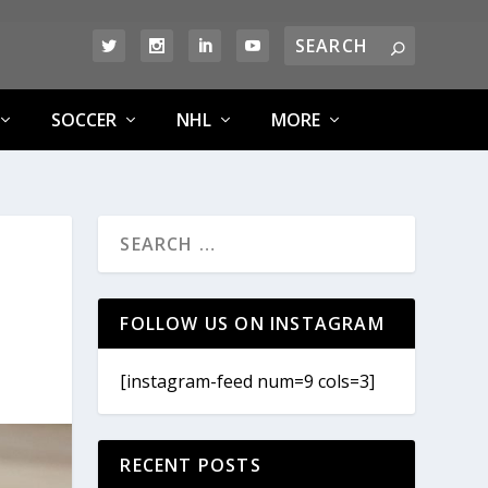
SOCCER
NHL
MORE
FOLLOW US ON INSTAGRAM
[instagram-feed num=9 cols=3]
RECENT POSTS