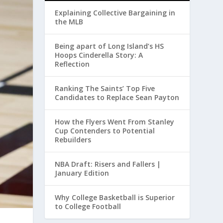
Explaining Collective Bargaining in
the MLB
Being apart of Long Island’s HS
Hoops Cinderella Story: A
Reflection
Ranking The Saints’ Top Five
Candidates to Replace Sean Payton
How the Flyers Went From Stanley
Cup Contenders to Potential
Rebuilders
NBA Draft: Risers and Fallers |
January Edition
Why College Basketball is Superior
to College Football