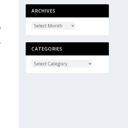
ARCHIVES
n
o
CATEGORIES