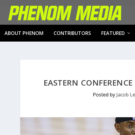
ABOUT PHENOM
CONTRIBUTORS
FEATURED
EASTERN CONFERENCE 
Posted by
Jacob L