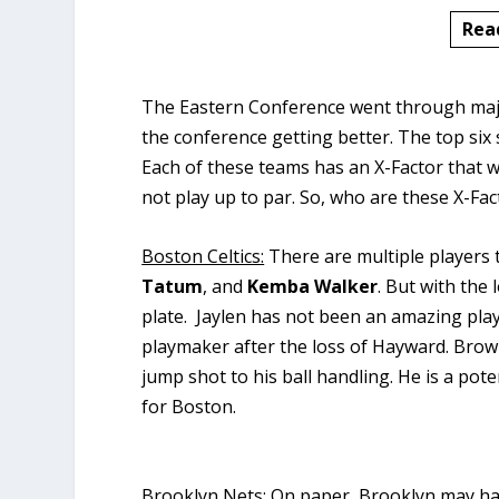
Rea
The Eastern Conference went through major
the conference getting better. The top six 
Each of these teams has an X-Factor that wi
not play up to par. So, who are these X-Fa
Boston Celtics:
There are multiple players 
Tatum
, and
Kemba Walker
. But with the 
plate. Jaylen has not been an amazing pl
playmaker after the loss of Hayward. Bro
jump shot to his ball handling. He is a pot
for Boston.
Brooklyn Nets:
On paper, Brooklyn may hav