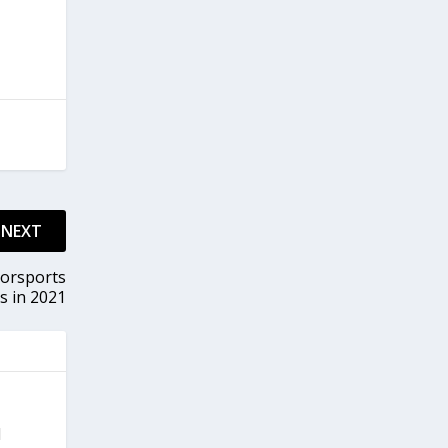
NEXT
torsports
s in 2021
d