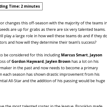
ding Time:
2
minutes
 changes this off-season with the majority of the teams i
seeds are up for grabs as there are six very talented teams.
ll play a large role in how well these teams do and if they d
ctors and how will they determine their team’s success?
to be considered for this including
Marcus Smart
,
Jayson
loss of
Gordon Hayward
,
Jaylen Brown
has a lot on his
aymaker in the past and now needs to become a primary
wn each season has shown drastic improvement from his
ential All-Star and the addition of his passing would be huge
e the most talented roster in the league. Brooklyn made