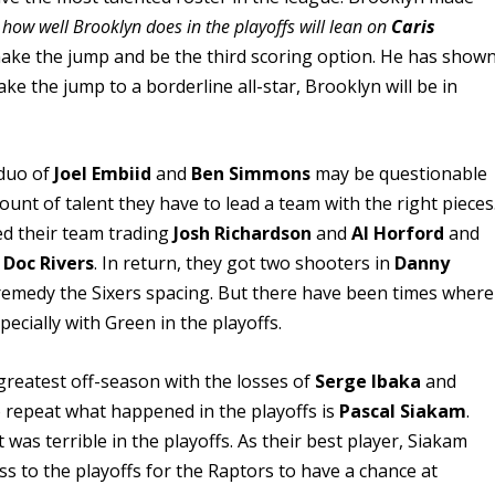
 how well Brooklyn does in the playoffs will lean on
Caris
ake the jump and be the third scoring option. He has show
ke the jump to a borderline all-star, Brooklyn will be in
 duo of
Joel Embiid
and
Ben Simmons
may be questionable
unt of talent they have to lead a team with the right pieces
led their team trading
Josh Richardson
and
Al Horford
and
h
Doc Rivers
. In return, they got two shooters in
Danny
o remedy the Sixers spacing. But there have been times where
ecially with Green in the playoffs.
greatest off-season with the losses of
Serge Ibaka
and
 repeat what happened in the playoffs is
Pascal Siakam
.
as terrible in the playoffs. As their best player, Siakam
ss to the playoffs for the Raptors to have a chance at