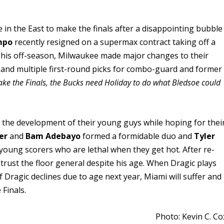
e in the East to make the finals after a disappointing bubble
mpo
recently resigned on a supermax contract taking off a
 This off-season, Milwaukee made major changes to their
and multiple first-round picks for combo-guard and former
ake the Finals, the Bucks need Holiday to do what Bledsoe could
 on the development of their young guys while hoping for thei
er
and
Bam Adebayo
formed a formidable duo and
Tyler
oung scorers who are lethal when they get hot. After re-
trust the floor general despite his age. When Dragic plays
If Dragic declines due to age next year, Miami will suffer and
 Finals.
Photo: Kevin C. Co