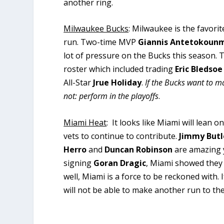
another ring.
Milwaukee Bucks
: Milwaukee is the favorit
run. Two-time MVP
Giannis Antetokoun
lot of pressure on the Bucks this season.
roster which included trading
Eric Bledsoe
All-Star
Jrue Holiday
.
If the Bucks want to m
not: perform in the playoffs
.
Miami Heat
: It looks like Miami will lean
vets to continue to contribute.
Jimmy Butl
Herro
and
Duncan Robinson
are amazing y
signing
Goran Dragic
, Miami showed they 
well, Miami is a force to be reckoned with. 
will not be able to make another run to the