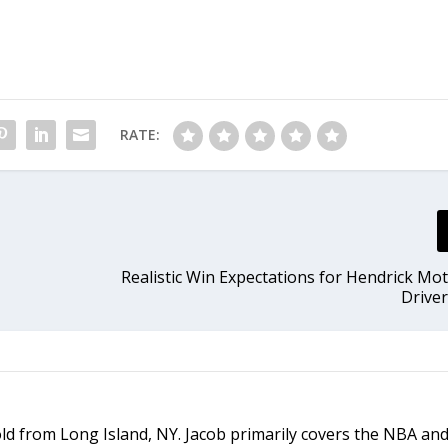
RATE:
Realistic Win Expectations for Hendrick Mo
Driver
old from Long Island, NY. Jacob primarily covers the NBA an