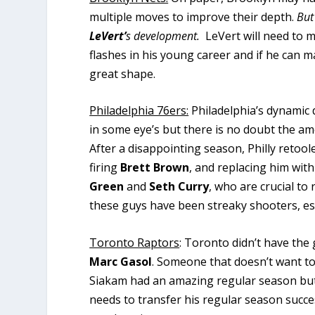
multiple moves to improve their depth.
But
LeVert’
s development.
LeVert will need to m
flashes in his young career and if he can ma
great shape.
Philadelphia 76ers:
Philadelphia’s dynamic
in some eye’s but there is no doubt the amo
After a disappointing season, Philly retoo
firing
Brett Brown
, and replacing him wit
Green
and
Seth Curry
, who are crucial t
these guys have been streaky shooters, esp
Toronto Raptors
: Toronto didn’t have the 
Marc Gasol
. Someone that doesn’t want to
Siakam had an amazing regular season but w
needs to transfer his regular season succe