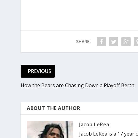
SHARE:
PREVIOUS
How the Bears are Chasing Down a Playoff Berth
ABOUT THE AUTHOR
Jacob LeRea
Jacob LeRea is a 17 year 