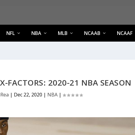
NFL
NBA
MLB
NCAAB
NCAAF
X-FACTORS: 2020-21 NBA SEASON
eRea
|
Dec 22, 2020
|
NBA
|