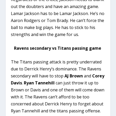
out the doubters and have an amazing game.
Lamar Jackson has to be Lamar Jackson. He’s no
Aaron Rodgers or Tom Brady. He can’t force the
ball to make big plays. He has to stick to his
strengths and win the game for us.
Ravens secondary vs Titans passing game
The Titans passing attack is pretty underrated
due to Derrick Henry’s dominance. The Ravens
secondary will have to stop
AJ Brown
and
Corey
Davis
.
Ryan Tannehill
can just throw it up to
Brown or Davis and one of them will come down
with it. The Ravens can’t afford to be too
concerned about Derrick Henry to forget about
Ryan Tannehill and the titans passing offense.