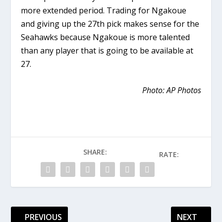
more extended period. Trading for Ngakoue
and giving up the 27th pick makes sense for the
Seahawks because Ngakoue is more talented
than any player that is going to be available at
27.
Photo: AP Photos
SHARE:
RATE:
PREVIOUS
NEXT