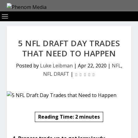
5 NFL DRAFT DAY TRADES
THAT NEED TO HAPPEN
Posted by
Luke Leibman
|
Apr 22, 2020
|
NFL
,
NFL DRAFT
|
Reading Time:
2
minutes