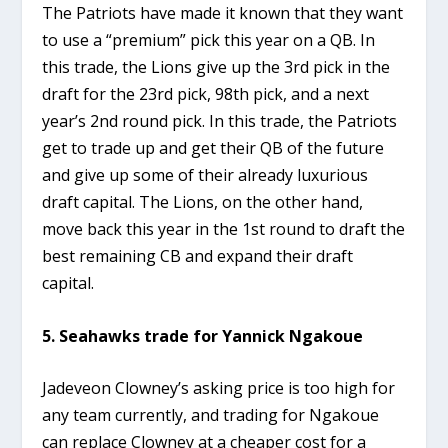
The Patriots have made it known that they want
to use a “premium” pick this year on a QB. In
this trade, the Lions give up the 3rd pick in the
draft for the 23rd pick, 98th pick, and a next
year’s 2nd round pick. In this trade, the Patriots
get to trade up and get their QB of the future
and give up some of their already luxurious
draft capital. The Lions, on the other hand,
move back this year in the 1st round to draft the
best remaining CB and expand their draft
capital.
5. Seahawks trade for Yannick Ngakoue
Jadeveon Clowney’s asking price is too high for
any team currently, and trading for Ngakoue
can replace Clowney at a cheaper cost for a