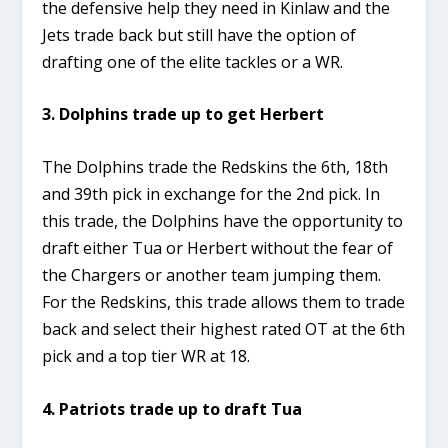
the defensive help they need in Kinlaw and the
Jets trade back but still have the option of
drafting one of the elite tackles or a WR.
3. Dolphins trade up to get Herbert
The Dolphins trade the Redskins the 6th, 18th
and 39th pick in exchange for the 2nd pick. In
this trade, the Dolphins have the opportunity to
draft either Tua or Herbert without the fear of
the Chargers or another team jumping them.
For the Redskins, this trade allows them to trade
back and select their highest rated OT at the 6th
pick and a top tier WR at 18.
4. Patriots trade up to draft Tua