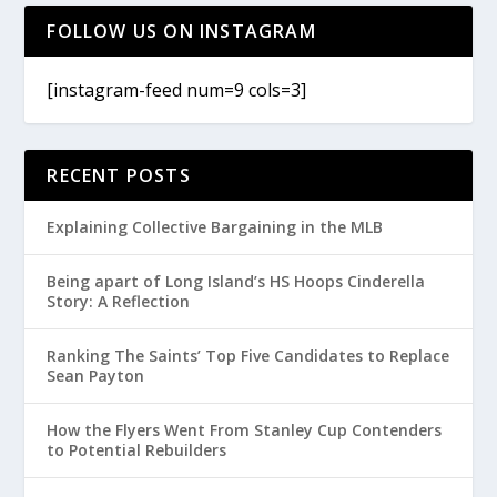
FOLLOW US ON INSTAGRAM
[instagram-feed num=9 cols=3]
RECENT POSTS
Explaining Collective Bargaining in the MLB
Being apart of Long Island’s HS Hoops Cinderella
Story: A Reflection
Ranking The Saints’ Top Five Candidates to Replace
Sean Payton
How the Flyers Went From Stanley Cup Contenders
to Potential Rebuilders