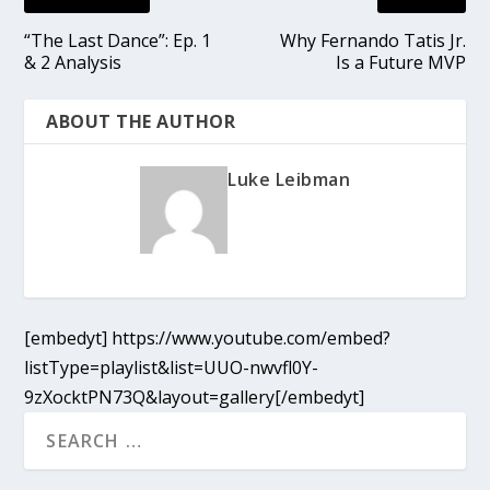
“The Last Dance”: Ep. 1
Why Fernando Tatis Jr.
& 2 Analysis
Is a Future MVP
ABOUT THE AUTHOR
Luke Leibman
[embedyt] https://www.youtube.com/embed?
listType=playlist&list=UUO-nwvfl0Y-
9zXocktPN73Q&layout=gallery[/embedyt]