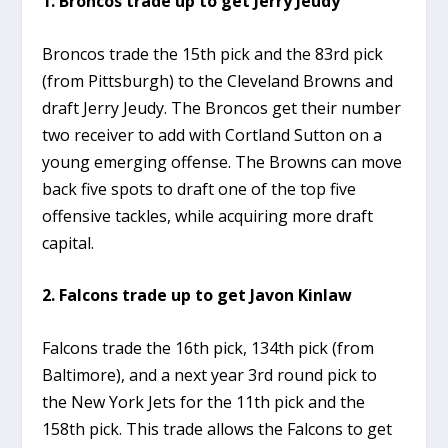
1. Broncos trade up to get Jerry Jeudy
Broncos trade the 15th pick and the 83rd pick
(from Pittsburgh) to the Cleveland Browns and
draft Jerry Jeudy. The Broncos get their number
two receiver to add with Cortland Sutton on a
young emerging offense. The Browns can move
back five spots to draft one of the top five
offensive tackles, while acquiring more draft
capital.
2. Falcons trade up to get Javon Kinlaw
Falcons trade the 16th pick, 134th pick (from
Baltimore), and a next year 3rd round pick to
the New York Jets for the 11th pick and the
158th pick. This trade allows the Falcons to get