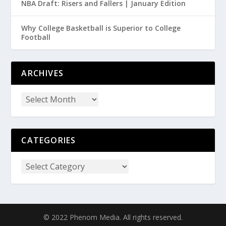
NBA Draft: Risers and Fallers | January Edition
Why College Basketball is Superior to College
Football
ARCHIVES
CATEGORIES
© 2022 Phenom Media. All rights reserved.