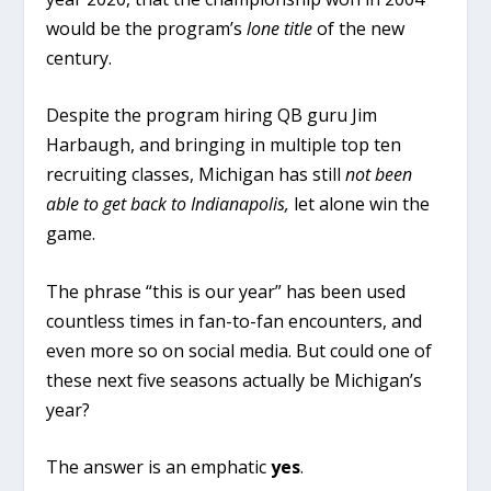
would be the program’s
lone title
of the new
century.
Despite the program hiring QB guru Jim
Harbaugh, and bringing in multiple top ten
recruiting classes, Michigan has still
not been
able to get back to Indianapolis,
let alone win the
game.
The phrase “this is our year” has been used
countless times in fan-to-fan encounters, and
even more so on social media. But could one of
these next five seasons actually be Michigan’s
year?
The answer is an emphatic
yes
.