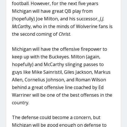
football. However, for the next five years
Michigan will have great QB play from
(hopefully) Joe Milton, and his successor,
J.J.
McCarth
y, who in the minds of Wolverine fans is
the second coming of
Christ
.
Michigan will have the offensive firepower to
keep up with the Buckeyes. Milton (again,
hopefully) and McCarthy slinging passes to
guys like Mike Sainristil, Giles Jackson, Markus
Allen, Cornelius Johnson, and Roman Wilson
behind a great offensive line coached by Ed
Warriner will be one of the best offenses in the
country.
The defense could become a concern, but
Michigan will be good enough on defense to