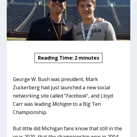
Reading Time:
2
minutes
George W. Bush was president, Mark
Zuckerberg had just launched a new social
networking site called “
Facebook
”, and Lloyd
Carr was leading
Michigan
to a Big Ten
Championship.
But little did Michigan fans know that still in the
year 2020, that the championship won in 2004