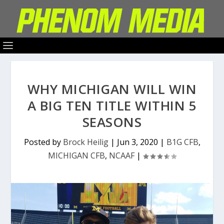
WHY MICHIGAN WILL WIN
A BIG TEN TITLE WITHIN 5
SEASONS
Posted by
Brock Heilig
|
Jun 3, 2020
|
B1G CFB
,
MICHIGAN CFB
,
NCAAF
|