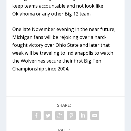
keep teams accountable and not look like
Oklahoma or any other Big 12 team.
One late November evening in the near future,
Michigan fans will be rejoicing over a hard-
fought victory over Ohio State and later that
week will be traveling to Indianapolis to watch
the Wolverines secure their first Big Ten
Championship since 2004.
SHARE:
RATE: