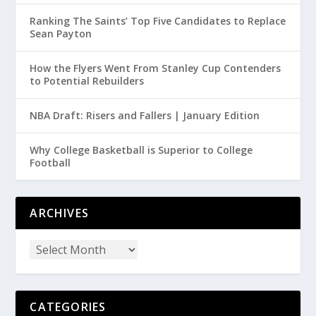
Ranking The Saints’ Top Five Candidates to Replace
Sean Payton
How the Flyers Went From Stanley Cup Contenders
to Potential Rebuilders
NBA Draft: Risers and Fallers | January Edition
Why College Basketball is Superior to College
Football
ARCHIVES
CATEGORIES