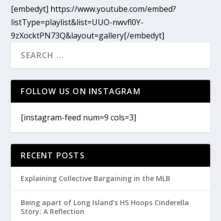
[embedyt] https://www.youtube.com/embed?
listType=playlist&list=UUO-nwvfl0Y-
9zXocktPN73Q&layout=gallery[/embedyt]
FOLLOW US ON INSTAGRAM
[instagram-feed num=9 cols=3]
RECENT POSTS
Explaining Collective Bargaining in the MLB
Being apart of Long Island’s HS Hoops Cinderella
Story: A Reflection