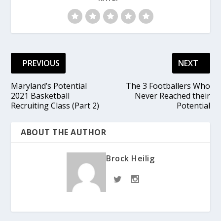
PREVIOUS
NEXT
Maryland’s Potential
The 3 Footballers Who
2021 Basketball
Never Reached their
Recruiting Class (Part 2)
Potential
ABOUT THE AUTHOR
Brock Heilig