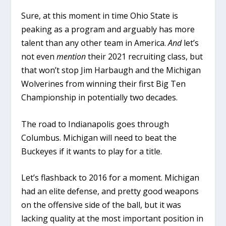
Sure, at this moment in time Ohio State is
peaking as a program and arguably has more
talent than any other team in America.
And
let’s
not even
mention
their 2021 recruiting class, but
that won’t stop Jim Harbaugh and the Michigan
Wolverines from winning their first Big Ten
Championship in potentially two decades.
The road to Indianapolis goes through
Columbus. Michigan will need to beat the
Buckeyes if it wants to play for a title.
Let’s flashback to 2016 for a moment. Michigan
had an elite defense, and pretty good weapons
on the offensive side of the ball, but it was
lacking quality at the most important position in