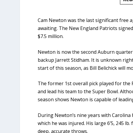
Cam Newton was the last significant free 
awaiting. The New England Patriots signed
$7.5 million.
Newton is now the second Auburn quarterba
backup Jarrett Stidham. It is unknown righ
start of this season, as Bill Belichick will
The former 1st overall pick played for t
and lead his team to the Super Bowl. Althou
season shows Newton is capable of leading
During Newton’s nine years with Carolina h
which he was injured. His large 6’5, 245 lb
deep, accurate throws.