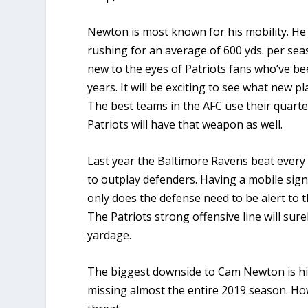
Newton is most known for his mobility. He 
rushing for an average of 600 yds. per seas
new to the eyes of Patriots fans who’ve be
years. It will be exciting to see what new 
The best teams in the AFC use their quart
Patriots will have that weapon as well.
Last year the Baltimore Ravens beat every
to outplay defenders. Having a mobile signa
only does the defense need to be alert to t
The Patriots strong offensive line will sure
yardage.
The biggest downside to Cam Newton is hi
missing almost the entire 2019 season. Howe