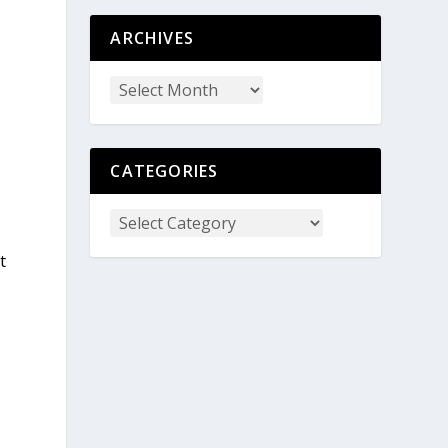
ARCHIVES
CATEGORIES
t