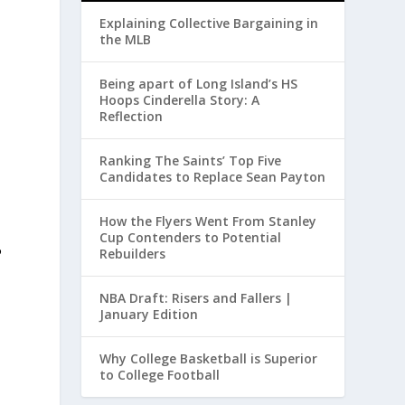
Explaining Collective Bargaining in
the MLB
Being apart of Long Island’s HS
Hoops Cinderella Story: A
Reflection
Ranking The Saints’ Top Five
Candidates to Replace Sean Payton
How the Flyers Went From Stanley
Cup Contenders to Potential
P
Rebuilders
NBA Draft: Risers and Fallers |
January Edition
Why College Basketball is Superior
to College Football