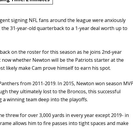
agent signing NFL fans around the league were anxiously
 the 31-year-old quarterback to a 1-year deal worth up to
ck on the roster for this season as he joins 2nd-year
t now whether Newton will be the Patriots starter at the
 most likely make Cam prove himself to earn his spot.
he Panthers from 2011-2019. In 2015, Newton won season MV
gh they ultimately lost to the Broncos, this successful
 a winning team deep into the playoffs.
e threw for over 3,000 yards in every year except 2019- in
. frame allows him to fire passes into tight spaces and make