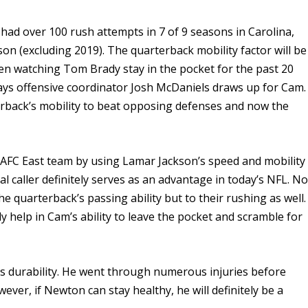
had over 100 rush attempts in 7 of 9 seasons in Carolina,
on (excluding 2019). The quarterback mobility factor will be
en watching Tom Brady stay in the pocket for the past 20
plays offensive coordinator Josh McDaniels draws up for Cam.
erback’s mobility to beat opposing defenses and now the
 AFC East team by using Lamar Jackson’s speed and mobility
l caller definitely serves as an advantage in today’s NFL. No
he quarterback’s passing ability but to their rushing as well.
ly help in Cam’s ability to leave the pocket and scramble for
s durability. He went through numerous injuries before
ver, if Newton can stay healthy, he will definitely be a