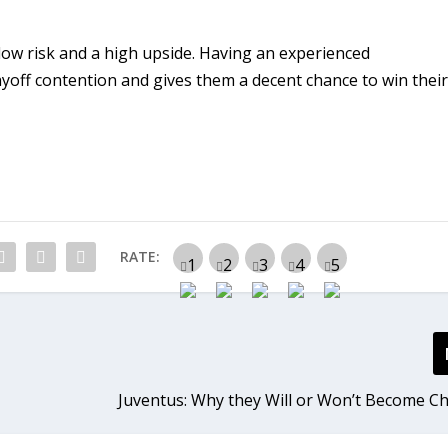
low risk and a high upside. Having an experienced
ayoff contention and gives them a decent chance to win thei
RATE:
Juventus: Why they Will or Won’t Become 