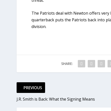
threat.
The Patriots deal with Newton offers very 
quarterback puts the Patriots back into pl
division.
SHARE:
PREVIOUS
J.R. Smith is Back: What the Signing Means