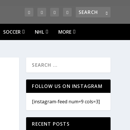
SOCCER
NHL
MORE
D
FOLLOW US ON INSTAGRAM
[instagram-feed num=9 cols=3]
RECENT POSTS