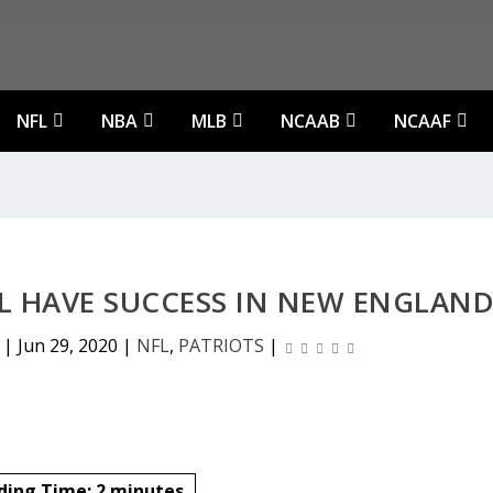
NFL
NBA
MLB
NCAAB
NCAAF
 HAVE SUCCESS IN NEW ENGLAN
|
Jun 29, 2020
|
NFL
,
PATRIOTS
|
ding Time:
2
minutes