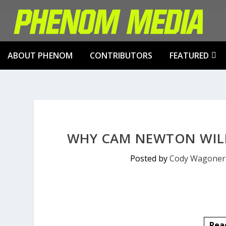
ABOUT PHENOM
CONTRIBUTORS
FEATURED
WHY CAM NEWTON WILL
Posted by
Cody Wagoner
Rea